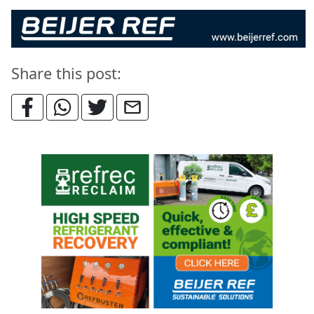
Share this post: