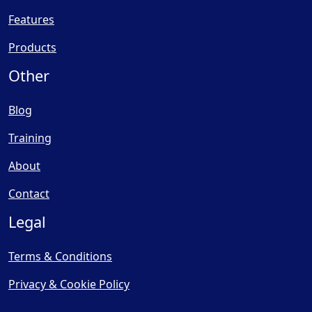
Features
Products
Other
Blog
Training
About
Contact
Legal
Terms & Conditions
Privacy & Cookie Policy