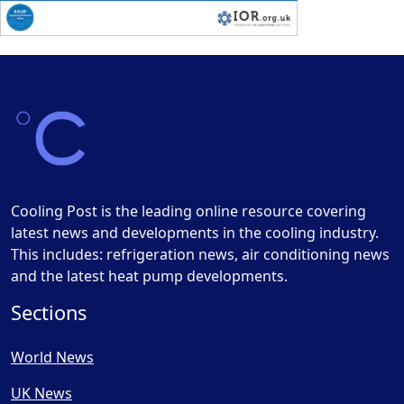
Cooling Post is the leading online resource covering
latest news and developments in the cooling industry.
This includes: refrigeration news, air conditioning news
and the latest heat pump developments.
Sections
World News
UK News