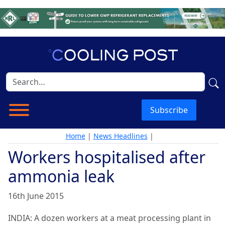
Subscribe
Home
|
News Headlines
|
Workers hospitalised after
ammonia leak
16th June 2015
INDIA: A dozen workers at a meat processing plant in