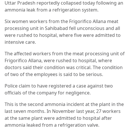
Uttar Pradesh reportedly collapsed today following an
ammonia leak from a refrigeration system.
Six women workers from the Frigorifico Allana meat
processing unit in Sahibabad fell unconscious and all
were rushed to hospital, where five were admitted to
intensive care.
The affected workers from the meat processing unit of
Frigorifico Allana, were rushed to hospital, where
doctors said their condition was critical. The condition
of two of the employees is said to be serious.
Police claim to have registered a case against two
officials of the company for negligence.
This is the second ammonia incident at the plant in the
last seven months. In November last year, 27 workers
at the same plant were admitted to hospital after
ammonia leaked from a refrigeration valve.