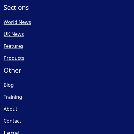
Sections
World News
UK News
Features
Products
Other
Blog
Training
About
Contact
Legal