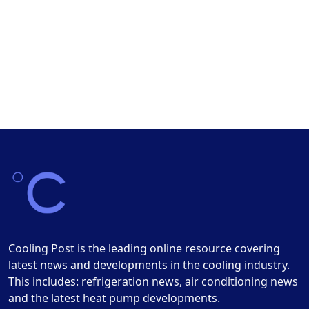
Cooling Post is the leading online resource covering
latest news and developments in the cooling industry.
This includes: refrigeration news, air conditioning news
and the latest heat pump developments.