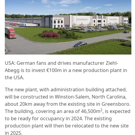
USA: German fans and drives manufacturer Ziehl-
Abegg is to invest €100m in a new production plant in
the USA.
The new plant, with administration building attached,
will be constructed in Winston-Salem, North Carolina,
about 20km away from the existing site in Greensboro.
2
The building, covering an area of 46,500m
, is expected
to be ready for occupancy in 2024. The existing
production plant will then be relocated to the new site
in 2025.