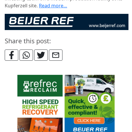
Kupferzell site.
Read more…
Share this post: