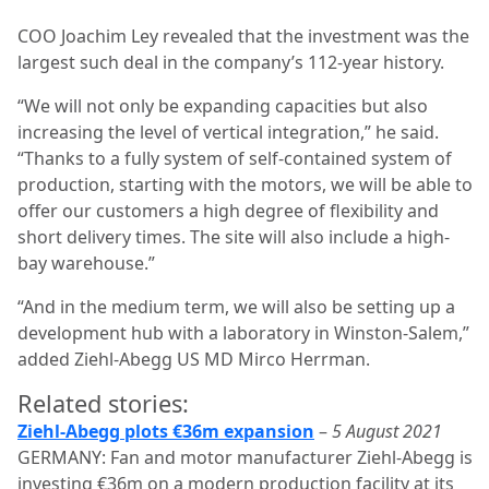
COO Joachim Ley revealed that the investment was the
largest such deal in the company’s 112-year history.
“We will not only be expanding capacities but also
increasing the level of vertical integration,” he said.
“Thanks to a fully system of self-contained system of
production, starting with the motors, we will be able to
offer our customers a high degree of flexibility and
short delivery times. The site will also include a high-
bay warehouse.”
“And in the medium term, we will also be setting up a
development hub with a laboratory in Winston-Salem,”
added Ziehl-Abegg US MD Mirco Herrman.
Related stories:
Ziehl-Abegg plots €36m expansion
–
5 August 2021
GERMANY: Fan and motor manufacturer Ziehl-Abegg is
investing €36m on a modern production facility at its