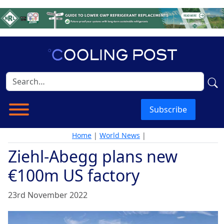
Subscribe
Home
|
World News
|
Ziehl-Abegg plans new
€100m US factory
23rd November 2022