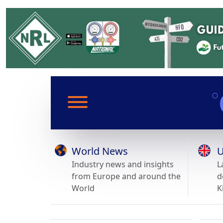
World News
U
Industry news and insights
L
from Europe and around the
d
World
K