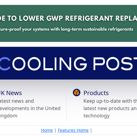
K News
Products
atest news and
Keep up-to-date with t
evelopments in the United
latest new products a
ingdom
technology
Home
|
Features Home
|