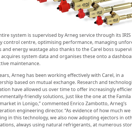
ntire system is supervised by Arneg service through its IRIS
y control centre, optimising performance, managing unfo
s and energy wastage also thanks to the Carel boss supervi
 acquires system data and organises these onto a dashboa
ctive maintenance.
ears, Arneg has been working effectively with Carel, in a
ership based on mutual exchange. Research and technologi
tion have allowed us over time to offer increasingly efficie
nmentally-friendly solutions, just like the one at the Famila
market in Lonigo,” commented Enrico Zambotto, Arneg’s
geration engineering director. “As evidence of how much we
ting in this technology, we also now adopting ejectors in ot
lations, always using natural refrigerants, at numerous stor