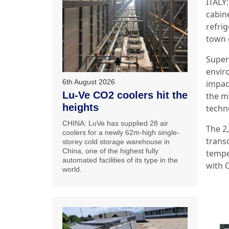
ITALY
cabin
refri
town 
Super
envir
6th August 2026
impac
Lu-Ve CO2 coolers hit the
the m
heights
techn
CHINA: LuVe has supplied 28 air
The 2
coolers for a newly 62m-high single-
trans
storey cold storage warehouse in
China, one of the highest fully
tempe
automated facilities of its type in the
with 
world.