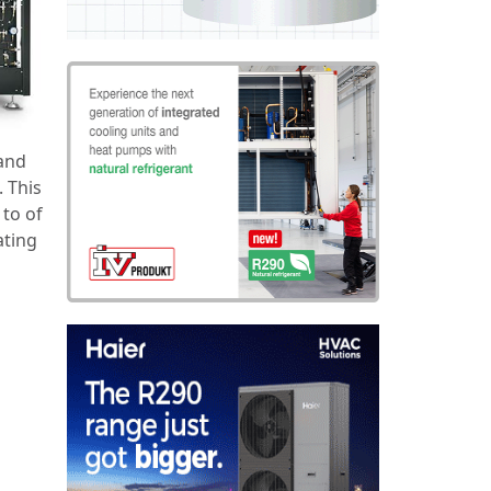
 and
. This
 to of
ating