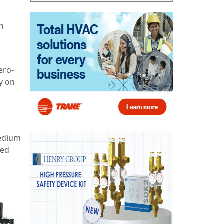
an
ero-
y on
medium
ped