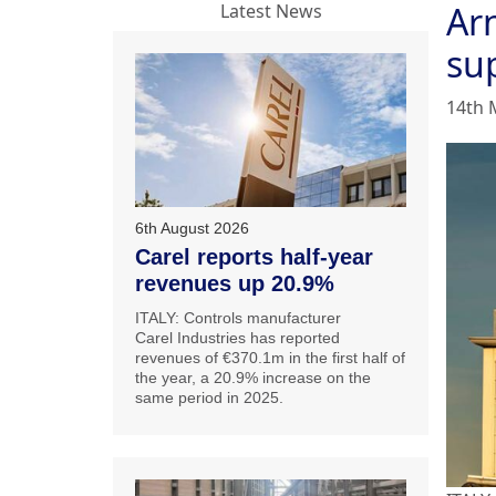
Ar
Latest News
su
14th 
6th August 2026
Carel reports half-year
revenues up 20.9%
ITALY: Controls manufacturer
Carel Industries has reported
revenues of €370.1m in the first half of
the year, a 20.9% increase on the
same period in 2025.