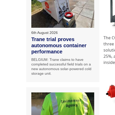
6th August 2026
The C
Trane trial proves
three 
autonomous container
solut
performance
25%, 
BELGIUM: Trane claims to have
inside
completed successful field trials on a
new autonomous solar-powered cold
storage unit.