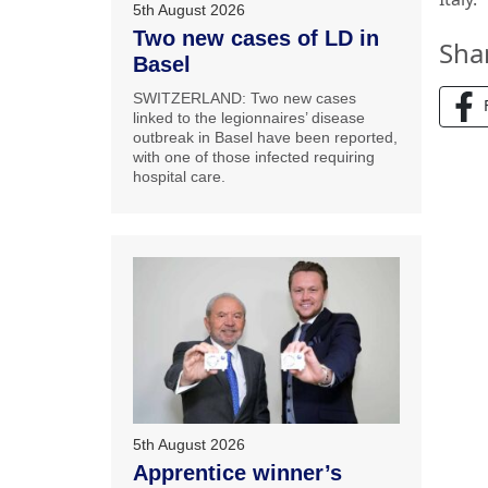
5th August 2026
Two new cases of LD in
Sha
Basel
SWITZERLAND: Two new cases
linked to the legionnaires’ disease
outbreak in Basel have been reported,
with one of those infected requiring
hospital care.
5th August 2026
Apprentice winner’s