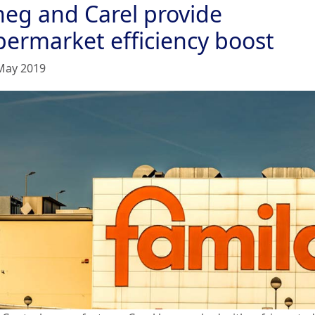
neg and Carel provide
permarket efficiency boost
May 2019