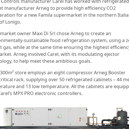
: Controls manufacturer Carel has worked with refrigerated
et manufacturer Arneg to provide high efficiency CO2
geration for a new Famila supermarket in the northern Itali
of Lonigo.
market owner Maxi Di Srl chose Arneg to create an
onmentally-sustainable food refrigeration system, using a z
t gas, while at the same time ensuring the highest efficienc
arket. Arneg involved Carel, with its modulating ejector
ology, to help meet these ambitious goals.
,300m² store employs an eight compressor Arneg Booster
critical rack, supplying over 50 refrigerated cabinets – 44 
rature and 13 low temperature. All the cabinets are equip
Carel’s MPX PRO electronic controllers.