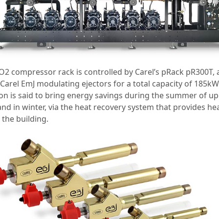
O2 compressor rack is controlled by Carel’s pRack pR300T,
Carel EmJ modulating ejectors for a total capacity of 185kW
ion is said to bring energy savings during the summer of up
and in winter, via the heat recovery system that provides he
 the building.