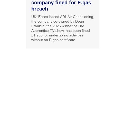
company fined for F-gas
breach
UK: Essex-based ADL Air Conditioning,
the company co-owned by Dean
Franklin, the 2025 winner of The
Apprentice TV show, has been fined
£1,230 for undertaking activities
without an F-gas certificate.