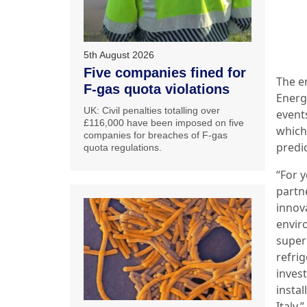
5th August 2026
Five companies fined for
The e
F-gas quota violations
Energ
UK: Civil penalties totalling over
event
£116,000 have been imposed on five
which
companies for breaches of F-gas
predi
quota regulations.
“For y
partn
innova
enviro
super
refri
inves
instal
Italy.”