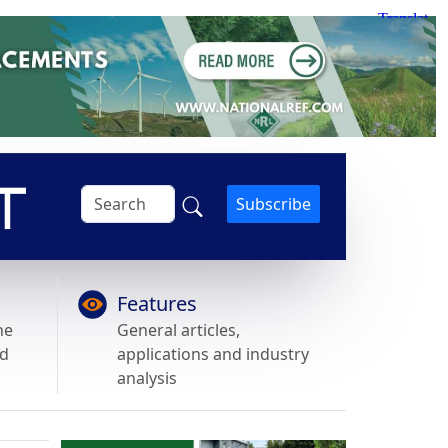
Subscribe
Features
he
General articles,
nd
applications and industry
analysis