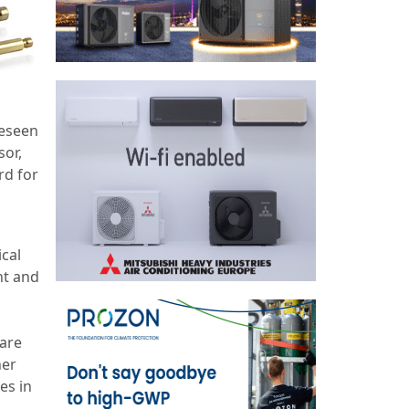
reseen
sor,
rd for
cal
nt and
 are
her
es in