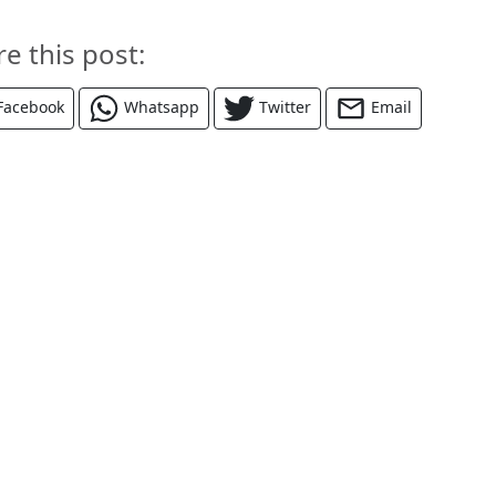
re this post:
Facebook
Whatsapp
Twitter
Email