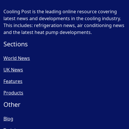
Cooling Post is the leading online resource covering
latest news and developments in the cooling industry.
This includes: refrigeration news, air conditioning news
and the latest heat pump developments.
Sections
World News
UK News
Features
Products
Other
Blog