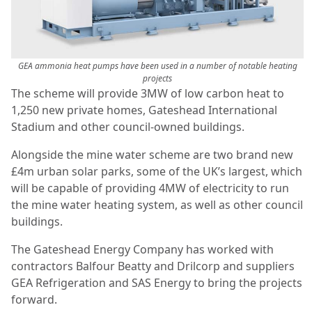
GEA ammonia heat pumps have been used in a number of notable heating
projects
The scheme will provide 3MW of low carbon heat to
1,250 new private homes, Gateshead International
Stadium and other council-owned buildings.
Alongside the mine water scheme are two brand new
£4m urban solar parks, some of the UK’s largest, which
will be capable of providing 4MW of electricity to run
the mine water heating system, as well as other council
buildings.
The Gateshead Energy Company has worked with
contractors Balfour Beatty and Drilcorp and suppliers
GEA Refrigeration and SAS Energy to bring the projects
forward.