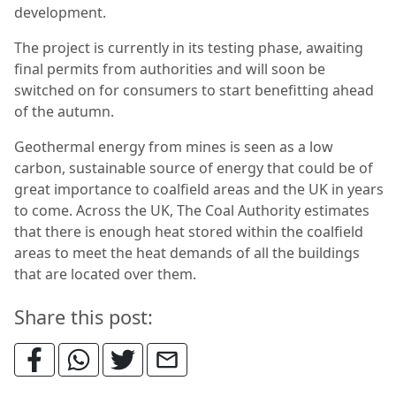
development.
The project is currently in its testing phase, awaiting
final permits from authorities and will soon be
switched on for consumers to start benefitting ahead
of the autumn.
Geothermal energy from mines is seen as a low
carbon, sustainable source of energy that could be of
great importance to coalfield areas and the UK in years
to come. Across the UK, The Coal Authority estimates
that there is enough heat stored within the coalfield
areas to meet the heat demands of all the buildings
that are located over them.
Share this post: