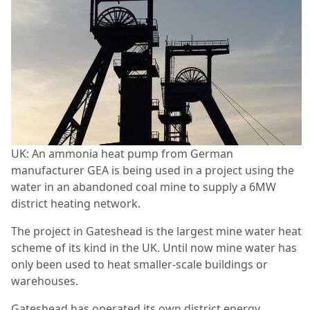
UK: An ammonia heat pump from German
manufacturer GEA is being used in a project using the
water in an abandoned coal mine to supply a 6MW
district heating network.
The project in Gateshead is the largest mine water heat
scheme of its kind in the UK. Until now mine water has
only been used to heat smaller-scale buildings or
warehouses.
Gateshead has operated its own district energy