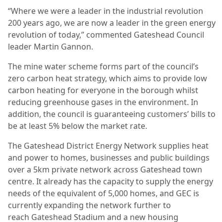
“Where we were a leader in the industrial revolution
200 years ago, we are now a leader in the green energy
revolution of today,” commented Gateshead Council
leader Martin Gannon.
The mine water scheme forms part of the council’s
zero carbon heat strategy, which aims to provide low
carbon heating for everyone in the borough whilst
reducing greenhouse gases in the environment. In
addition, the council is guaranteeing customers’ bills to
be at least 5% below the market rate.
The Gateshead District Energy Network supplies heat
and power to homes, businesses and public buildings
over a 5km private network across Gateshead town
centre. It already has the capacity to supply the energy
needs of the equivalent of 5,000 homes, and GEC is
currently expanding the network further to
reach Gateshead Stadium and a new housing