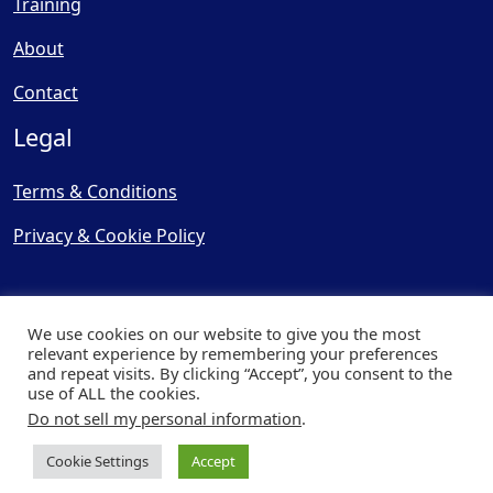
Training
About
Contact
Legal
Terms & Conditions
Privacy & Cookie Policy
We use cookies on our website to give you the most
relevant experience by remembering your preferences
and repeat visits. By clicking “Accept”, you consent to the
© Copyright 2025, Cooling
use of ALL the cookies.
Post Ltd - All Rights Reserved
Do not sell my personal information
.
| Website by
Capital Web
Cookie Settings
Accept