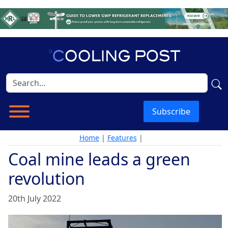
Subscribe
Home
|
Features
|
Coal mine leads a green
revolution
20th July 2022