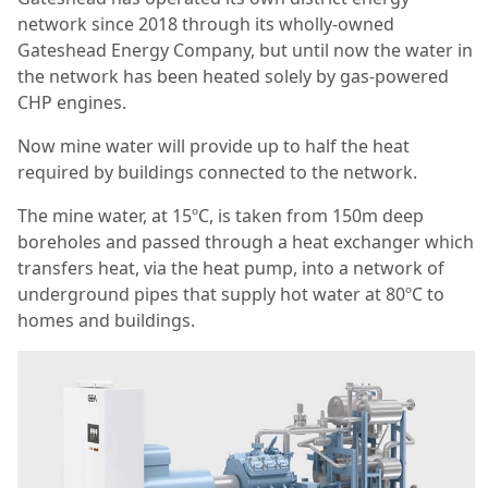
network since 2018 through its wholly-owned
Gateshead Energy Company, but until now the water in
the network has been heated solely by gas-powered
CHP engines.
Now mine water will provide up to half the heat
required by buildings connected to the network.
The mine water, at 15ºC, is taken from 150m deep
boreholes and passed through a heat exchanger which
transfers heat, via the heat pump, into a network of
underground pipes that supply hot water at 80ºC to
homes and buildings.