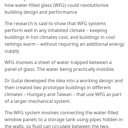
how water-filled glass (WFG) could revolutionise
building design and performance
The research is said to show that WFG systems
perform well in any inhabited climate – keeping
buildings in hot climates cool, and buildings in cool
settings warm – without requiring an additional energy
supply.
WFG involves a sheet of water trapped between a
panel of glass. The water being practically invisible.
Dr Gutai developed the idea into a working design and
then created two prototype buildings in different
climates – Hungary and Taiwan – that use WFG as part
of a larger mechanical system.
The WFG system involves connecting the water-filled
window panels to a storage tank using pipes hidden in
the walls, so fluid can circulate between the two.