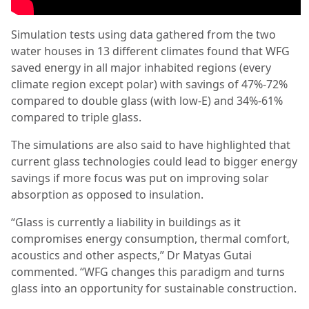
Simulation tests using data gathered from the two
water houses in 13 different climates found that WFG
saved energy in all major inhabited regions (every
climate region except polar) with savings of 47%-72%
compared to double glass (with low-E) and 34%-61%
compared to triple glass.
The simulations are also said to have highlighted that
current glass technologies could lead to bigger energy
savings if more focus was put on improving solar
absorption as opposed to insulation.
“Glass is currently a liability in buildings as it
compromises energy consumption, thermal comfort,
acoustics and other aspects,” Dr Matyas Gutai
commented. “WFG changes this paradigm and turns
glass into an opportunity for sustainable construction.