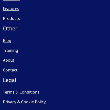
Features
Products
Other
Blog
Training
About
Contact
Legal
Terms & Conditions
Privacy & Cookie Policy