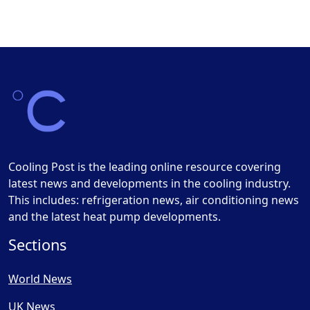
Cooling Post is the leading online resource covering
latest news and developments in the cooling industry.
This includes: refrigeration news, air conditioning news
and the latest heat pump developments.
Sections
World News
UK News