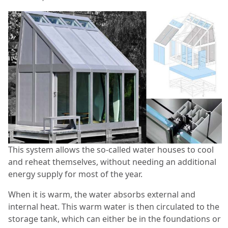
This system allows the so-called water houses to cool
and reheat themselves, without needing an additional
energy supply for most of the year.
When it is warm, the water absorbs external and
internal heat. This warm water is then circulated to the
storage tank, which can either be in the foundations or