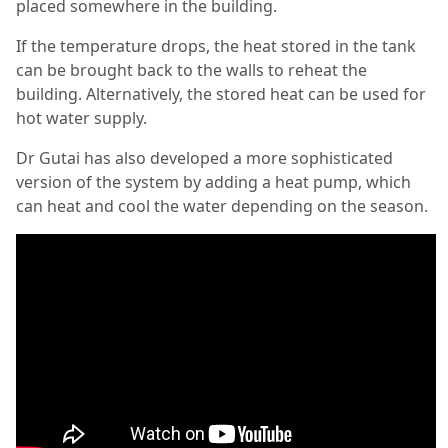
placed somewhere in the building.
If the temperature drops, the heat stored in the tank
can be brought back to the walls to reheat the
building. Alternatively, the stored heat can be used for
hot water supply.
Dr Gutai has also developed a more sophisticated
version of the system by adding a heat pump, which
can heat and cool the water depending on the season.