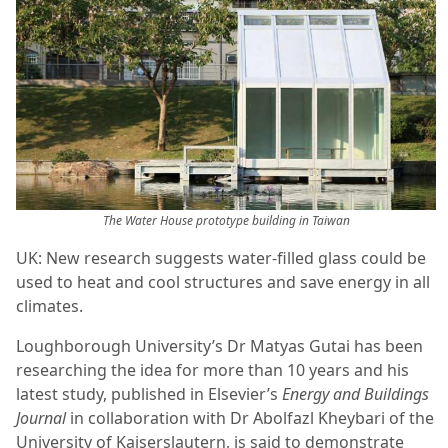
The Water House prototype building in Taiwan
UK: New research suggests water-filled glass could be
used to heat and cool structures and save energy in all
climates.
Loughborough University’s Dr Matyas Gutai has been
researching the idea for more than 10 years and his
latest study, published in Elsevier’s
Energy and Buildings
Journal
in collaboration with Dr Abolfazl Kheybari of the
University of Kaiserslautern, is said to demonstrate