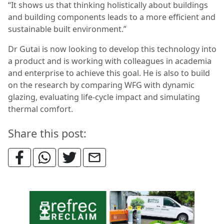
“It shows us that thinking holistically about buildings
and building components leads to a more efficient and
sustainable built environment.”
Dr Gutai is now looking to develop this technology into
a product and is working with colleagues in academia
and enterprise to achieve this goal. He is also to build
on the research by comparing WFG with dynamic
glazing, evaluating life-cycle impact and simulating
thermal comfort.
Share this post: