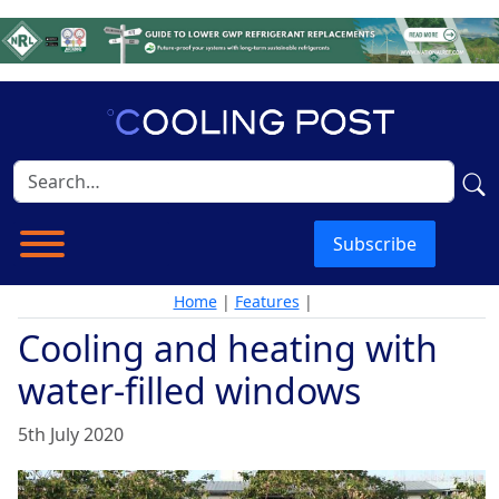
Subscribe
Home
|
Features
|
Cooling and heating with
water-filled windows
5th July 2020