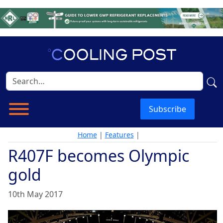
Subscribe
Home
|
Features
|
R407F becomes Olympic
gold
10th May 2017