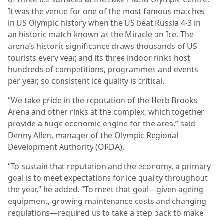
It was the venue for one of the most famous matches
in US Olympic history when the US beat Russia 4-3 in
an historic match known as the Miracle on Ice. The
arena’s historic significance draws thousands of US
tourists every year, and its three indoor rinks host
hundreds of competitions, programmes and events
per year, so consistent ice quality is critical.
“We take pride in the reputation of the Herb Brooks
Arena and other rinks at the complex, which together
provide a huge economic engine for the area,” said
Denny Allen, manager of the Olympic Regional
Development Authority (ORDA).
“To sustain that reputation and the economy, a primary
goal is to meet expectations for ice quality throughout
the year,” he added. “To meet that goal—given ageing
equipment, growing maintenance costs and changing
regulations—required us to take a step back to make