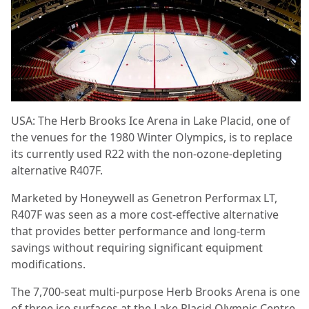
USA: The Herb Brooks Ice Arena in Lake Placid, one of
the venues for the 1980 Winter Olympics, is to replace
its currently used R22 with the non-ozone-depleting
alternative R407F.
Marketed by Honeywell as Genetron Performax LT,
R407F was seen as a more cost-effective alternative
that provides better performance and long-term
savings without requiring significant equipment
modifications.
The 7,700-seat multi-purpose Herb Brooks Arena is one
of three ice surfaces at the Lake Placid Olympic Centre.