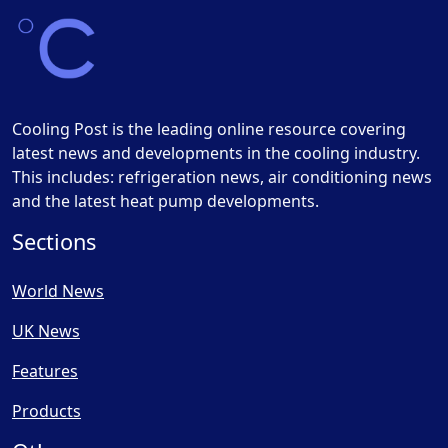
Cooling Post is the leading online resource covering
latest news and developments in the cooling industry.
This includes: refrigeration news, air conditioning news
and the latest heat pump developments.
Sections
World News
UK News
Features
Products