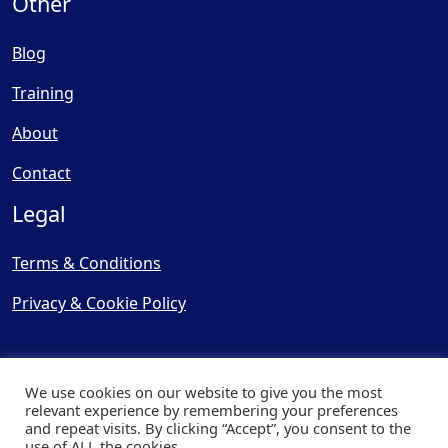
Other
Blog
Training
About
Contact
Legal
Terms & Conditions
Privacy & Cookie Policy
We use cookies on our website to give you the most
relevant experience by remembering your preferences
and repeat visits. By clicking “Accept”, you consent to the
© Copyright 2025, Cooling
use of ALL the cookies.