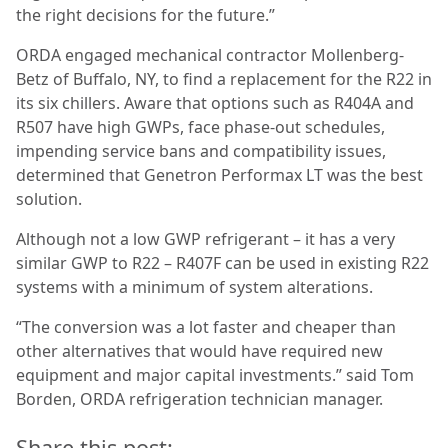
the right decisions for the future.”
ORDA engaged mechanical contractor Mollenberg-
Betz of Buffalo, NY, to find a replacement for the R22 in
its six chillers. Aware that options such as R404A and
R507 have high GWPs, face phase-out schedules,
impending service bans and compatibility issues,
determined that Genetron Performax LT was the best
solution.
Although not a low GWP refrigerant – it has a very
similar GWP to R22 – R407F can be used in existing R22
systems with a minimum of system alterations.
“The conversion was a lot faster and cheaper than
other alternatives that would have required new
equipment and major capital investments.” said Tom
Borden, ORDA refrigeration technician manager.
Share this post: