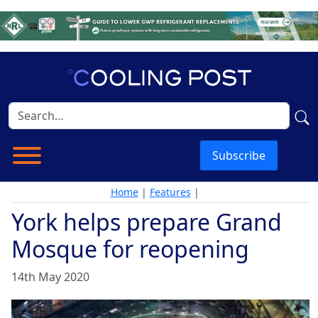
Subscribe
Home
|
Features
|
York helps prepare Grand
Mosque for reopening
14th May 2020