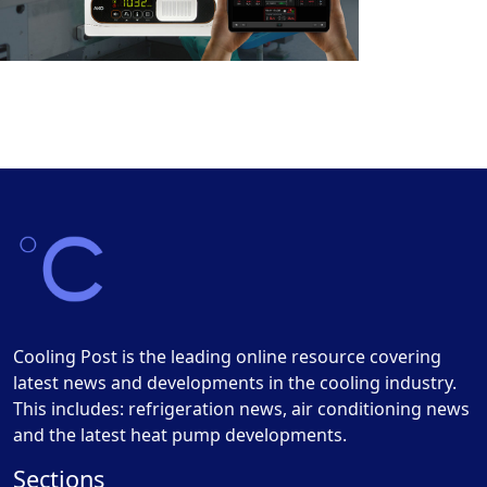
Cooling Post is the leading online resource covering
latest news and developments in the cooling industry.
This includes: refrigeration news, air conditioning news
and the latest heat pump developments.
Sections