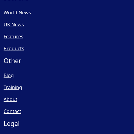
World News
UK News
Features
Products
Other
Blog
Training
About
Contact
Legal