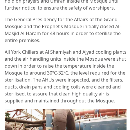
hold on prayers and Umrah inside the Mosque until
further notice, to ensure the safety of worshipers.
The General Presidency for the Affairs of the Grand
Mosque and the Prophet’s Mosque initially closed Al-
Masjid Al-Haram for 48 hours in order to sterilise the
entire premises.
All York Chillers at Al Shamiyah and Ajyad cooling plants
and the air handling units inside the Mosque were shut
down in order to raise the temperature inside the
Mosque to around 30ºC-32ºC, the level required for the
sterilisation. The AHUs were inspected, and the filters,
ducts, drain pans and cooling coils were cleaned and
sterilised, to assure that clean high quality air is
supplied and maintained throughout the Mosque.