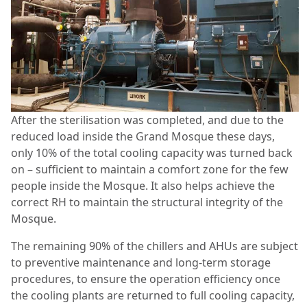
After the sterilisation was completed, and due to the
reduced load inside the Grand Mosque these days,
only 10% of the total cooling capacity was turned back
on – sufficient to maintain a comfort zone for the few
people inside the Mosque. It also helps achieve the
correct RH to maintain the structural integrity of the
Mosque.
The remaining 90% of the chillers and AHUs are subject
to preventive maintenance and long-term storage
procedures, to ensure the operation efficiency once
the cooling plants are returned to full cooling capacity,