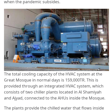
when the pandemic subsides.
The total cooling capacity of the HVAC system at the
Great Mosque in normal days is 159,000TR. This is
provided through an integrated HVAC system, which
consists of two chiller plants located in Al Shamiyah
and Ajyad, connected to the AHUs inside the Mosque.
The plants provide the chilled water that flows inside