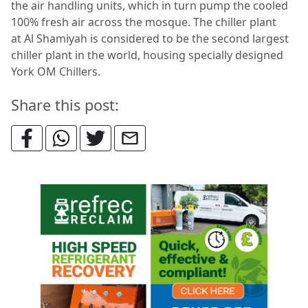
the air handling units, which in turn pump the cooled
100% fresh air across the mosque. The chiller plant
at Al Shamiyah is considered to be the second largest
chiller plant in the world, housing specially designed
York OM Chillers.
Share this post: