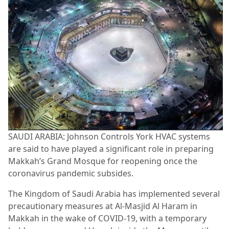
SAUDI ARABIA: Johnson Controls York HVAC systems
are said to have played a significant role in preparing
Makkah’s Grand Mosque for reopening once the
coronavirus pandemic subsides.
The Kingdom of Saudi Arabia has implemented several
precautionary measures at Al-Masjid Al Haram in
Makkah in the wake of COVID-19, with a temporary