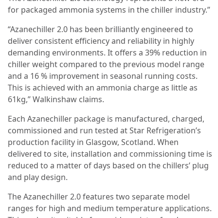
for packaged ammonia systems in the chiller industry.”
“Azanechiller 2.0 has been brilliantly engineered to
deliver consistent efficiency and reliability in highly
demanding environments. It offers a 39% reduction in
chiller weight compared to the previous model range
and a 16 % improvement in seasonal running costs.
This is achieved with an ammonia charge as little as
61kg,” Walkinshaw claims.
Each Azanechiller package is manufactured, charged,
commissioned and run tested at Star Refrigeration’s
production facility in Glasgow, Scotland. When
delivered to site, installation and commissioning time is
reduced to a matter of days based on the chillers’ plug
and play design.
The Azanechiller 2.0 features two separate model
ranges for high and medium temperature applications.