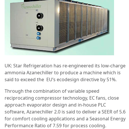
UK: Star Refrigeration has re-engineered its low-charge
ammonia Azanechiller to produce a machine which is
said to exceed the
EU’s ecodesign directive by 51%.
Through the combination of variable speed
reciprocating compressor technology, EC fans, close
approach evaporator design and in-house PLC
software, Azanechiller 2.0 is said to deliver a SEER of 5.6
for comfort cooling applications and a Seasonal Energy
Performance Ratio of 7.59 for process cooling.