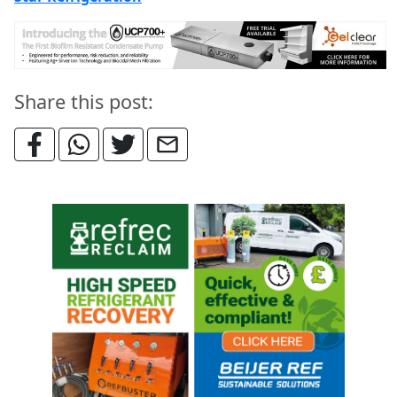
Share this post: