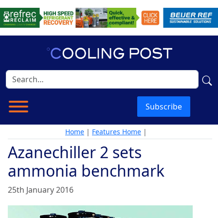
Subscribe
Home
|
Features Home
|
Azanechiller 2 sets
ammonia benchmark
25th January 2016