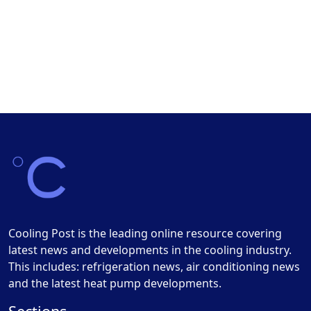
Cooling Post is the leading online resource covering
latest news and developments in the cooling industry.
This includes: refrigeration news, air conditioning news
and the latest heat pump developments.