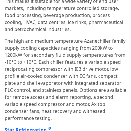
This makes it suitable for a wide variety of end user
markets, including temperature controlled storage,
food processing, beverage production, process
cooling, HVAC, data centres, ice rinks, pharmaceutical
and petrochemical industries.
The high and medium temperature Azanechiller family
supply cooling capacities ranging from 200kW to
1200kW for secondary fluid supply temperatures from
-10°C to +10°C. Each chiller features a variable speed
reciprocating compressor with IE3 drive motor, low
profile air-cooled condenser with EC fans, compact
plate and shell evaporator with integrated separator,
PLC control, and stainless panels. Options are available
for remote access and alarm reporting, a second
variable speed compressor and motor, Axitop
condenser fans, heat recovery and witnessed
performance testing.
Star Refrigeration