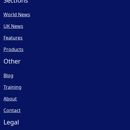
Sections
World News
UK News
Features
Products
Other
Blog
Training
About
Contact
Legal