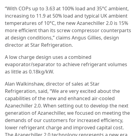
“With COPs up to 3.63 at 100% load and 35°C ambient,
increasing to 11.9 at 50% load and typical UK ambient
temperatures of 10°C, the new Azanechiller 2.0 is 15%
more efficient than its screw compressor counterparts
at design conditions,” claims Angus Gillies, design
director at Star Refrigeration.
A low charge design uses a combined
evaporator/separator to achieve refrigerant volumes
as little as 0.18kg/kW.
Alan Walkinshaw, director of sales at Star
Refrigeration, said, “We are very excited about the
capabilities of the new and enhanced air-cooled
Azanechiller 2.0. When setting out to develop the next
generation of Azanechiller, we focused on meeting the
demands of our customers for increased efficiency,
lower refrigerant charge and improved capital cost.
The Azanechiller 2.0 technology represents a new era