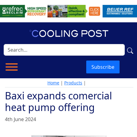
Subscribe
Home
|
Products
|
Baxi expands comercial
heat pump offering
4th June 2024