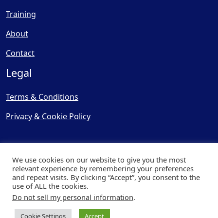
Training
About
Contact
Legal
Terms & Conditions
Privacy & Cookie Policy
We use cookies on our website to give you the most
relevant experience by remembering your preferences
and repeat visits. By clicking “Accept”, you consent to the
© Copyright 2025, Cooling
use of ALL the cookies.
Post Ltd - All Rights Reserved
Do not sell my personal information
.
| Website by
Capital Web
Cookie Settings
Accept