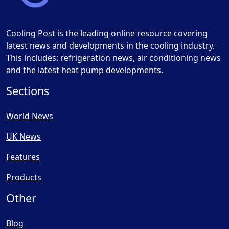
Cooling Post is the leading online resource covering
latest news and developments in the cooling industry.
This includes: refrigeration news, air conditioning news
and the latest heat pump developments.
Sections
World News
UK News
Features
Products
Other
Blog