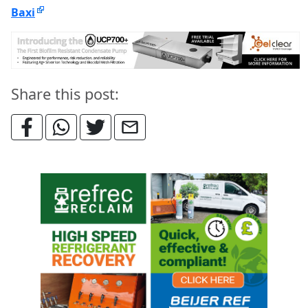
Baxi
Share this post: