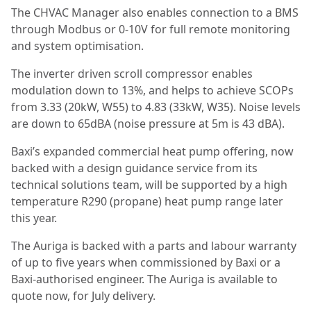
The CHVAC Manager also enables connection to a BMS
through Modbus or 0-10V for full remote monitoring
and system optimisation.
The inverter driven scroll compressor enables
modulation down to 13%, and helps to achieve SCOPs
from 3.33 (20kW, W55) to 4.83 (33kW, W35). Noise levels
are down to 65dBA (noise pressure at 5m is 43 dBA).
Baxi’s expanded commercial heat pump offering, now
backed with a design guidance service from its
technical solutions team, will be supported by a high
temperature R290 (propane) heat pump range later
this year.
The Auriga is backed with a parts and labour warranty
of up to five years when commissioned by Baxi or a
Baxi-authorised engineer. The Auriga is available to
quote now, for July delivery.