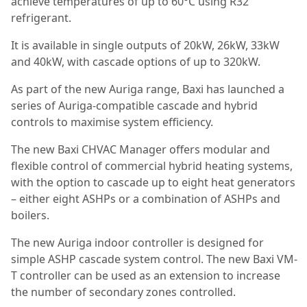
achieve temperatures of up to 60°C using R32
refrigerant.
It is available in single outputs of 20kW, 26kW, 33kW
and 40kW, with cascade options of up to 320kW.
As part of the new Auriga range, Baxi has launched a
series of Auriga-compatible cascade and hybrid
controls to maximise system efficiency.
The new Baxi CHVAC Manager offers modular and
flexible control of commercial hybrid heating systems,
with the option to cascade up to eight heat generators
– either eight ASHPs or a combination of ASHPs and
boilers.
The new Auriga indoor controller is designed for
simple ASHP cascade system control. The new Baxi VM-
T controller can be used as an extension to increase
the number of secondary zones controlled.