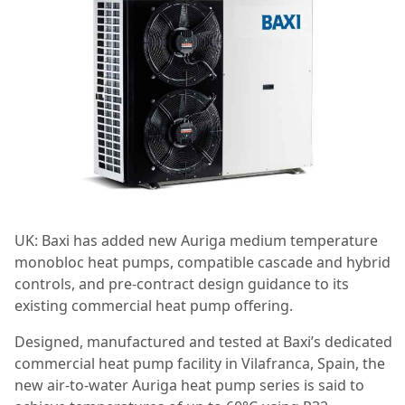
UK: Baxi has added new Auriga medium temperature
monobloc heat pumps, compatible cascade and hybrid
controls, and pre-contract design guidance to its
existing commercial heat pump offering.
Designed, manufactured and tested at Baxi’s dedicated
commercial heat pump facility in Vilafranca, Spain, the
new air-to-water Auriga heat pump series is said to