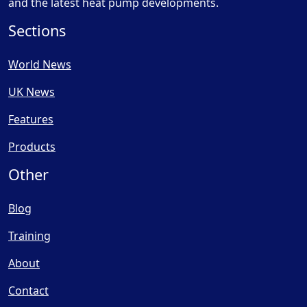
and the latest heat pump developments.
Sections
World News
UK News
Features
Products
Other
Blog
Training
About
Contact