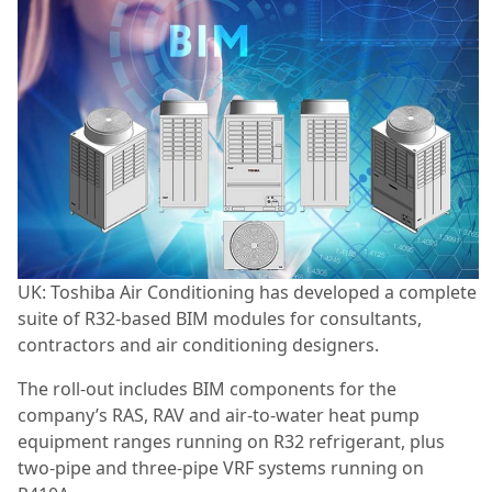
UK: Toshiba Air Conditioning has developed a complete
suite of R32-based BIM modules for consultants,
contractors and air conditioning designers.
The roll-out includes BIM components for the
company’s RAS, RAV and air-to-water heat pump
equipment ranges running on R32 refrigerant, plus
two-pipe and three-pipe VRF systems running on