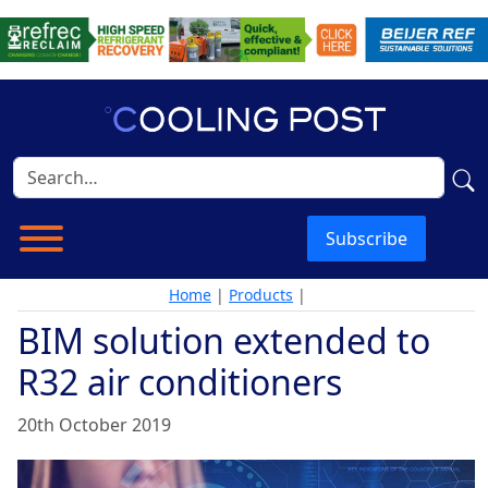
Subscribe
Home
|
Products
|
BIM solution extended to
R32 air conditioners
20th October 2019