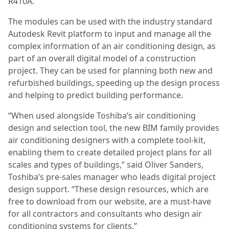
R410A.
The modules can be used with the industry standard
Autodesk Revit platform to input and manage all the
complex information of an air conditioning design, as
part of an overall digital model of a construction
project. They can be used for planning both new and
refurbished buildings, speeding up the design process
and helping to predict building performance.
“When used alongside Toshiba’s air conditioning
design and selection tool, the new BIM family provides
air conditioning designers with a complete tool-kit,
enabling them to create detailed project plans for all
scales and types of buildings,” said Oliver Sanders,
Toshiba’s pre-sales manager who leads digital project
design support. “These design resources, which are
free to download from our website, are a must-have
for all contractors and consultants who design air
conditioning systems for clients.”