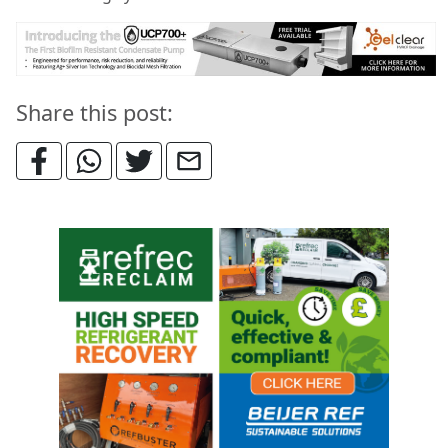
Share this post: