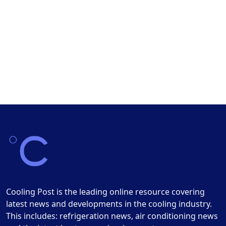
Cooling Post is the leading online resource covering
latest news and developments in the cooling industry.
This includes: refrigeration news, air conditioning news