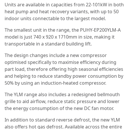
Units are available in capacities from 22-101kW in both
heat pump and heat recovery variants, with up to 50
indoor units connectable to the largest model.
The smallest unit in the range, the PUHY-EP200YLM-A
model is just 740 x 920 x 1710mm in size, making it
transportable in a standard building lift.
The design changes include a new compressor
optimised specifically to maximise efficiency during
part load, therefore offering high seasonal efficiencies
and helping to reduce standby power consumption by
50% by using an induction-heated compressor.
The YLM range also includes a redesigned bellmouth
grille to aid airflow, reduce static pressure and lower
the energy consumption of the new DC fan motor.
In addition to standard reverse defrost, the new YLM
also offers hot gas defrost. Available across the entire