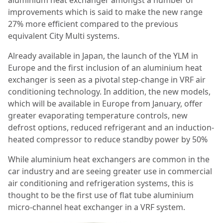
improvements which is said to make the new range
27% more efficient compared to the previous
equivalent City Multi systems.
Already available in Japan, the launch of the YLM in
Europe and the first inclusion of an aluminium heat
exchanger is seen as a pivotal step-change in VRF air
conditioning technology. In addition, the new models,
which will be available in Europe from January, offer
greater evaporating temperature controls, new
defrost options, reduced refrigerant and an induction-
heated compressor to reduce standby power by 50%
While aluminium heat exchangers are common in the
car industry and are seeing greater use in commercial
air conditioning and refrigeration systems, this is
thought to be the first use of flat tube aluminium
micro-channel heat exchanger in a VRF system.