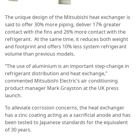
The unique design of the Mitsubishi heat exchanger is
said to offer 30% more piping, deliver 17% greater
contact with the fins and 26% more contact with the
refrigerant.
At the same time, it reduces both weight
and footprint and offers 10% less system refrigerant
volume than previous models.
“The use of aluminium is an important step-change in
refrigerant distribution and heat exchange,”
commented Mitsubishi Electric’s air conditioning
product manager Mark Grayston at the UK press
launch.
To alleviate corrosion concerns, the heat exchanger
has a zinc coating acting as a sacrificial anode and has
been tested to Japanese standards for the equivalent
of 30 years.