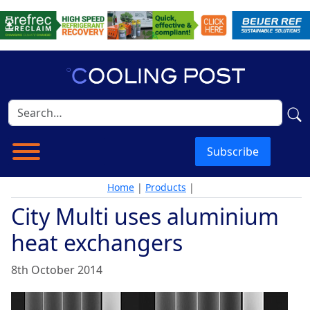
Subscribe
Home
|
Products
|
City Multi uses aluminium
heat exchangers
8th October 2014