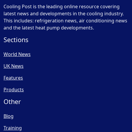
Cooling Post is the leading online resource covering
latest news and developments in the cooling industry.
This includes: refrigeration news, air conditioning news
and the latest heat pump developments.
Sections
World News
UK News
Features
Products
Other
Blog
Training