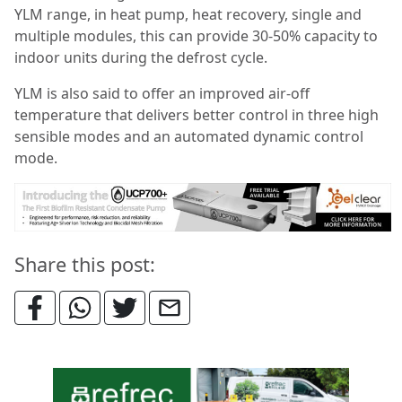
YLM range, in heat pump, heat recovery, single and
multiple modules, this can provide 30-50% capacity to
indoor units during the defrost cycle.
YLM is also said to offer an improved air-off
temperature that delivers better control in three high
sensible modes and an automated dynamic control
mode.
Share this post: