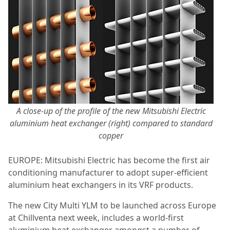
A close-up of the profile of the new Mitsubishi Electric
aluminium heat exchanger (right) compared to standard
copper
EUROPE: Mitsubishi Electric has become the first air
conditioning manufacturer to adopt super-efficient
aluminium heat exchangers in its VRF products.
The new City Multi YLM to be launched across Europe
at Chillventa next week, includes a world-first
aluminium heat exchanger amongst a number of