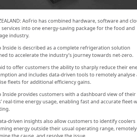
EALAND: AoFrio has combined hardware, software and clo
 services into one energy-saving package for the food and
age industry.
 Inside is described as a complete refrigeration solution
ned to accelerate the industry’s journey towards net-zero.
said to offer customers the ability to sharply reduce their en
mption and includes data-driven tools to remotely analyse
se fleets for additional efficiency gains.
o Inside provides customers with a dashboard view of their
s’ real-time energy usage, enabling fast and accurate fleet-
ting.
ata-driven insights also allow customers to identify coolers
ming energy outside their usual operating range, remotely
mine the cause, and resolve the issue.