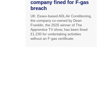
company fined for F-gas
breach
UK: Essex-based ADL Air Conditioning,
the company co-owned by Dean
Franklin, the 2025 winner of The
Apprentice TV show, has been fined
£1,230 for undertaking activities
without an F-gas certificate.