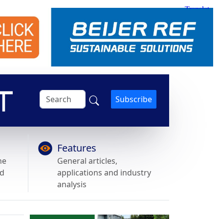
Subscribe
Features
he
General articles,
nd
applications and industry
analysis