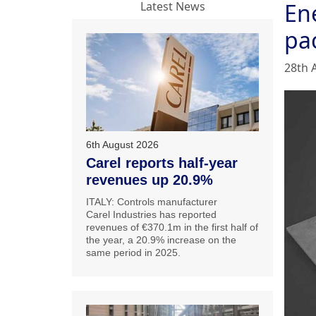
En
Latest News
pa
28th 
6th August 2026
Carel reports half-year
revenues up 20.9%
ITALY: Controls manufacturer
Carel Industries has reported
revenues of €370.1m in the first half of
the year, a 20.9% increase on the
same period in 2025.