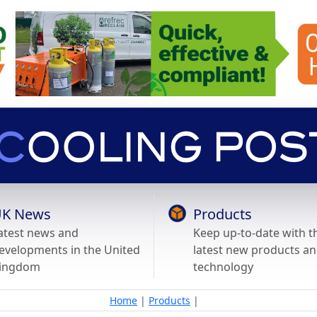
K News
Products
atest news and
Keep up-to-date with t
evelopments in the United
latest new products a
ingdom
technology
Home
|
Products
|