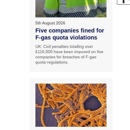
5th August 2026
Five companies fined for
F-gas quota violations
UK: Civil penalties totalling over
£116,000 have been imposed on five
companies for breaches of F-gas
quota regulations.