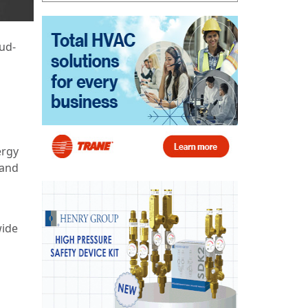
ud-
ergy
 and
wide