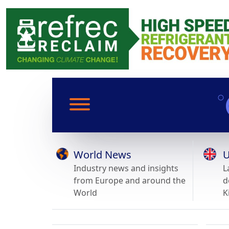
World News
U
Industry news and insights
L
from Europe and around the
d
World
K