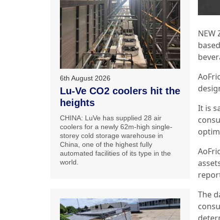
NEW Z
based
bever
AoFrio
6th August 2026
desig
Lu-Ve CO2 coolers hit the
heights
It is 
CHINA: LuVe has supplied 28 air
consu
coolers for a newly 62m-high single-
optimi
storey cold storage warehouse in
China, one of the highest fully
AoFri
automated facilities of its type in the
asset
world.
repor
The d
consu
deter