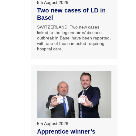
5th August 2026
Two new cases of LD in
Basel
SWITZERLAND: Two new cases
linked to the legionnaires’ disease
outbreak in Basel have been reported,
with one of those infected requiring
hospital care.
5th August 2026
Apprentice winner’s