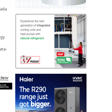
alla
rgy
ata-