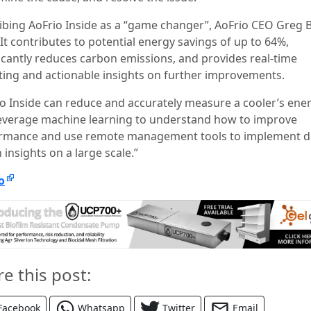
ibing AoFrio Inside as a “game changer”, AoFrio CEO Greg B
”It contributes to potential energy savings of up to 64%,
ficantly reduces carbon emissions, and provides real-time
ting and actionable insights on further improvements.
io Inside can reduce and accurately measure a cooler’s ene
leverage machine learning to understand how to improve
rmance and use remote management tools to implement d
 insights on a large scale.”
o
re this post:
Facebook
Whatsapp
Twitter
Email