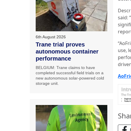
Descr
said: 
signi
repor
6th August 2026
“AoFr
Trane trial proves
use, 
autonomous container
perfo
performance
driven
BELGIUM: Trane claims to have
completed successful field trials on a
AoFri
new autonomous solar-powered cold
storage unit.
Sha