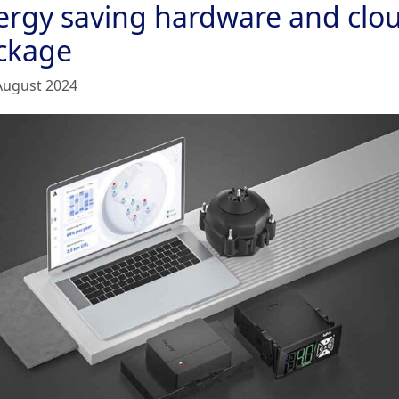
ergy saving hardware and clo
ckage
August 2024