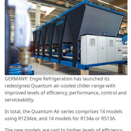
GERMANY: Engie Refrigeration has launched its
redesigned Quantum air-cooled chiller range with
improved levels of efficiency, performance, control and
serviceability.
In total, the Quantum Air series comprises 14 models
using R1234ze, and 14 models for R134a or R513A.
The new models are said to higher levels of efficiency,