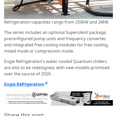
Refrigeration capacities range from 250kW and 2MW.
The series includes an optional Supersilent package,
preconfigured pump units and frequency converter,
and integrated free cooling modules for free cooling,
mixed mode or compression mode.
Engie Refrigeration’s water-cooled Quantum chillers
are also to be redesigned, with new models promised
over the course of 2020.
Engie Refrigeration
Share this post: