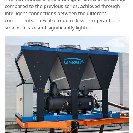
compared to the previous series, achieved through
intelligent connections between the different
components. They also require less refrigerant, are
smaller in size and significantly lighter.