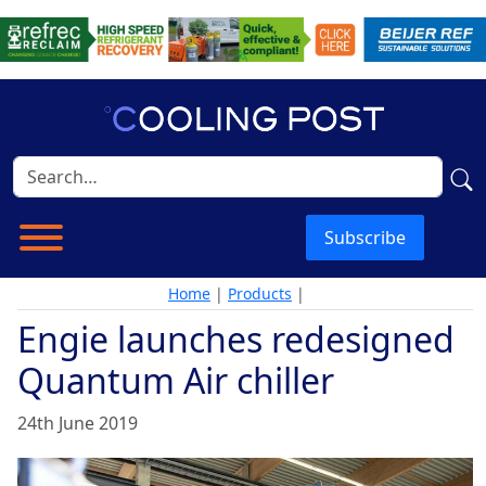
Subscribe
Home
|
Products
|
Engie launches redesigned
Quantum Air chiller
24th June 2019