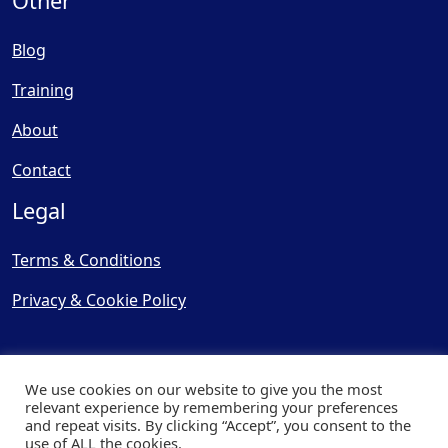
Other
Blog
Training
About
Contact
Legal
Terms & Conditions
Privacy & Cookie Policy
We use cookies on our website to give you the most
relevant experience by remembering your preferences
and repeat visits. By clicking “Accept”, you consent to the
© Copyright 2025, Cooling
use of ALL the cookies.