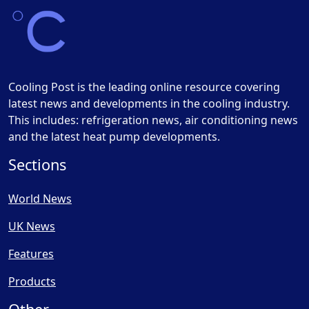
Cooling Post is the leading online resource covering
latest news and developments in the cooling industry.
This includes: refrigeration news, air conditioning news
and the latest heat pump developments.
Sections
World News
UK News
Features
Products