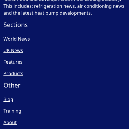
This includes: refrigeration news, air conditioning news
and the latest heat pump developments.
Sections
World News
UK News
Features
Products
Other
Blog
Training
About