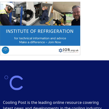
Cooling Post is the leading online resource covering
latest news and developments in the cooling industry.