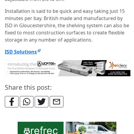
Installation is said to be quick and easy taking just 15
minutes per bay. British made and manufactured by
ISD in Gloucestershire, the shelving system can also be
fixed to most construction surfaces to create flexible
storage in any number of applications.
ISD Solutions
Share this post: