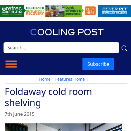
Subscribe
Home
|
Features Home
|
Foldaway cold room
shelving
7th June 2015