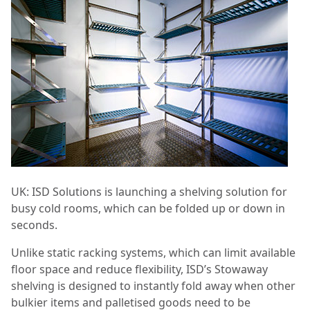
UK: ISD Solutions is launching a shelving solution for
busy cold rooms, which can be folded up or down in
seconds.
Unlike static racking systems, which can limit available
floor space and reduce flexibility, ISD’s Stowaway
shelving is designed to instantly fold away when other
bulkier items and palletised goods need to be