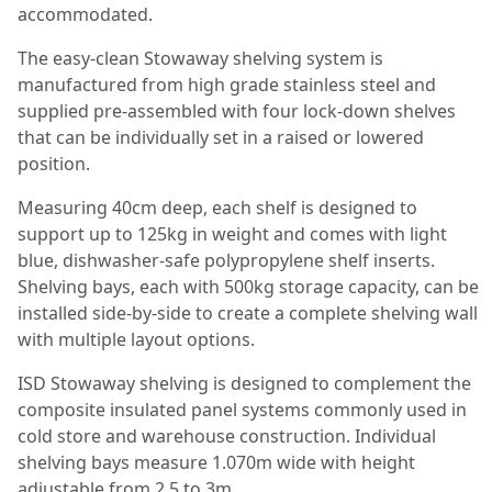
accommodated.
The easy-clean Stowaway shelving system is
manufactured from high grade stainless steel and
supplied pre-assembled with four lock-down shelves
that can be individually set in a raised or lowered
position.
Measuring 40cm deep, each shelf is designed to
support up to 125kg in weight and comes with light
blue, dishwasher-safe polypropylene shelf inserts.
Shelving bays, each with 500kg storage capacity, can be
installed side-by-side to create a complete shelving wall
with multiple layout options.
ISD Stowaway shelving is designed to complement the
composite insulated panel systems commonly used in
cold store and warehouse construction. Individual
shelving bays measure 1.070m wide with height
adjustable from 2.5 to 3m.