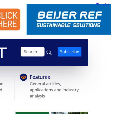
Subscribe
Features
he
General articles,
nd
applications and industry
analysis