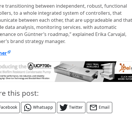
re transitioning between independent, robust, functional
llers, to a whole integrated system of controllers, that
nicate between each other, that are upgradeable and tha
de data analysis, monitoring services. with automatic
enance on Güntner’s roadmap,” explained Erika Carvajal,
er’s brand strategy manager.
ner
re this post:
Facebook
Whatsapp
Twitter
Email