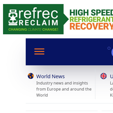
World News
U
Industry news and insights
L
from Europe and around the
d
World
K