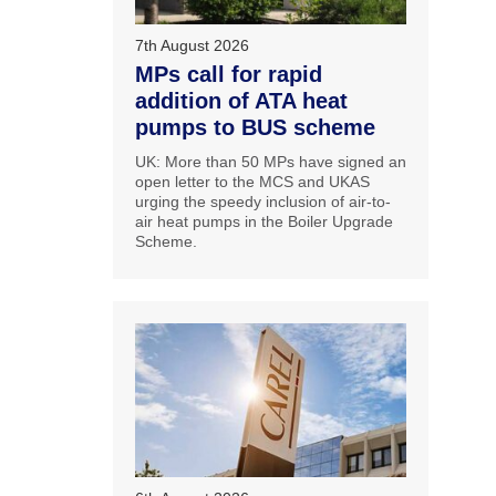
7th August 2026
MPs call for rapid
addition of ATA heat
pumps to BUS scheme
UK: More than 50 MPs have signed an
open letter to the MCS and UKAS
urging the speedy inclusion of air-to-
air heat pumps in the Boiler Upgrade
Scheme.