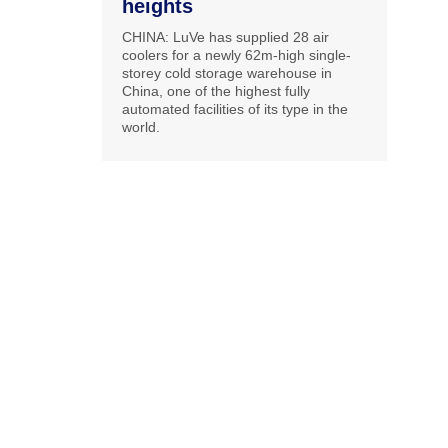
heights
CHINA: LuVe has supplied 28 air
coolers for a newly 62m-high single-
storey cold storage warehouse in
China, one of the highest fully
automated facilities of its type in the
world.