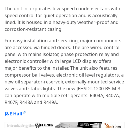
The unit incorporates low-speed condenser fans with
speed control for quiet operation and is acoustically
lined. It is housed in a heavy-duty weather-proof and
corrosion-resistant casing.
For easy installation and servicing, major components
are accessed via hinged doors. The pre-wired control
panel with mains isolator, phase protection relay and
electronic controller with large LCD display offers
major benefits to the installer. The unit also features
compressor ball valves, electronic oil level regulators, a
new oil separator-reservoir, externally-mounted service
valves and status lights. The new JEHSDT-1200-B5-M-3
can operate with multiple refrigerants: R404A, R407A,
R407F, R448A and R449A.
J&E Hall