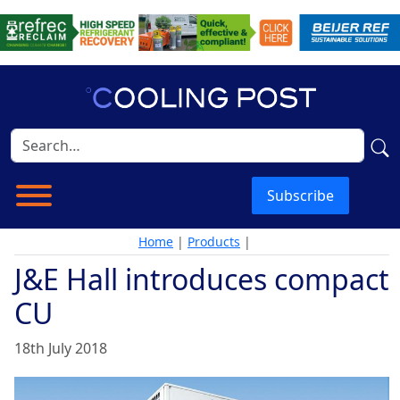
Subscribe
Home
|
Products
|
J&E Hall introduces compact
CU
18th July 2018