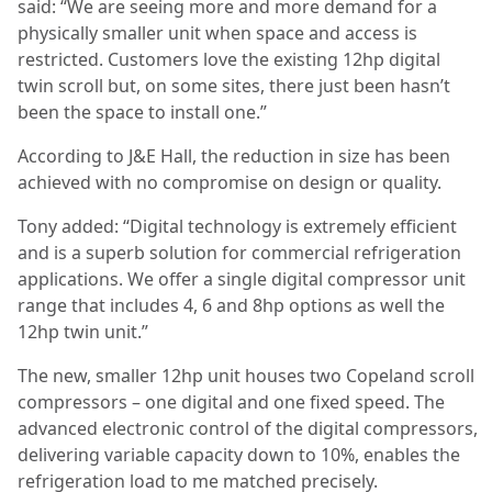
said: “We are seeing more and more demand for a
physically smaller unit when space and access is
restricted. Customers love the existing 12hp digital
twin scroll but, on some sites, there just been hasn’t
been the space to install one.”
According to J&E Hall, the reduction in size has been
achieved with no compromise on design or quality.
Tony added: “Digital technology is extremely efficient
and is a superb solution for commercial refrigeration
applications. We offer a single digital compressor unit
range that includes 4, 6 and 8hp options as well the
12hp twin unit.”
The new, smaller 12hp unit houses two Copeland scroll
compressors – one digital and one fixed speed. The
advanced electronic control of the digital compressors,
delivering variable capacity down to 10%, enables the
refrigeration load to me matched precisely.