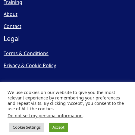
Training
About
Contact
Legal
Terms & Conditions
Privacy & Cookie Policy
We use cookies on our website to give you the most
relevant experience by remembering your preferences
and repeat visits. By clicking “Accept”, you consent to the
© Copyright 2025, Cooling
use of ALL the cookies.
Post Ltd - All Rights Reserved
Do not sell my personal information
.
| Website by
Capital Web
Cookie Settings
Accept