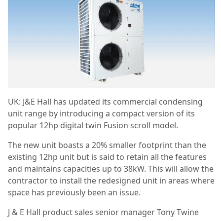
UK: J&E Hall has updated its commercial condensing
unit range by introducing a compact version of its
popular 12hp digital twin Fusion scroll model.
The new unit boasts a 20% smaller footprint than the
existing 12hp unit but is said to retain all the features
and maintains capacities up to 38kW. This will allow the
contractor to install the redesigned unit in areas where
space has previously been an issue.
J & E Hall product sales senior manager Tony Twine