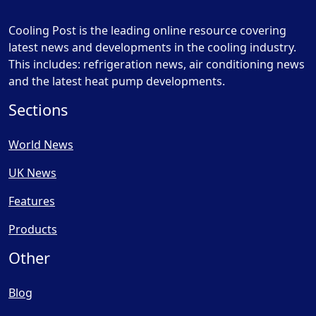
Cooling Post is the leading online resource covering
latest news and developments in the cooling industry.
This includes: refrigeration news, air conditioning news
and the latest heat pump developments.
Sections
World News
UK News
Features
Products
Other
Blog