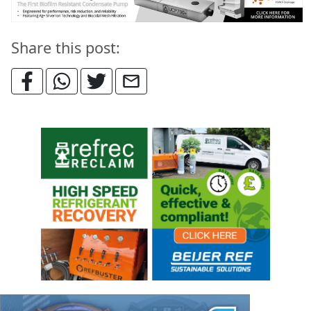
Share this post: