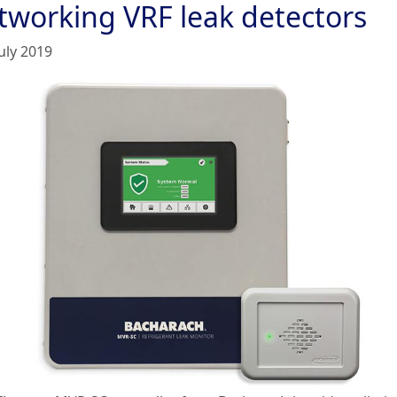
tworking VRF leak detectors
uly 2019