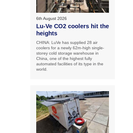
6th August 2026
Lu-Ve CO2 coolers hit the
heights
CHINA: LuVe has supplied 28 air
coolers for a newly 62m-high single-
storey cold storage warehouse in
China, one of the highest fully
automated facilities of its type in the
world.