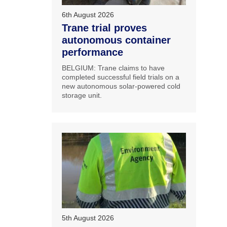
6th August 2026
Trane trial proves
autonomous container
performance
BELGIUM: Trane claims to have
completed successful field trials on a
new autonomous solar-powered cold
storage unit.
5th August 2026