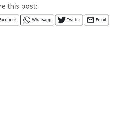
re this post:
Facebook
Whatsapp
Twitter
Email