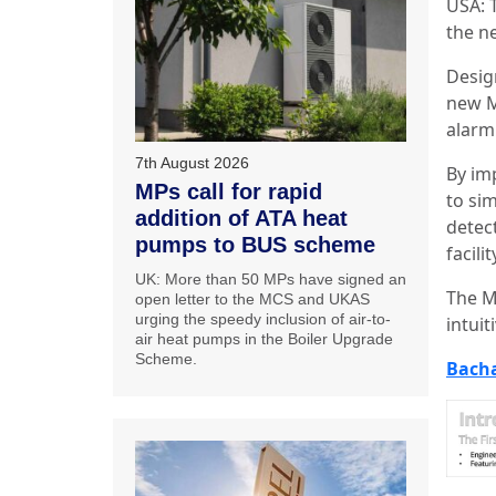
USA: 
the ne
Desig
new M
alarm 
7th August 2026
By im
MPs call for rapid
to si
addition of ATA heat
detec
pumps to BUS scheme
facilit
UK: More than 50 MPs have signed an
The M
open letter to the MCS and UKAS
urging the speedy inclusion of air-to-
intuit
air heat pumps in the Boiler Upgrade
Scheme.
Bach