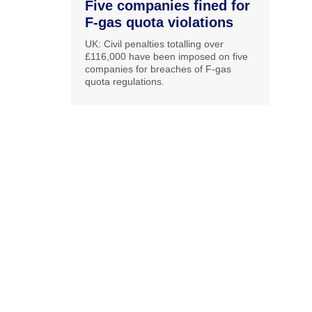
Five companies fined for
F-gas quota violations
UK: Civil penalties totalling over
£116,000 have been imposed on five
companies for breaches of F-gas
quota regulations.