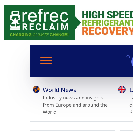
World News
U
Industry news and insights
L
from Europe and around the
d
World
K