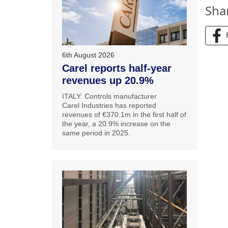
Sha
6th August 2026
Carel reports half-year
revenues up 20.9%
ITALY: Controls manufacturer
Carel Industries has reported
revenues of €370.1m in the first half of
the year, a 20.9% increase on the
same period in 2025.