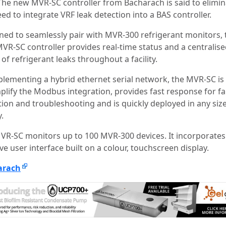
The new MVR-SC controller from Bacharach is said to elimin
ed to integrate VRF leak detection into a BAS controller.
ned to seamlessly pair with MVR-300 refrigerant monitors, 
VR-SC controller provides real-time status and a centralis
of refrigerant leaks throughout a facility.
plementing a hybrid ethernet serial network, the MVR-SC is
mplify the Modbus integration, provides fast response for fa
tion and troubleshooting and is quickly deployed in any siz
y.
VR-SC monitors up to 100 MVR-300 devices. It incorporates
ive user interface built on a colour, touchscreen display.
arach