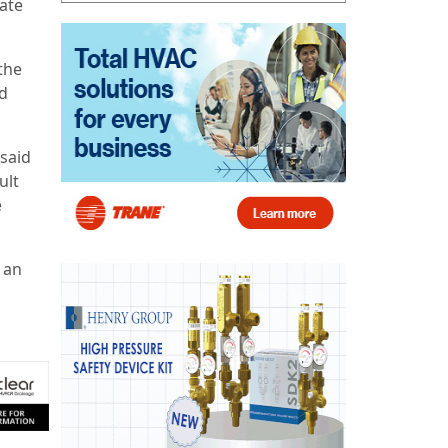
ate
the
ed
 said
ult
e
 an