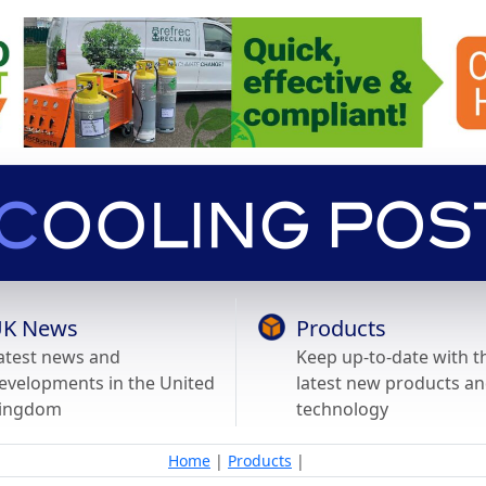
K News
Products
atest news and
Keep up-to-date with t
evelopments in the United
latest new products a
ingdom
technology
Home
|
Products
|