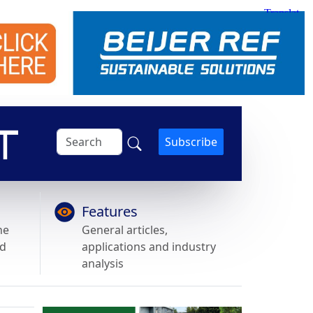
Subscribe
Features
he
General articles,
nd
applications and industry
analysis