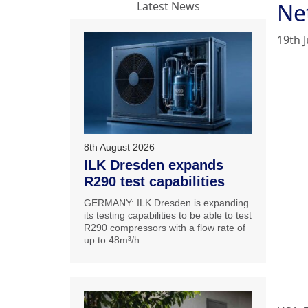
Ne
Latest News
19th J
8th August 2026
ILK Dresden expands
R290 test capabilities
GERMANY: ILK Dresden is expanding
its testing capabilities to be able to test
R290 compressors with a flow rate of
up to 48m³/h.