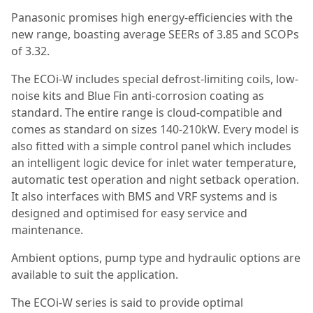
Panasonic promises high energy-efficiencies with the
new range, boasting average SEERs of 3.85 and SCOPs
of 3.32.
The ECOi-W includes special defrost-limiting coils, low-
noise kits and Blue Fin anti-corrosion coating as
standard. The entire range is cloud-compatible and
comes as standard on sizes 140-210kW. Every model is
also fitted with a simple control panel which includes
an intelligent logic device for inlet water temperature,
automatic test operation and night setback operation.
It also interfaces with BMS and VRF systems and is
designed and optimised for easy service and
maintenance.
Ambient options, pump type and hydraulic options are
available to suit the application.
The ECOi-W series is said to provide optimal