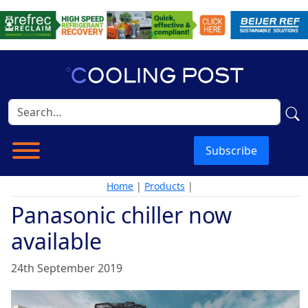
Subscribe
Home
|
Products
|
Panasonic chiller now
available
24th September 2019