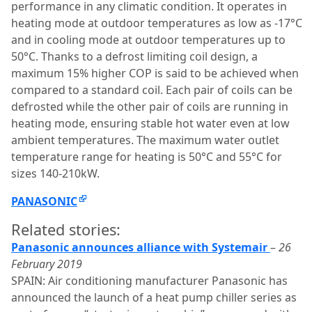
performance in any climatic condition. It operates in
heating mode at outdoor temperatures as low as -17°C
and in cooling mode at outdoor temperatures up to
50°C. Thanks to a defrost limiting coil design, a
maximum 15% higher COP is said to be achieved when
compared to a standard coil. Each pair of coils can be
defrosted while the other pair of coils are running in
heating mode, ensuring stable hot water even at low
ambient temperatures. The maximum water outlet
temperature range for heating is 50°C and 55°C for
sizes 140-210kW.
PANASONIC
Related stories:
Panasonic announces alliance with Systemair
–
26
February 2019
SPAIN: Air conditioning manufacturer Panasonic has
announced the launch of a heat pump chiller series as