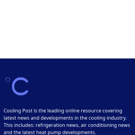
Cooling Post is the leading online resource covering
latest news and developments in the cooling industry.
This includes: refrigeration news, air conditioning news
and the latest heat pump developments.