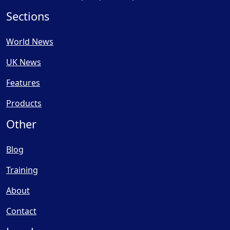
Sections
World News
UK News
Features
Products
Other
Blog
Training
About
Contact