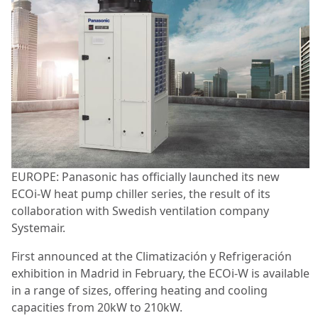
EUROPE:
Panasonic has officially launched its new
ECOi-W heat pump chiller series, the result of its
collaboration with Swedish ventilation company
Systemair.
First announced at the Climatización y Refrigeración
exhibition in Madrid in February, the ECOi-W is available
in a range of sizes, offering heating and cooling
capacities from 20kW to 210kW.