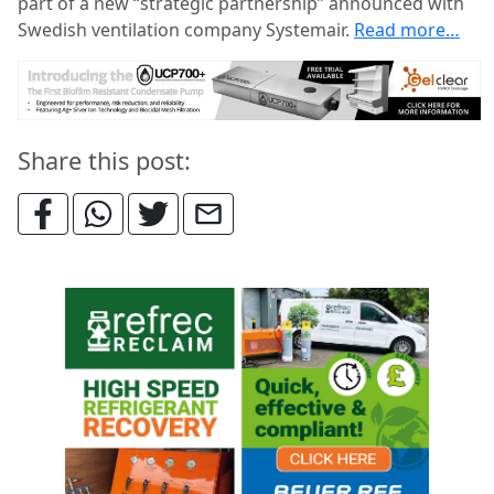
part of a new “strategic partnership” announced with
Swedish ventilation company Systemair.
Read more…
Share this post: