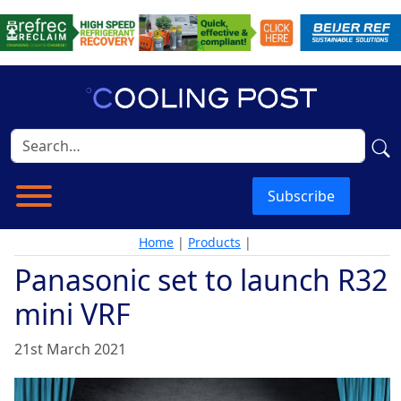
Subscribe
Home
|
Products
|
Panasonic set to launch R32
mini VRF
21st March 2021