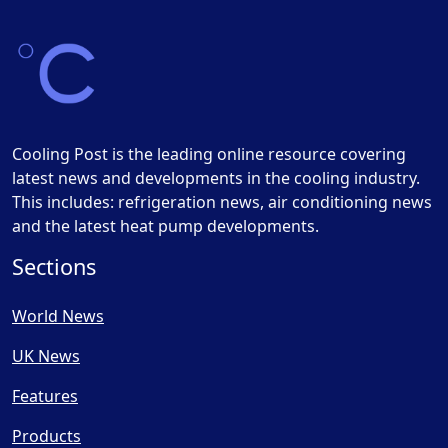
Cooling Post is the leading online resource covering
latest news and developments in the cooling industry.
This includes: refrigeration news, air conditioning news
and the latest heat pump developments.
Sections
World News
UK News
Features
Products