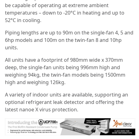
be capable of operating at extreme ambient
temperatures – down to -20°C in heating and up to
52°C in cooling.
Piping lengths are up to 90m on the single-fan 4, 5 and
6hp models and 100m on the twin-fan 8 and 10hp
units.
All units have a footprint of 980mm wide x 370mm
deep, the single-fan units being 996mm high and
weighing 94kg, the twin-fan models being 1500mm
high and weighing 126kg.
A variety of indoor units are available, supporting an
optional refrigerant leak detector and offering the
latest nanoe X virus protection.