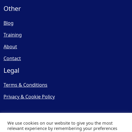
Other
Blog
Training
About
Contact
Legal
Terms & Conditions
Privacy & Cookie Policy
We use cookies on our website to give you the most
relevant experience by remembering your preferences