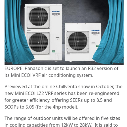
EUROPE: Panasonic is set to launch an R32 version of
its Mini ECOi VRF air conditioning system.
Previewed at the online Chillventa show in October, the
new Mini ECOi LZ2 VRF series has been re-engineered
for greater efficiency, offering SEERs up to 8.5 and
SCOPs to 5.05 (for the 4hp model).
The range of outdoor units will be offered in five sizes
in cooling capacities from 12kW to 28kW. It is said to