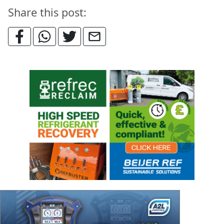
Share this post: