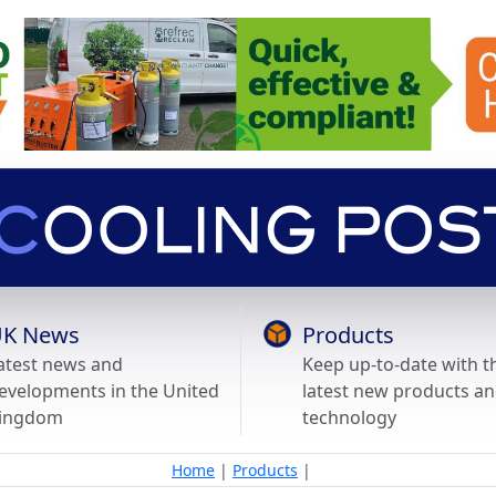
K News
Products
atest news and
Keep up-to-date with t
evelopments in the United
latest new products a
ingdom
technology
Home
|
Products
|