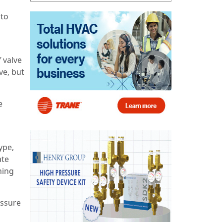
 to
f valve
ve, but
e
ype,
ate
ning
essure