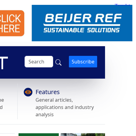
Subscribe
Features
he
General articles,
nd
applications and industry
analysis