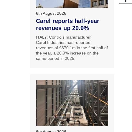
6th August 2026
Carel reports half-year
revenues up 20.9%
ITALY: Controls manufacturer
Carel Industries has reported
revenues of €370.1m in the first half of
the year, a 20.9% increase on the
same period in 2025.
6th August 2026