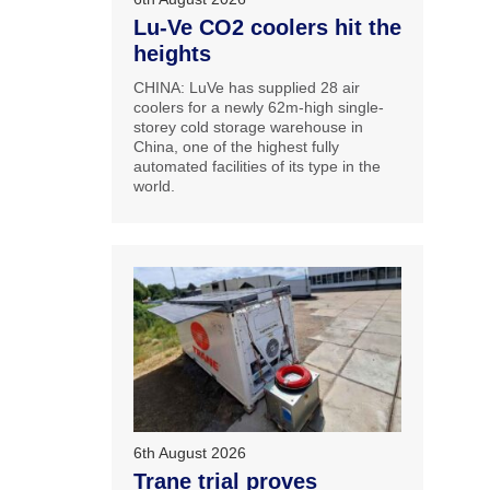
Lu-Ve CO2 coolers hit the
heights
CHINA: LuVe has supplied 28 air
coolers for a newly 62m-high single-
storey cold storage warehouse in
China, one of the highest fully
automated facilities of its type in the
world.
6th August 2026
Trane trial proves