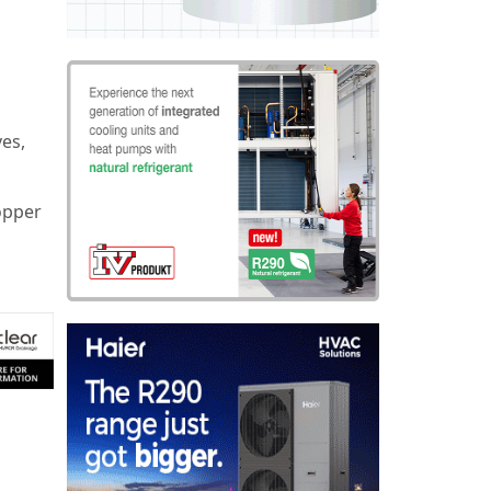
ves,
opper