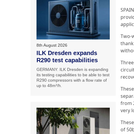
SPAIN:
provid
applic
Two-wa
thanks
8th August 2026
witho
ILK Dresden expands
R290 test capabilities
Three-
circui
GERMANY: ILK Dresden is expanding
its testing capabilities to be able to test
recov
R290 compressors with a flow rate of
up to 48m³/h.
These 
separa
from 
very 
These
of 50