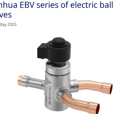
hua EBV series of electric ball
lves
May 2025