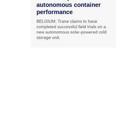
autonomous container
performance
BELGIUM: Trane claims to have
completed successful field trials on a
new autonomous solar-powered cold
storage unit.