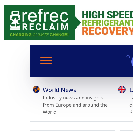
World News
U
Industry news and insights
L
from Europe and around the
d
World
K