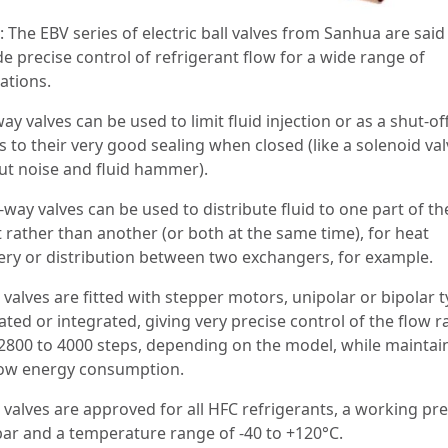
 The EBV series of electric ball valves from Sanhua are said
e precise control of refrigerant flow for a wide range of
ations.
y valves can be used to limit fluid injection or as a shut-of
 to their very good sealing when closed (like a solenoid val
ut noise and fluid hammer).
way valves can be used to distribute fluid to one part of th
t rather than another (or both at the same time), for heat
ery or distribution between two exchangers, for example.
valves are fitted with stepper motors, unipolar or bipolar t
ted or integrated, giving very precise control of the flow r
2800 to 4000 steps, depending on the model, while maintai
low energy consumption.
 valves are approved for all HFC refrigerants, a working pr
bar and a temperature range of -40 to +120°C.