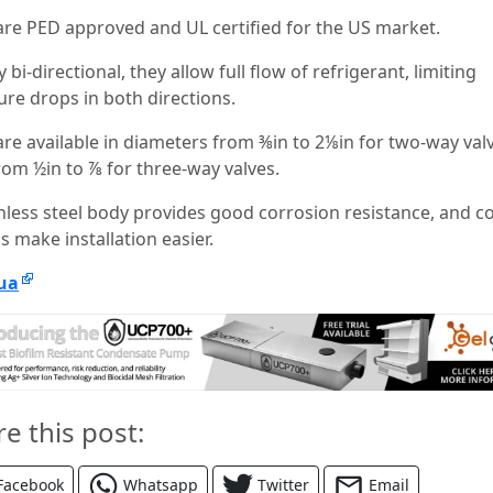
are PED approved and UL certified for the US market.
 bi-directional, they allow full flow of refrigerant, limiting
ure drops in both directions.
are available in diameters from ⅜in to 2⅛in for two-way val
rom ½in to ⅞ for three-way valves.
inless steel body provides good corrosion resistance, and c
gs make installation easier.
ua
re this post:
Facebook
Whatsapp
Twitter
Email