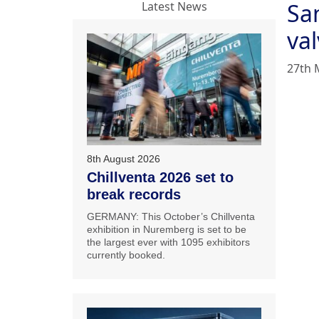
San
Latest News
va
27th 
8th August 2026
Chillventa 2026 set to
break records
GERMANY: This October’s Chillventa
exhibition in Nuremberg is set to be
the largest ever with 1095 exhibitors
currently booked.