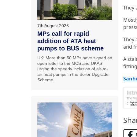
They 
Mostly
7th August 2026
press
MPs call for rapid
They 
addition of ATA heat
and f
pumps to BUS scheme
UK: More than 50 MPs have signed an
A sta
open letter to the MCS and UKAS
fittin
urging the speedy inclusion of air-to-
air heat pumps in the Boiler Upgrade
Sanh
Scheme.
Sha