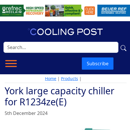
Subscribe
Home
|
Products
|
York large capacity chiller
for R1234ze(E)
5th December 2024