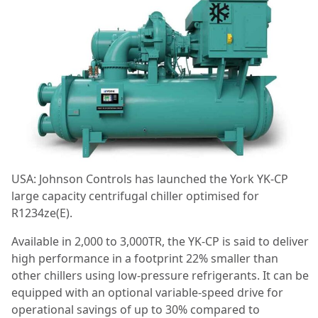
USA: Johnson Controls has launched the York YK-CP
large capacity centrifugal chiller optimised for
R1234ze(E).
Available in 2,000 to 3,000TR, the YK-CP is said to deliver
high performance in a footprint 22% smaller than
other chillers using low-pressure refrigerants. It can be
equipped with an optional variable-speed drive for
operational savings of up to 30% compared to