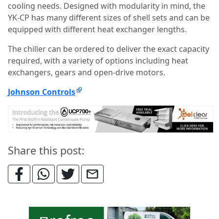
cooling needs. Designed with modularity in mind, the
YK-CP has many different sizes of shell sets and can be
equipped with different heat exchanger lengths.
The chiller can be ordered to deliver the exact capacity
required, with a variety of options including heat
exchangers, gears and open-drive motors.
Johnson Controls
Share this post: