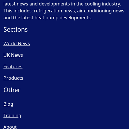
latest news and developments in the cooling industry.
This includes: refrigeration news, air conditioning news
and the latest heat pump developments.
Sections
World News
UK News
Features
Products
Other
Blog
Training
About