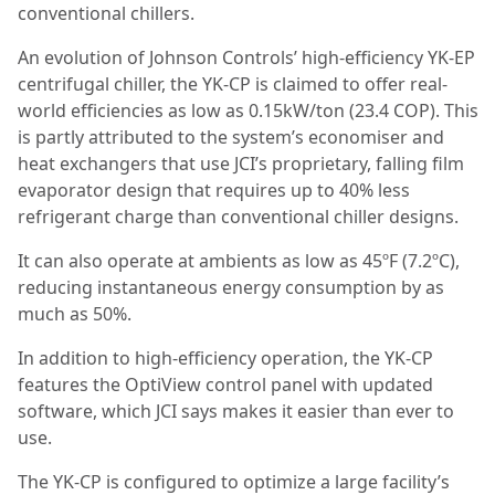
conventional chillers.
An evolution of Johnson Controls’ high-efficiency YK-EP
centrifugal chiller, the YK-CP is claimed to offer real-
world efficiencies as low as 0.15kW/ton (23.4 COP). This
is partly attributed to the system’s economiser and
heat exchangers that use JCI’s proprietary, falling film
evaporator design that requires up to 40% less
refrigerant charge than conventional chiller designs.
It can also operate at ambients as low as 45ºF (7.2ºC),
reducing instantaneous energy consumption by as
much as 50%.
In addition to high-efficiency operation, the YK-CP
features the OptiView control panel with updated
software, which JCI says makes it easier than ever to
use.
The YK-CP is configured to optimize a large facility’s