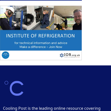
Cooling Post is the leading online resource covering