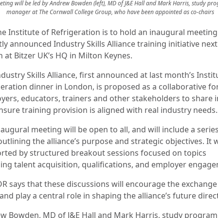
ting will be led by Andrew Bowden (left), MD of J&E Hall and Mark Harris, study p
manager at The Cornwall College Group, who have been appointed as co-chairs
e Institute of Refrigeration is to hold an inaugural meeting 
ly announced Industry Skills Alliance training initiative next
 at Bitzer UK’s HQ in Milton Keynes.
dustry Skills Alliance, first announced at last month’s Instit
geration dinner in London, is proposed as a collaborative f
yers, educators, trainers and other stakeholders to share i
sure training provision is aligned with real industry needs.
augural meeting will be open to all, and will include a serie
outlining the alliance’s purpose and strategic objectives. It w
rted by structured breakout sessions focused on topics
ding talent acquisition, qualifications, and employer engag
OR says that these discussions will encourage the exchange
and play a central role in shaping the alliance’s future direc
w Bowden, MD of J&E Hall and Mark Harris, study progra