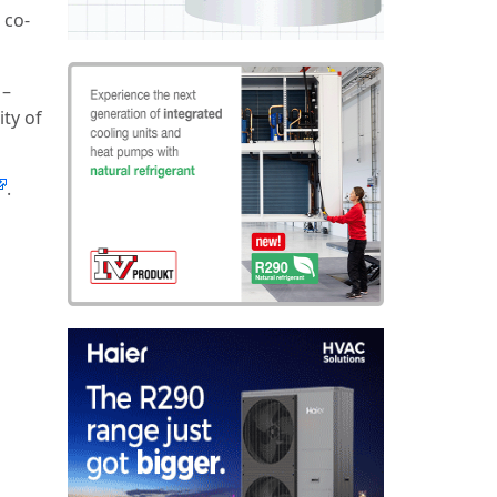
 co-
 –
ity of
.