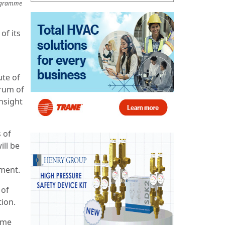
rogramme
of its
ute of
orum of
nsight
s of
ill be
ement.
 of
tion.
mme