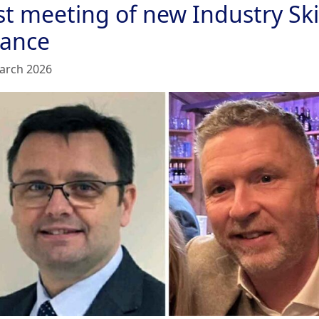
st meeting of new Industry Ski
iance
arch 2026