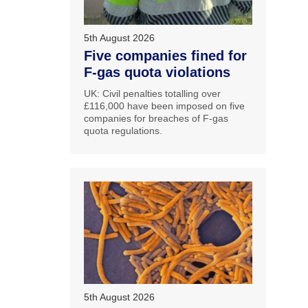
5th August 2026
Five companies fined for
F-gas quota violations
UK: Civil penalties totalling over
£116,000 have been imposed on five
companies for breaches of F-gas
quota regulations.
5th August 2026