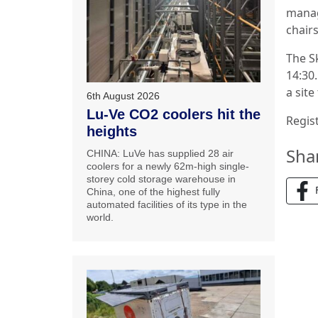
manag
chairs
The Sk
14:30.
a site
6th August 2026
Lu-Ve CO2 coolers hit the
Regist
heights
Sha
CHINA: LuVe has supplied 28 air
coolers for a newly 62m-high single-
storey cold storage warehouse in
China, one of the highest fully
automated facilities of its type in the
world.