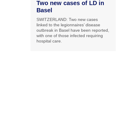
Two new cases of LD in
Basel
SWITZERLAND: Two new cases
linked to the legionnaires’ disease
outbreak in Basel have been reported,
with one of those infected requiring
hospital care.