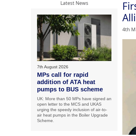
Fir
Latest News
All
4th M
7th August 2026
MPs call for rapid
addition of ATA heat
pumps to BUS scheme
UK: More than 50 MPs have signed an
open letter to the MCS and UKAS
urging the speedy inclusion of air-to-
air heat pumps in the Boiler Upgrade
Scheme.