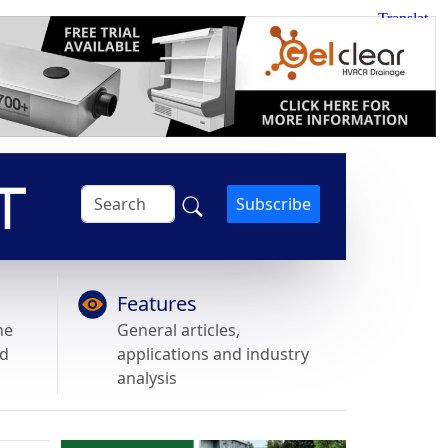
Subscribe
Features
he
General articles,
nd
applications and industry
analysis