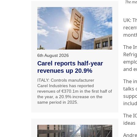
The mee
UK: Th
recent
month
The In
Refri
6th August 2026
emplo
Carel reports half-year
and en
revenues up 20.9%
ITALY: Controls manufacturer
The in
Carel Industries has reported
talks 
revenues of €370.1m in the first half of
suppo
the year, a 20.9% increase on the
same period in 2025.
inclu
The I
ideas 
Andre