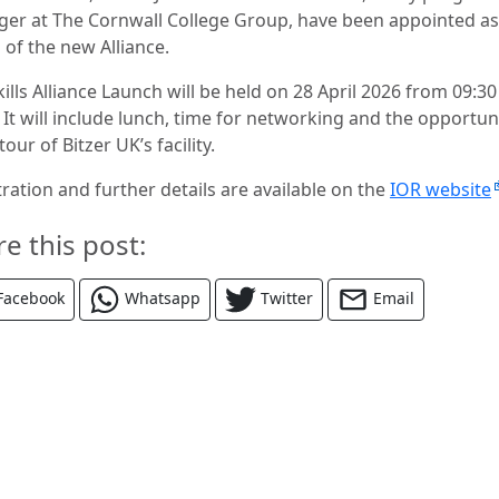
er at The Cornwall College Group, have been appointed as
 of the new Alliance.
ills Alliance Launch will be held on 28 April 2026 from 09:30
 It will include lunch, time for networking and the opportun
 tour of Bitzer UK’s facility.
ration and further details are available on the
IOR website
re this post:
Facebook
Whatsapp
Twitter
Email