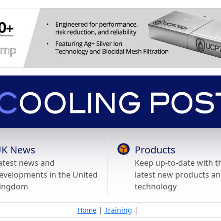
K News
Products
atest news and
Keep up-to-date with t
evelopments in the United
latest new products a
ingdom
technology
Home
|
Training
|