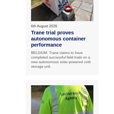
6th August 2026
Trane trial proves
autonomous container
performance
BELGIUM: Trane claims to have
completed successful field trials on a
new autonomous solar-powered cold
storage unit.