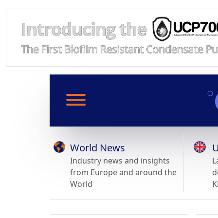
World News
U
Industry news and insights
L
from Europe and around the
d
World
K