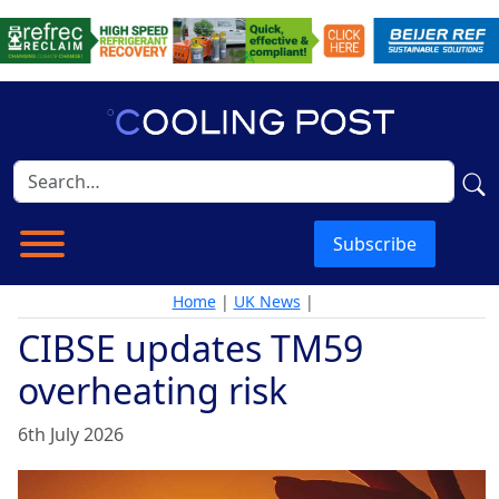
Subscribe
Home
|
UK News
|
CIBSE updates TM59
overheating risk
6th July 2026