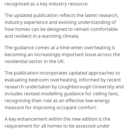
recognised as a key industry resource.
The updated publication reflects the latest research,
industry experience and evolving understanding of
how homes can be designed to remain comfortable
and resilient in a warming climate.
The guidance comes at a time when overheating is
becoming an increasingly important issue across the
residential sector in the UK.
The publication incorporates updated approaches to
evaluating bedroom overheating, informed by recent
research undertaken by Loughborough University and
includes revised modelling guidance for ceiling fans,
recognising their role as an effective low-energy
measure for improving occupant comfort.
A key enhancement within the new edition is the
requirement for all homes to be assessed under