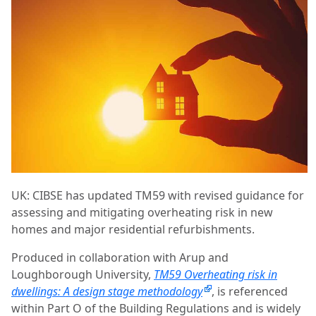
UK: CIBSE has updated TM59 with revised guidance for
assessing and mitigating overheating risk in new
homes and major residential refurbishments.
Produced in collaboration with Arup and
Loughborough University,
TM59 Overheating risk in
dwellings: A design stage methodology
, is referenced
within Part O of the Building Regulations and is widely