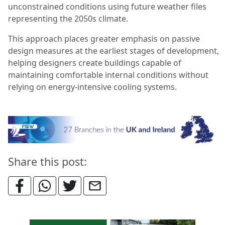
unconstrained conditions using future weather files
representing the 2050s climate.
This approach places greater emphasis on passive
design measures at the earliest stages of development,
helping designers create buildings capable of
maintaining comfortable internal conditions without
relying on energy-intensive cooling systems.
Share this post: