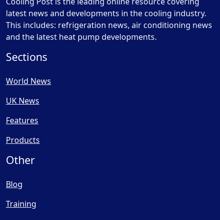
Cooling Post is the leading online resource covering
latest news and developments in the cooling industry.
This includes: refrigeration news, air conditioning news
and the latest heat pump developments.
Sections
World News
UK News
Features
Products
Other
Blog
Training