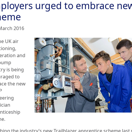
ployers urged to embrace ne
heme
March 2016
he UK air
tioning,
geration and
 pump
ry is being
raged to
ce the new
P
eering
ician
nticeship
e.
hing the industry’s new Trailblazer apprentice scheme last