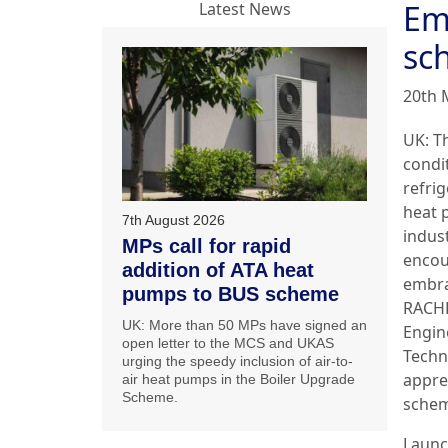
Em
Latest News
sc
20th 
UK: T
condi
refri
heat
7th August 2026
indust
MPs call for rapid
encou
addition of ATA heat
embra
pumps to BUS scheme
RACH
UK: More than 50 MPs have signed an
Engin
open letter to the MCS and UKAS
Techn
urging the speedy inclusion of air-to-
appre
air heat pumps in the Boiler Upgrade
Scheme.
schem
Launc