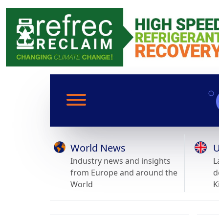
World News
U
Industry news and insights
L
from Europe and around the
d
World
K