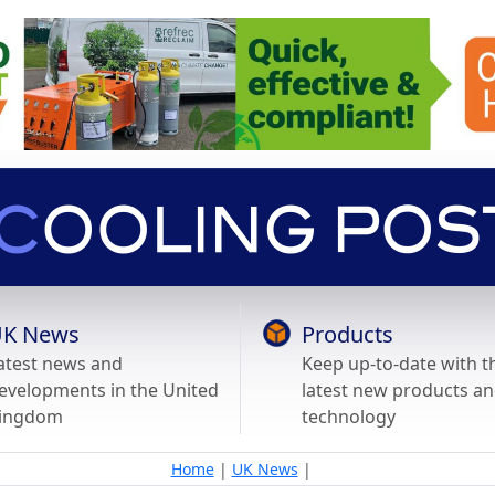
K News
Products
atest news and
Keep up-to-date with t
evelopments in the United
latest new products a
ingdom
technology
Home
|
UK News
|