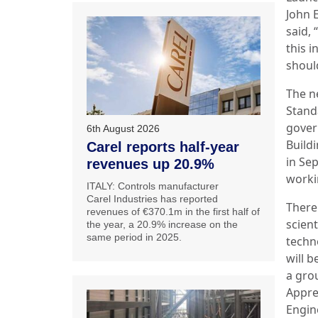
John E
said, 
this i
shoul
The n
Stand
gover
6th August 2026
Build
Carel reports half-year
in Se
revenues up 20.9%
worki
ITALY: Controls manufacturer
Carel Industries has reported
There
revenues of €370.1m in the first half of
scient
the year, a 20.9% increase on the
same period in 2025.
techn
will 
a gro
Appre
Engine