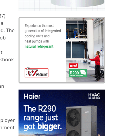
87)
 a
ed. The
job
nt
rkbook
an
mployer
rnment