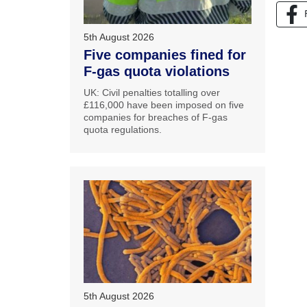
5th August 2026
Five companies fined for
F-gas quota violations
UK: Civil penalties totalling over
£116,000 have been imposed on five
companies for breaches of F-gas
quota regulations.
5th August 2026