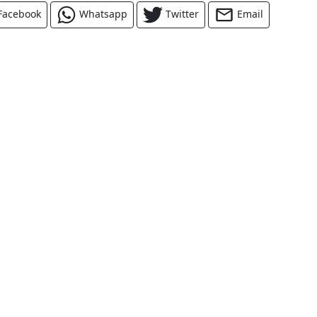
Facebook
Whatsapp
Twitter
Email