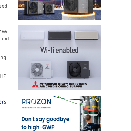
ceed
 “We
s and
ing
CHP