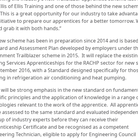
llis of Ellis Training and one of those behind the new sche
“This is a great opportunity for our industry to take advant
nitiative to prepare our apprentices for a better tomorrow.
d grab it with both hands.”
ew scheme has been in preparation since 2014 and is based
ard and Assessment Plan developed by employers under t
nment Trailblazer scheme in 2015.
It will replace the existi
ing Services Apprenticeships for the RACHP sector for new s
ptember 2016, with a Standard designed specifically for tho
ng in refrigeration air conditioning and heat pumping.
 will be strong emphasis in the new standard on fundamen
ific principles and the application of knowledge in a range 
ologies relevant to the work of the apprentice.
All apprenti
be assessed to the same standard and evaluated independen
up of industry experts before they can receive their
nticeship Certificate and be recognised as a competent
ering Technician, eligible to apply for Engineering Council