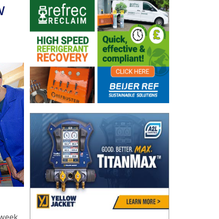
w
 week,