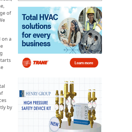
me,
age of
 We
 on a
he
ng
tarts
se
tal
of
ces
tly by