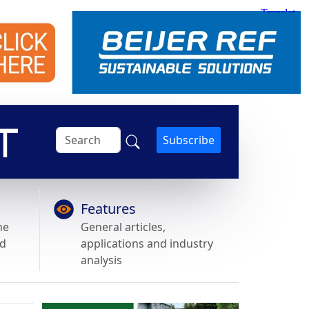
Subscribe
Features
he
General articles,
nd
applications and industry
analysis