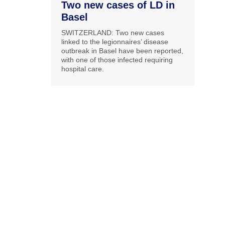
Two new cases of LD in
Basel
SWITZERLAND: Two new cases
linked to the legionnaires’ disease
outbreak in Basel have been reported,
with one of those infected requiring
hospital care.