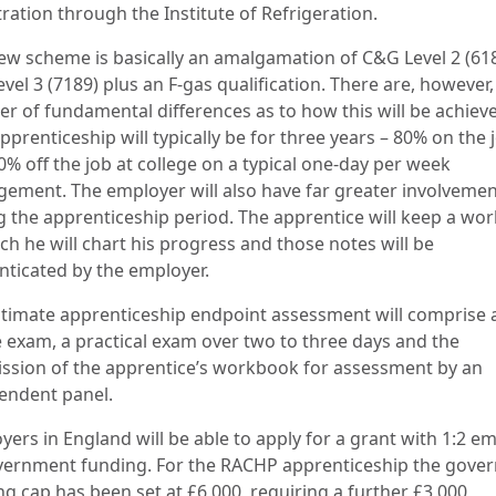
ration through the Institute of Refrigeration.
ew scheme is basically an amalgamation of C&G Level 2 (61
vel 3 (7189) plus an F-gas qualification. There are, however,
r of fundamental differences as to how this will be achiev
prenticeship will typically be for three years – 80% on the 
0% off the job at college on a typical one-day per week
gement. The employer will also have far greater involveme
g the apprenticeship period. The apprentice will keep a wo
ch he will chart his progress and those notes will be
nticated by the employer.
ltimate apprenticeship endpoint assessment will comprise 
e exam, a practical exam over two to three days and the
ssion of the apprentice’s workbook for assessment by an
endent panel.
yers in England will be able to apply for a grant with 1:2 e
vernment funding. For the RACHP apprenticeship the gove
ng cap has been set at £6,000, requiring a further £3,000