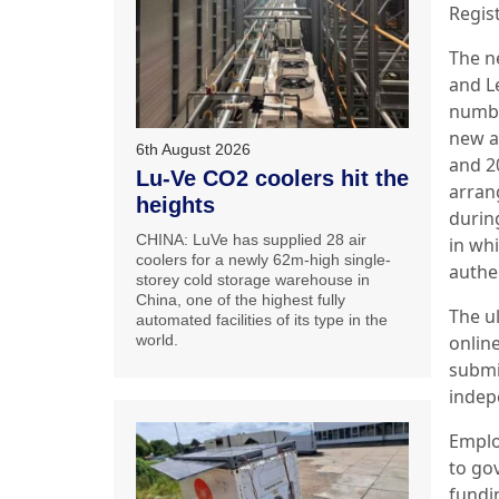
Regist
The n
and Le
numbe
new ap
6th August 2026
and 2
Lu-Ve CO2 coolers hit the
arran
heights
durin
CHINA: LuVe has supplied 28 air
in whi
coolers for a newly 62m-high single-
authe
storey cold storage warehouse in
China, one of the highest fully
The u
automated facilities of its type in the
onlin
world.
submi
indep
Emplo
to go
fundi