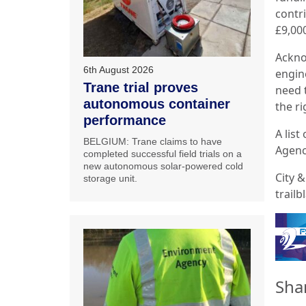
contr
£9,000
Ackno
6th August 2026
engin
Trane trial proves
need t
autonomous container
the ri
performance
A list
BELGIUM: Trane claims to have
Agenc
completed successful field trials on a
new autonomous solar-powered cold
City 
storage unit.
trail
Sha