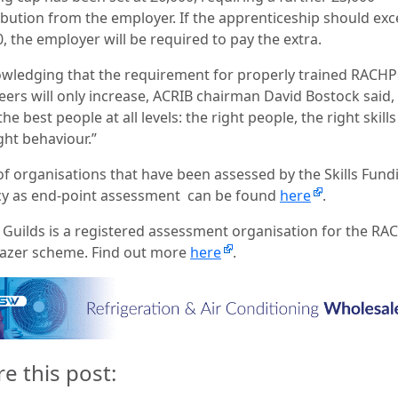
ibution from the employer. If the apprenticeship should ex
, the employer will be required to pay the extra.
wledging that the requirement for properly trained RACHP
eers will only increase, ACRIB chairman David Bostock said,
he best people at all levels: the right people, the right skill
ght behaviour.”
 of organisations that have been assessed by the Skills Fund
y as end-point assessment
can be found
here
.
& Guilds is a registered assessment organisation for the RA
blazer scheme. Find out more
here
.
re this post: