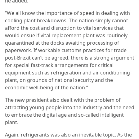
he added.
“We all know the importance of speed in dealing with
cooling plant breakdowns. The nation simply cannot
afford the cost and disruption to vital services that
would ensue if vital replacement plant was routinely
quarantined at the docks awaiting processing of
paperwork. If workable customs practices for trade
post-Brexit can’t be agreed, there is a strong argument
for special fast-track arrangements for critical
equipment such as refrigeration and air conditioning
plant, on grounds of national security and the
economic well-being of the nation.”
The new president also dealt with the problem of
attracting young people into the industry and the need
to embrace the digital age and so-called intelligent
plant.
Again, refrigerants was also an inevitable topic. As the