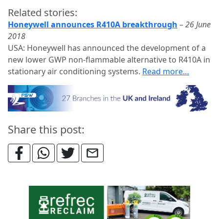
Related stories:
Honeywell announces R410A breakthrough
–
26 June
2018
USA: Honeywell has announced the development of a
new lower GWP non-flammable alternative to R410A in
stationary air conditioning systems.
Read more…
Share this post: