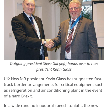
Outgoing president Steve Gill (left) hands over to new
president Kevin Glass
UK: New IoR president Kevin Glass has suggested fast-
track border arrangements for critical equipment such
as refrigeration and air conditioning plant in the event
of a hard Brexit.
In a wide ranging inaugural speech tonight, the new