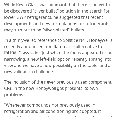
While Kevin Glass was adamant that there is no yet to
be discovered “silver bullet” solution in the search for
lower GWP refrigerants, he suggested that recent
developments and new formulations for refrigerants
may turn out to be “silver-plated” bullets.
In a thinly-veiled reference to Solstice N41, Honeywell’s
recently announced non flammable alternative to
R410A, Glass said: “Just when the focus appeared to be
narrowing, a new left-field option
recently sprang into
view and we have a new possibility on the table, and a
new validation challenge.
The inclusion of the never previously used component
CF3I in the new Honeywell gas presents its own
problems.
“Whenever compounds not previously used in
refrigeration and air conditioning are adopted, it