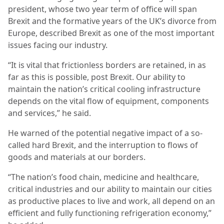
president, whose two year term of office will span
Brexit and the formative years of the UK’s divorce from
Europe, described Brexit as one of the most important
issues facing our industry.
“It is vital that frictionless borders are retained, in as
far as this is possible, post Brexit. Our ability to
maintain the nation’s critical cooling infrastructure
depends on the vital flow of equipment, components
and services,” he said.
He warned of the potential negative impact of a so-
called hard Brexit, and the interruption to flows of
goods and materials at our borders.
“The nation’s food chain, medicine and healthcare,
critical industries and our ability to maintain our cities
as productive places to live and work, all depend on an
efficient and fully functioning refrigeration economy,”