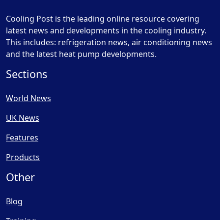
Cooling Post is the leading online resource covering
latest news and developments in the cooling industry.
This includes: refrigeration news, air conditioning news
and the latest heat pump developments.
Sections
World News
UK News
Features
Products
Other
Blog