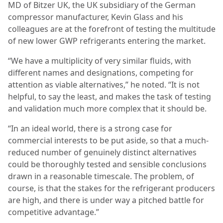
MD of Bitzer UK, the UK subsidiary of the German
compressor manufacturer, Kevin Glass and his
colleagues are at the forefront of testing the multitude
of new lower GWP refrigerants entering the market.
“We have a multiplicity of very similar fluids, with
different names and designations, competing for
attention as viable alternatives,” he noted. “It is not
helpful, to say the least, and makes the task of testing
and validation much more complex that it should be.
“In an ideal world, there is a strong case for
commercial interests to be put aside, so that a much-
reduced number of genuinely distinct alternatives
could be thoroughly tested and sensible conclusions
drawn in a reasonable timescale. The problem, of
course, is that the stakes for the refrigerant producers
are high, and there is under way a pitched battle for
competitive advantage.”