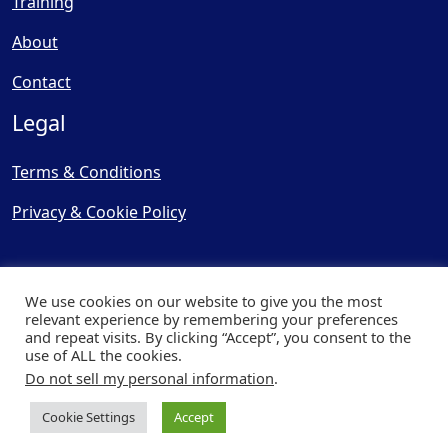
Training
About
Contact
Legal
Terms & Conditions
Privacy & Cookie Policy
We use cookies on our website to give you the most
relevant experience by remembering your preferences
and repeat visits. By clicking “Accept”, you consent to the
© Copyright 2025, Cooling
use of ALL the cookies.
Post Ltd - All Rights Reserved
Do not sell my personal information
.
| Website by
Capital Web
Cookie Settings
Accept