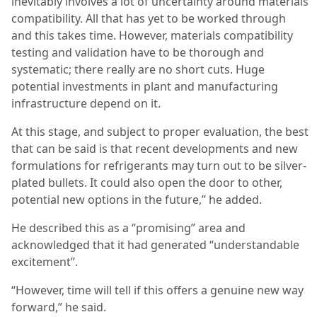
inevitably involves a lot of uncertainty around materials
compatibility. All that has yet to be worked through
and this takes time. However, materials compatibility
testing and validation have to be thorough and
systematic; there really are no short cuts. Huge
potential investments in plant and manufacturing
infrastructure depend on it.
At this stage, and subject to proper evaluation, the best
that can be said is that recent developments and new
formulations for refrigerants may turn out to be silver-
plated bullets. It could also open the door to other,
potential new options in the future,” he added.
He described this as a “promising” area and
acknowledged that it had generated “understandable
excitement”.
“However, time will tell if this offers a genuine new way
forward,” he said.