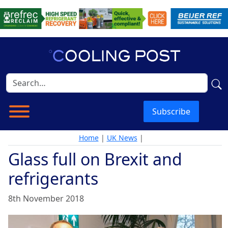
Subscribe
Home
|
UK News
|
Glass full on Brexit and
refrigerants
8th November 2018