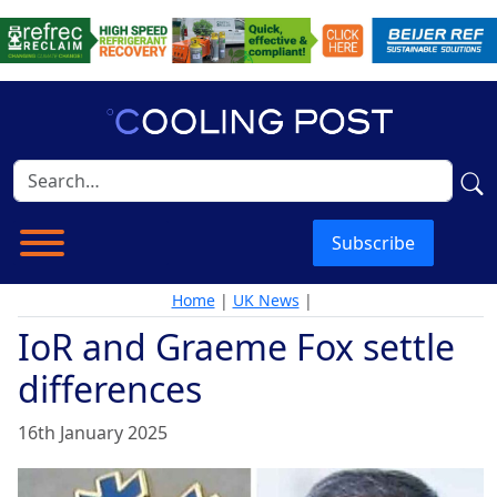
Subscribe
Home
|
UK News
|
IoR and Graeme Fox settle
differences
16th January 2025