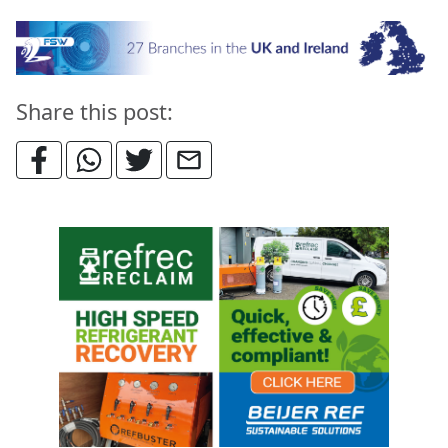
Share this post: