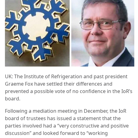
UK: The Institute of Refrigeration and past president
Graeme Fox have settled their differences and
prevented a possible vote of no confidence in the IoR’s
board.
Following a mediation meeting in December, the IoR
board of trustees has issued a statement that the
parties involved had a “very constructive and positive
discussion” and looked forward to “working