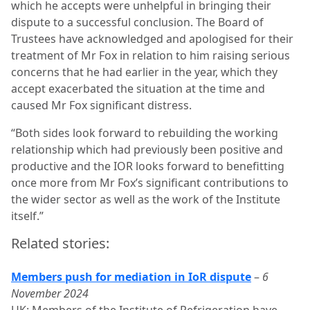
which he accepts were unhelpful in bringing their
dispute to a successful conclusion. The Board of
Trustees have acknowledged and apologised for their
treatment of Mr Fox in relation to him raising serious
concerns that he had earlier in the year, which they
accept exacerbated the situation at the time and
caused Mr Fox significant distress.
“Both sides look forward to rebuilding the working
relationship which had previously been positive and
productive and the IOR looks forward to benefitting
once more from Mr Fox’s significant contributions to
the wider sector as well as the work of the Institute
itself.”
Related stories:
Members push for mediation in IoR dispute
–
6
November 2024