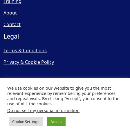
Training
About
Contact
Legal
Terms & Conditions
Privacy & Cookie Policy
We use cookies on our website to give you the most
relevant experience by remembering your preferences
and repeat visits. By clicking “Accept”, you consent to the
© Copyright 2025, Cooling
use of ALL the cookies.
Post Ltd - All Rights Reserved
Do not sell my personal information
.
| Website by
Capital Web
Cookie Settings
Accept