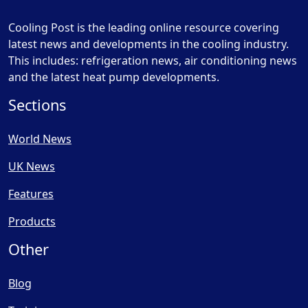
Cooling Post is the leading online resource covering
latest news and developments in the cooling industry.
This includes: refrigeration news, air conditioning news
and the latest heat pump developments.
Sections
World News
UK News
Features
Products
Other
Blog