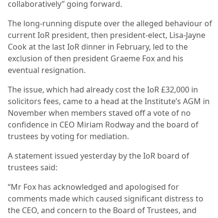
collaboratively” going forward.
The long-running dispute over the alleged behaviour of
current IoR president, then president-elect, Lisa-Jayne
Cook at the last IoR dinner in February, led to the
exclusion of then president Graeme Fox and his
eventual resignation.
The issue, which had already cost the IoR £32,000 in
solicitors fees, came to a head at the Institute’s AGM in
November when members staved off a vote of no
confidence in CEO Miriam Rodway and the board of
trustees by voting for mediation.
A statement issued yesterday by the IoR board of
trustees said:
“Mr Fox has acknowledged and apologised for
comments made which caused significant distress to
the CEO, and concern to the Board of Trustees, and