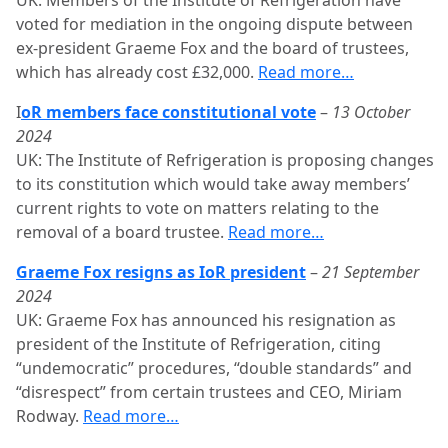
UK: Members of the Institute of Refrigeration have
voted for mediation in the ongoing dispute between
ex-president Graeme Fox and the board of trustees,
which has already cost £32,000.
Read more…
I
oR members face constitutional vote
–
13 October
2024
UK: The Institute of Refrigeration is proposing changes
to its constitution which would take away members’
current rights to vote on matters relating to the
removal of a board trustee.
Read more…
Graeme Fox resigns as IoR president
–
21 September
2024
UK: Graeme Fox has announced his resignation as
president of the Institute of Refrigeration, citing
“undemocratic” procedures, “double standards” and
“disrespect” from certain trustees and CEO, Miriam
Rodway.
Read more…