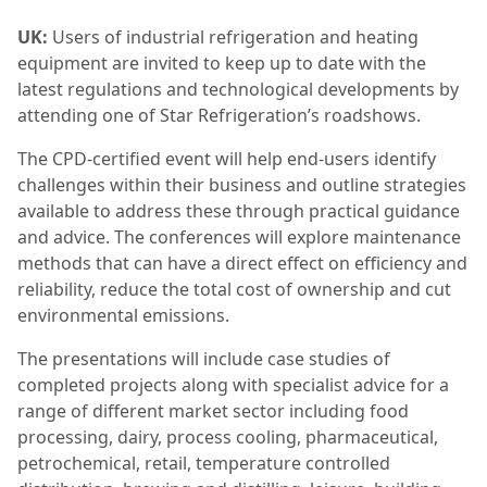
UK:
Users of industrial refrigeration and heating
equipment are invited to keep up to date with the
latest regulations and technological developments by
attending one of Star Refrigeration’s roadshows.
The CPD-certified event will help end-users identify
challenges within their business and outline strategies
available to address these through practical guidance
and advice. The conferences will explore maintenance
methods that can have a direct effect on efficiency and
reliability, reduce the total cost of ownership and cut
environmental emissions.
The presentations will include case studies of
completed projects along with specialist advice for a
range of different market sector including food
processing, dairy, process cooling, pharmaceutical,
petrochemical, retail, temperature controlled