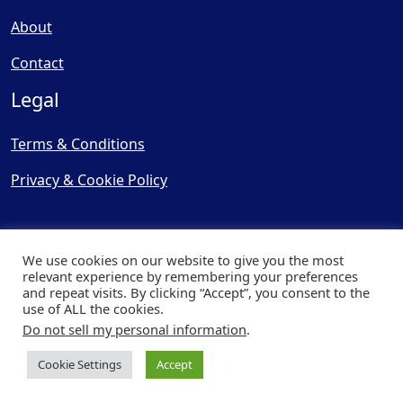
About
Contact
Legal
Terms & Conditions
Privacy & Cookie Policy
We use cookies on our website to give you the most
relevant experience by remembering your preferences
and repeat visits. By clicking “Accept”, you consent to the
© Copyright 2025, Cooling
use of ALL the cookies.
Post Ltd - All Rights Reserved
Do not sell my personal information
.
| Website by
Capital Web
Cookie Settings
Accept