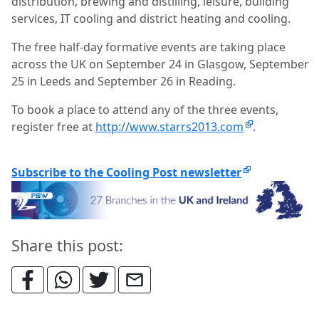
distribution, brewing and distilling, leisure, building
services, IT cooling and district heating and cooling.
The free half-day formative events are taking place
across the UK on September 24 in Glasgow, September
25 in Leeds and September 26 in Reading.
To book a place to attend any of the three events,
register free at
http://www.starrs2013.com
.
Subscribe to the Cooling Post newsletter
Share this post: