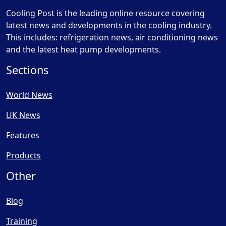
Cooling Post is the leading online resource covering
latest news and developments in the cooling industry.
This includes: refrigeration news, air conditioning news
and the latest heat pump developments.
Sections
World News
UK News
Features
Products
Other
Blog
Training