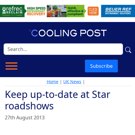
Subscribe
Home
|
UK News
|
Keep up-to-date at Star
roadshows
27th August 2013