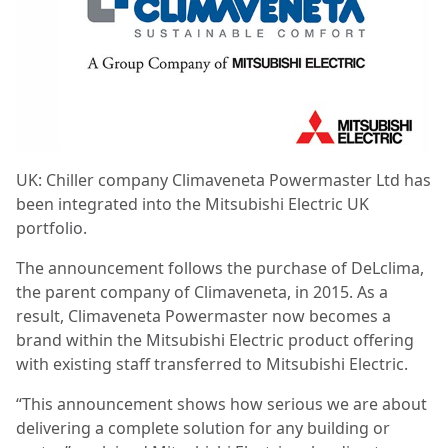
UK: Chiller company Climaveneta Powermaster Ltd has
been integrated into the Mitsubishi Electric
UK
portfolio.
The announcement follows the purchase of DeLclima,
the parent company of Climaveneta, in 2015. As a
result, Climaveneta Powermaster now becomes a
brand within the Mitsubishi Electric product offering
with existing staff transferred to Mitsubishi Electric.
“This announcement shows how serious we are about
delivering a complete solution for any building or