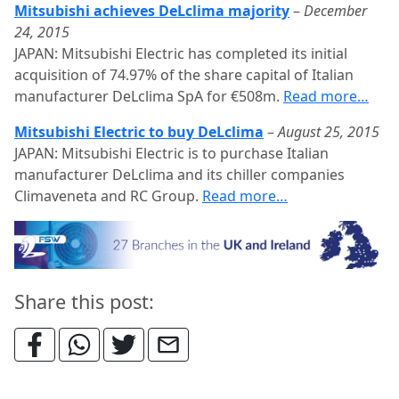
Mitsubishi achieves DeLclima majority
–
December
24, 2015
JAPAN: Mitsubishi Electric has completed its initial
acquisition of 74.97% of the share capital of Italian
manufacturer DeLclima SpA for €508m.
Read more…
Mitsubishi Electric to buy DeLclima
–
August 25, 2015
JAPAN: Mitsubishi Electric is to purchase Italian
manufacturer DeLclima and its chiller companies
Climaveneta and RC Group.
Read more…
Share this post: