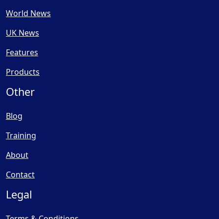
World News
UK News
Features
Products
Other
Blog
Training
About
Contact
Legal
Terms & Conditions