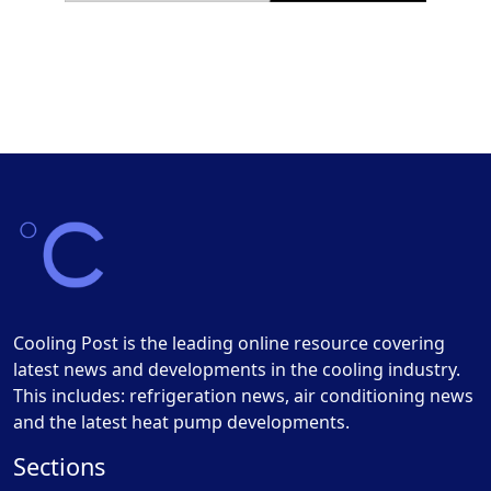
Cooling Post is the leading online resource covering
latest news and developments in the cooling industry.
This includes: refrigeration news, air conditioning news
and the latest heat pump developments.
Sections