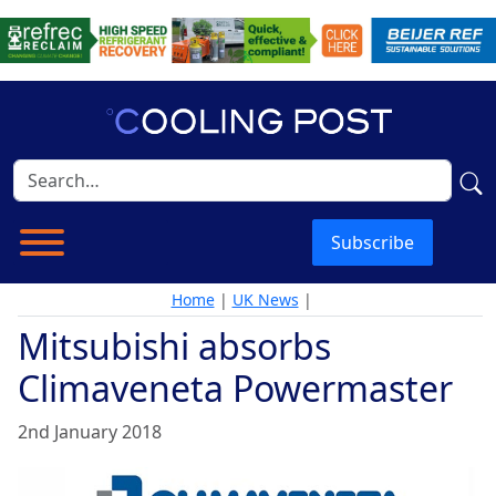
Subscribe
Home
|
UK News
|
Mitsubishi absorbs
Climaveneta Powermaster
2nd January 2018