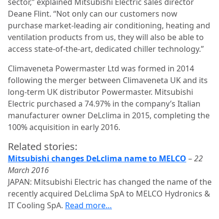
sector,” explained Mitsubishi Electric sales director
Deane Flint. “Not only can our customers now
purchase market-leading air conditioning, heating and
ventilation products from us, they will also be able to
access state-of-the-art, dedicated chiller technology.”
Climaveneta Powermaster Ltd was formed in 2014
following the merger between Climaveneta UK and its
long-term UK distributor Powermaster. Mitsubishi
Electric purchased a 74.97% in the company’s Italian
manufacturer owner DeLclima in 2015, completing the
100% acquisition in early 2016.
Related stories:
Mitsubishi changes DeLclima name to MELCO
–
22
March 2016
JAPAN: Mitsubishi Electric has changed the name of the
recently acquired DeLclima SpA to MELCO Hydronics &
IT Cooling SpA.
Read more…