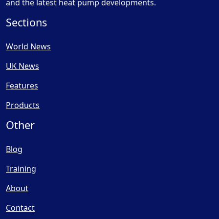
and the latest heat pump developments.
Sections
World News
UK News
Features
Products
Other
Blog
Training
About
Contact