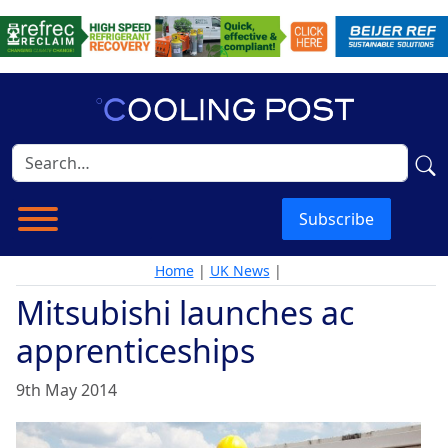
Subscribe
Home
|
UK News
|
Mitsubishi launches ac
apprenticeships
9th May 2014