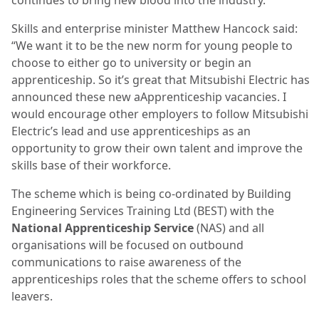
Skills and enterprise minister Matthew Hancock said:
“We want it to be the new norm for young people to
choose to either go to university or begin an
apprenticeship. So it’s great that Mitsubishi Electric has
announced these new aApprenticeship vacancies. I
would encourage other employers to follow Mitsubishi
Electric’s lead and use apprenticeships as an
opportunity to grow their own talent and improve the
skills base of their workforce.
The scheme which is being co-ordinated by Building
Engineering Services Training Ltd (BEST) with the
National Apprenticeship Service
(NAS) and all
organisations will be focused on outbound
communications to raise awareness of the
apprenticeships roles that the scheme offers to school
leavers.