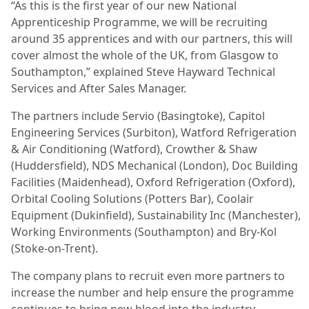
“As this is the first year of our new National
Apprenticeship Programme, we will be recruiting
around 35 apprentices and with our partners, this will
cover almost the whole of the UK, from Glasgow to
Southampton,” explained Steve Hayward Technical
Services and After Sales Manager.
The partners include Servio (Basingtoke), Capitol
Engineering Services (Surbiton), Watford Refrigeration
& Air Conditioning (Watford), Crowther & Shaw
(Huddersfield), NDS Mechanical (London), Doc Building
Facilities (Maidenhead), Oxford Refrigeration (Oxford),
Orbital Cooling Solutions (Potters Bar), Coolair
Equipment (Dukinfield), Sustainability Inc (Manchester),
Working Environments (Southampton) and Bry-Kol
(Stoke-on-Trent).
The company plans to recruit even more partners to
increase the number and help ensure the programme
continues to bring new blood into the industry.