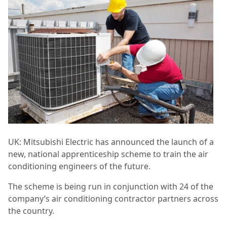
UK: Mitsubishi Electric has announced the launch of a
new, national apprenticeship scheme to train the air
conditioning engineers of the future.
The scheme is being run in conjunction with 24 of the
company’s air conditioning contractor partners across
the country.