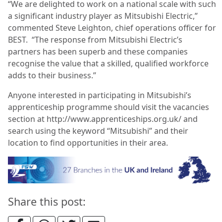
“We are delighted to work on a national scale with such
a significant industry player as Mitsubishi Electric,”
commented Steve Leighton, chief operations officer for
BEST. “The response from Mitsubishi Electric’s
partners has been superb and these companies
recognise the value that a skilled, qualified workforce
adds to their business.”
Anyone interested in participating in Mitsubishi’s
apprenticeship programme should visit the vacancies
section at http://www.apprenticeships.org.uk/ and
search using the keyword “Mitsubishi” and their
location to find opportunities in their area.
Share this post: