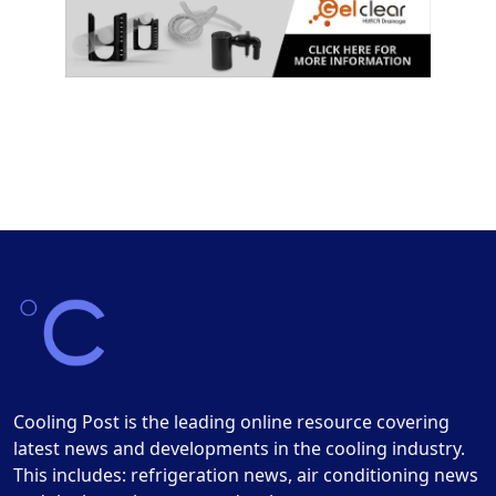
Cooling Post is the leading online resource covering
latest news and developments in the cooling industry.
This includes: refrigeration news, air conditioning news