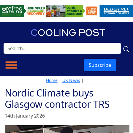
Subscribe
Home
|
UK News
|
Nordic Climate buys
Glasgow contractor TRS
14th January 2026