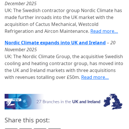
December 2025
UK: The Swedish contractor group Nordic Climate has
made further inroads into the UK market with the
acquisition of Cactus Mechanical, Westcold
Refrigeration and Aircon Maintenance.
Read more…
Nordic Climate expands into UK and Ireland
–
20
November 2025
UK: The Nordic Climate Group, the acquisitive Swedish
cooling and heating contractor group, has moved into
the UK and Ireland markets with three acquisitions
with revenues totalling over £50m.
Read more…
Share this post: