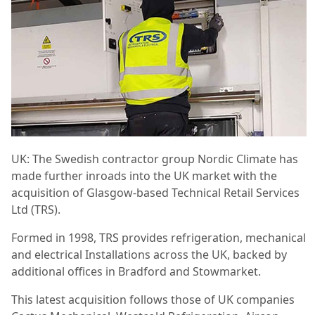
UK: The Swedish contractor group Nordic Climate has
made further inroads into the UK market with the
acquisition of Glasgow-based Technical Retail Services
Ltd (TRS).
Formed in 1998, TRS provides refrigeration, mechanical
and electrical Installations across the UK, backed by
additional offices in Bradford and Stowmarket.
This latest acquisition follows those of UK companies