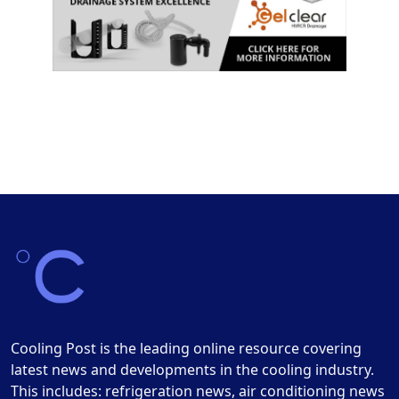
Cooling Post is the leading online resource covering
latest news and developments in the cooling industry.
This includes: refrigeration news, air conditioning news