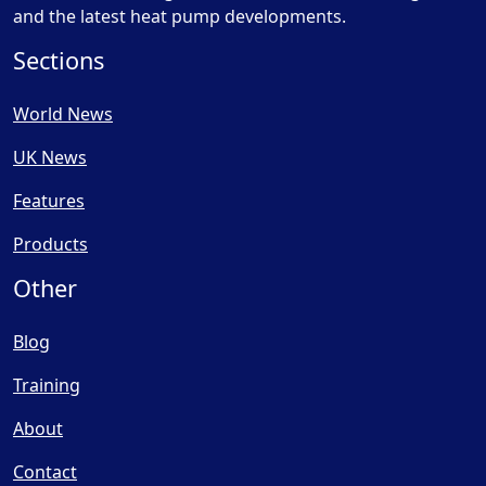
and the latest heat pump developments.
Sections
World News
UK News
Features
Products
Other
Blog
Training
About
Contact