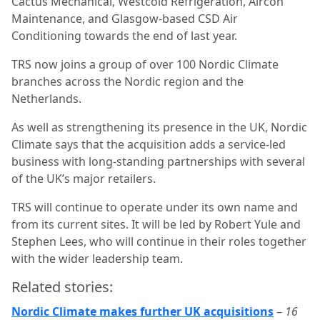
Cactus Mechanical, Westcold Refrigeration, Aircon
Maintenance, and Glasgow-based CSD Air
Conditioning towards the end of last year.
TRS now joins a group of over 100 Nordic Climate
branches across the Nordic region and the
Netherlands.
As well as strengthening its presence in the UK, Nordic
Climate says that the acquisition adds a service-led
business with long-standing partnerships with several
of the UK’s major retailers.
TRS will continue to operate under its own name and
from its current sites. It will be led by Robert Yule and
Stephen Lees, who will continue in their roles together
with the wider leadership team.
Related stories:
Nordic Climate makes further UK acquisitions
–
16