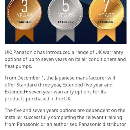
UK: Panasonic has introduced a range of UK warranty
options of up to seven years on its air conditioners and
heat pumps.
From December 1, the Japanese manufacturer will
offer Standard three-year, Extended five-year and
Extended+ seven year warranty options for its
products purchased in the UK.
The five and seven years options are dependent on the
installer successfully completing the relevant training
from Panasonic or an authorised Panasonic distributor.