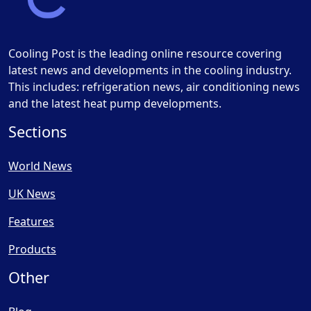
Cooling Post is the leading online resource covering
latest news and developments in the cooling industry.
This includes: refrigeration news, air conditioning news
and the latest heat pump developments.
Sections
World News
UK News
Features
Products
Other