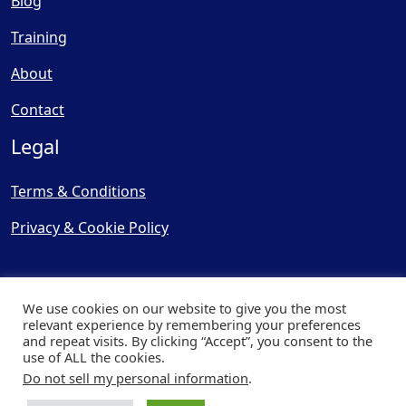
Blog
Training
About
Contact
Legal
Terms & Conditions
Privacy & Cookie Policy
We use cookies on our website to give you the most
relevant experience by remembering your preferences
and repeat visits. By clicking “Accept”, you consent to the
© Copyright 2025, Cooling
use of ALL the cookies.
Post Ltd - All Rights Reserved
Do not sell my personal information
.
| Website by
Capital Web