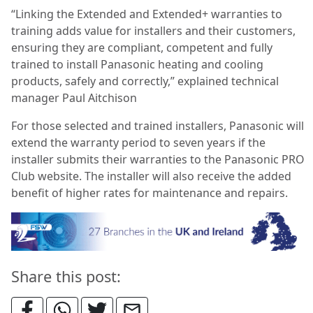
“Linking the Extended and Extended+ warranties to
training adds value for installers and their customers,
ensuring they are compliant, competent and fully
trained to install Panasonic heating and cooling
products, safely and correctly,” explained technical
manager Paul Aitchison
For those selected and trained installers, Panasonic will
extend the warranty period to seven years if the
installer submits their warranties to the Panasonic PRO
Club website. The installer will also receive the added
benefit of higher rates for maintenance and repairs.
Share this post: