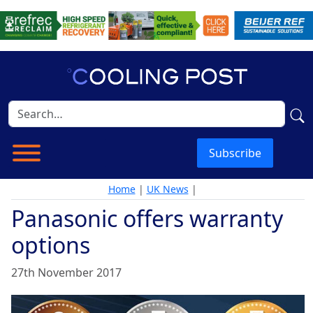
Subscribe
Home
|
UK News
|
Panasonic offers warranty
options
27th November 2017