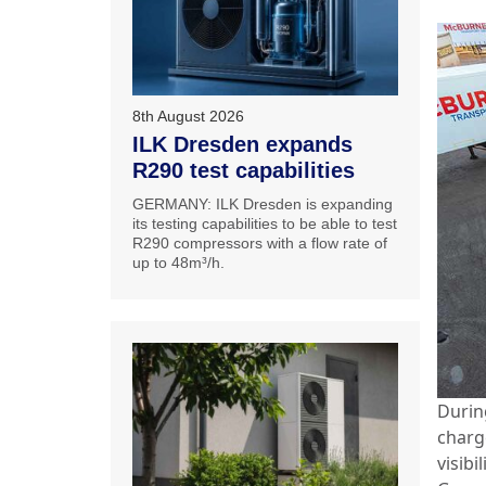
8th August 2026
ILK Dresden expands
R290 test capabilities
GERMANY: ILK Dresden is expanding
its testing capabilities to be able to test
R290 compressors with a flow rate of
up to 48m³/h.
Durin
charg
visibi