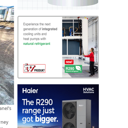
anel’s
rney