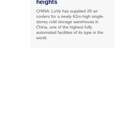
heights
CHINA: LuVe has supplied 28 air
coolers for a newly 62m-high single-
storey cold storage warehouse in
China, one of the highest fully
automated facilities of its type in the
world.