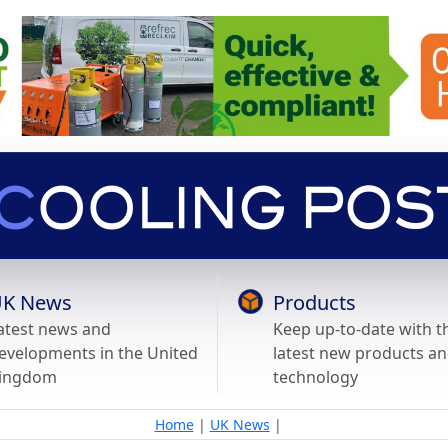
K News
Products
atest news and
Keep up-to-date with t
evelopments in the United
latest new products a
ingdom
technology
Home
|
UK News
|