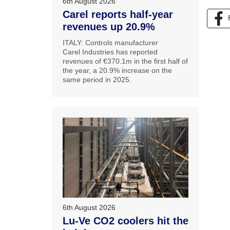
6th August 2026
Carel reports half-year
revenues up 20.9%
ITALY: Controls manufacturer
Carel Industries has reported
revenues of €370.1m in the first half of
the year, a 20.9% increase on the
same period in 2025.
6th August 2026
Lu-Ve CO2 coolers hit the