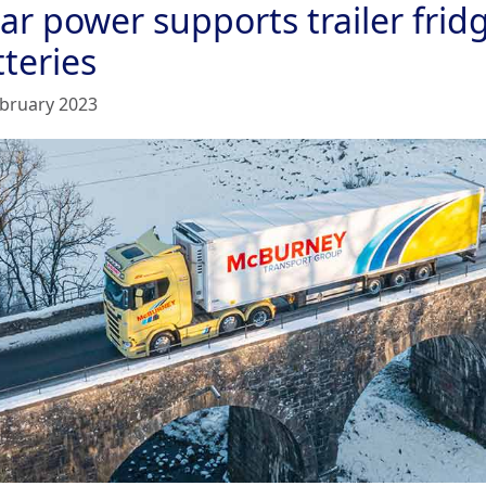
ar power supports trailer frid
teries
ebruary 2023