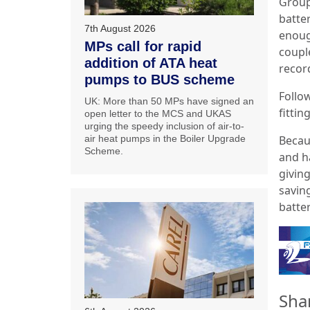
Group
batte
7th August 2026
enoug
MPs call for rapid
couple
addition of ATA heat
recor
pumps to BUS scheme
Follow
UK: More than 50 MPs have signed an
fittin
open letter to the MCS and UKAS
urging the speedy inclusion of air-to-
Becau
air heat pumps in the Boiler Upgrade
Scheme.
and ha
givin
savin
batte
Sha