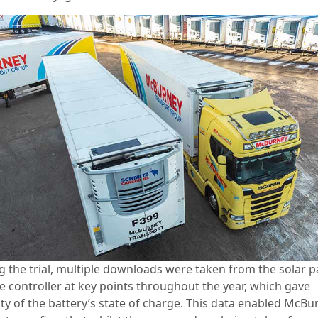
g the trial, multiple downloads were taken from the solar p
e controller at key points throughout the year, which gave
lity of the battery’s state of charge. This data enabled McBu