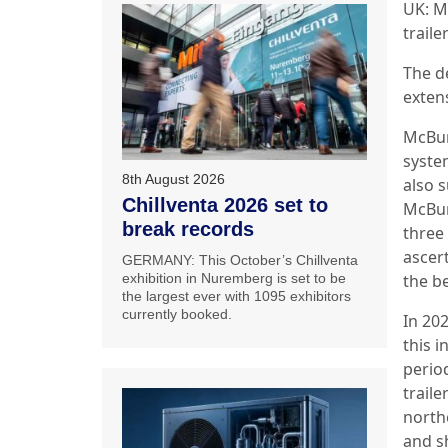
UK: M
traile
The d
extens
McBur
syste
8th August 2026
also 
Chillventa 2026 set to
McBur
break records
three
ascert
GERMANY: This October’s Chillventa
the be
exhibition in Nuremberg is set to be
the largest ever with 1095 exhibitors
currently booked.
In 20
this i
perio
trail
north
and s