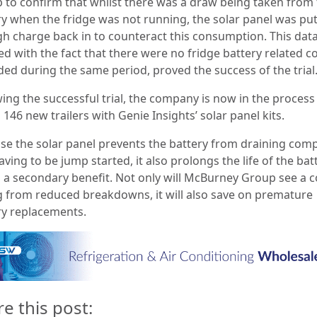
 to confirm that whilst there was a draw being taken from
ry when the fridge was not running, the solar panel was pu
h charge back in to counteract this consumption. This data
d with the fact that there were no fridge battery related c
ded during the same period, proved the success of the trial
ing the successful trial, the company is now in the process
g 146 new trailers with Genie Insights’ solar panel kits.
se the solar panel prevents the battery from draining comp
ving to be jump started, it also prolongs the life of the bat
g a secondary benefit. Not only will McBurney Group see a c
g from reduced breakdowns, it will also save on premature
ry replacements.
re this post: