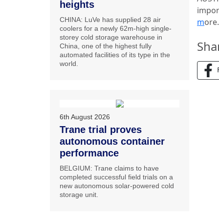
heights
impor
CHINA: LuVe has supplied 28 air
m
ore
coolers for a newly 62m-high single-
storey cold storage warehouse in
Sha
China, one of the highest fully
automated facilities of its type in the
world.
6th August 2026
Trane trial proves
autonomous container
performance
BELGIUM: Trane claims to have
completed successful field trials on a
new autonomous solar-powered cold
storage unit.