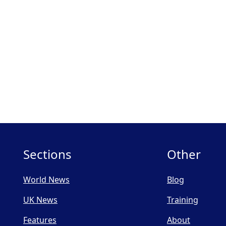
Sections
Other
World News
Blog
UK News
Training
Features
About