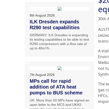
eq
8th August 2026
30th 
ILK Dresden expands
R290 test capabilities
AUSTR
seize
GERMANY: ILK Dresden is expanding
its testing capabilities to be able to test
licenc
R290 compressors with a flow rate of
up to 48m³/h.
A sta
Envir
Melbo
not h
Synth
7th August 2026
MPs call for rapid
The e
addition of ATA heat
gas c
pumps to BUS scheme
HFCs,
UK: More than 50 MPs have signed an
impor
open letter to the MCS and UKAS