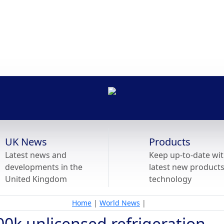
UK News
Products
Latest news and
Keep up-to-date wit
developments in the
latest new product
United Kingdom
technology
Home
|
World News
|
00k unlicensed refrigeration