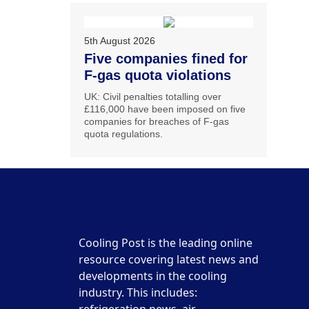
5th August 2026
Five companies fined for
F-gas quota violations
UK: Civil penalties totalling over
£116,000 have been imposed on five
companies for breaches of F-gas
quota regulations.
Cooling Post is the leading online
resource covering latest news and
developments in the cooling
industry. This includes: