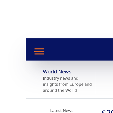
World News
Industry news and
insights from Europe and
around the World
$2
Latest News