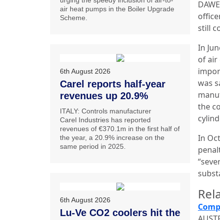
urging the speedy inclusion of air-to-
DAWE 
air heat pumps in the Boiler Upgrade
offic
Scheme.
still
In Ju
of ai
impor
6th August 2026
was s
Carel reports half-year
manuf
revenues up 20.9%
the c
ITALY: Controls manufacturer
cylin
Carel Industries has reported
revenues of €370.1m in the first half of
In Oc
the year, a 20.9% increase on the
same period in 2025.
penal
“seve
subst
Rela
6th August 2026
Compa
Lu-Ve CO2 coolers hit the
AUSTR