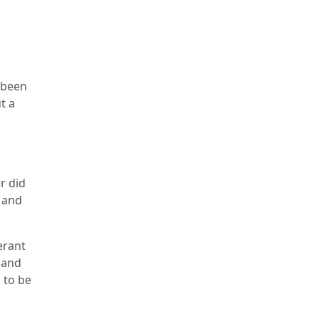
 been
t a
r did
n and
erant
 and
 to be