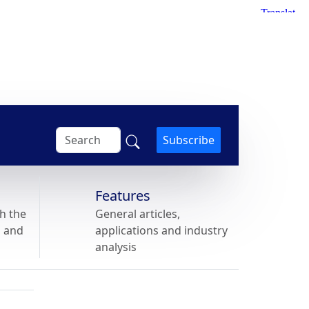
Subscribe
Features
h the
General articles,
s and
applications and industry
analysis