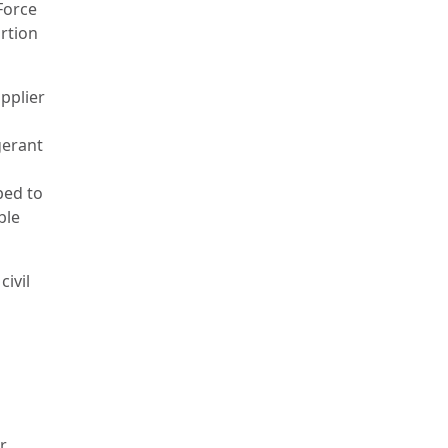
Force
ortion
pplier
gerant
ped to
ble
ivil
r