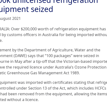
uipment seized
August 2021
ALIA: Over $200,000 worth of refrigeration equipment has
d by customs officers in Australia for being imported withou
e.
tement by the Department of Agriculture, Water and the
onment (DAWE) says that “100 packages” were seized in
urne in May after a tip-off that the Victorian-based importe
ave the required licence under Australia’s Ozone Protectio
etic Greenhouse Gas Management Act 1989.
quipment was imported with certificates stating that refrig
ontrolled under Section 13 of the Act, which includes HCFCs
 had been removed from the equipment, allowing the items
ted without a licence.