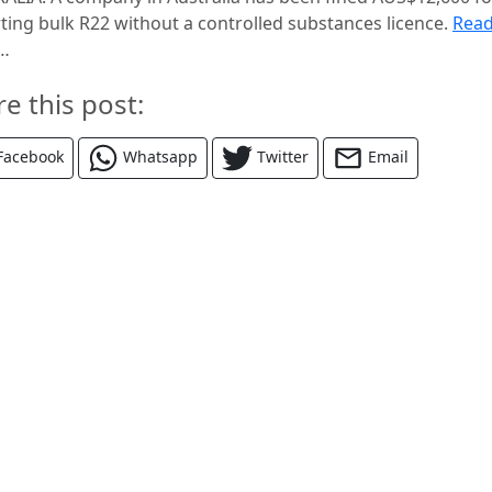
ting bulk R22 without a controlled substances licence.
Rea
…
re this post:
Facebook
Whatsapp
Twitter
Email