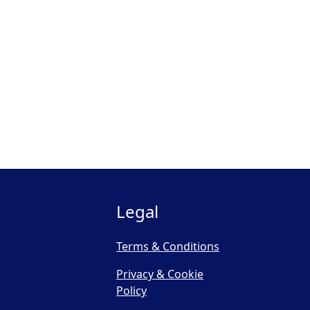
Legal
Terms & Conditions
Privacy & Cookie
Policy