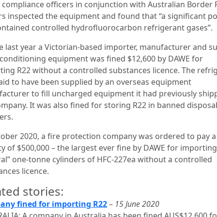
compliance officers in conjunction with Australian Border 
ers inspected the equipment and found that “a significant p
 contained controlled hydrofluorocarbon refrigerant gases”.
ne last year a Victorian-based importer, manufacturer and su
r conditioning equipment was fined $12,600 by DAWE for
ting R22 without a controlled substances licence. The refri
aid to have been supplied by an overseas equipment
acturer to fill uncharged equipment it had previously ship
ompany. It was also fined for storing R22 in banned disposa
ders.
tober 2020, a fire protection company was ordered to pay a c
ty of $500,000 – the largest ever fine by DAWE for importing
ral” one-tonne cylinders of HFC-227ea without a controlled
ances licence.
ted stories:
ny fined for importing R22
–
15 June 2020
ALIA: A company in Australia has been fined AUS$12,600 fo