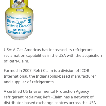
USA:
A-Gas Americas has increased its refrigerant
reclamation capabilities in the USA with the acquisition
of Refri-Claim.
Formed in 2007, Refri-Claim is a division of ICOR
International, the Indianapolis-based manufacturer
and supplier of refrigerants.
A certified US Environmental Protection Agency
refrigerant reclaimer, Refri-Claim has a network of
distributor-based exchange centres across the USA