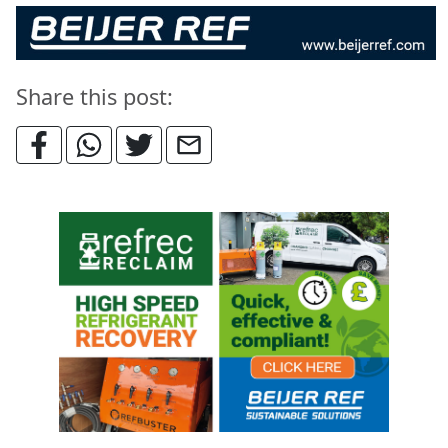
Share this post: