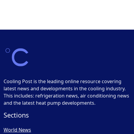
Cooling Post is the leading online resource covering
latest news and developments in the cooling industry.
This includes: refrigeration news, air conditioning news
and the latest heat pump developments.
Sections
World News