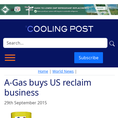
Subscribe
Home
|
World News
|
A-Gas buys US reclaim
business
29th September 2015