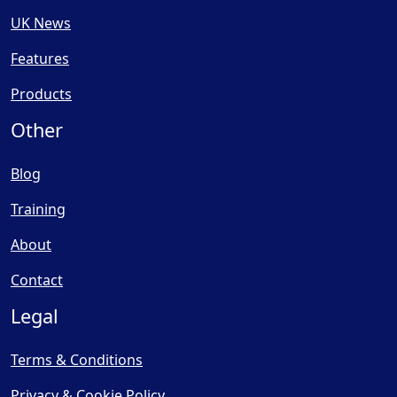
UK News
Features
Products
Other
Blog
Training
About
Contact
Legal
Terms & Conditions
Privacy & Cookie Policy