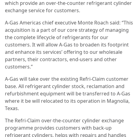
which provide an over-the-counter refrigerant cylinder
exchange service for customers.
A-Gas Americas chief executive Monte Roach said: “This
acquisition is a part of our core strategy of managing
the complete lifecycle of refrigerants for our
customers. It will allow A-Gas to broaden its footprint
and enhance its services’ offering to our wholesale
partners, their contractors, end-users and other
customers.”
A-Gas will take over the existing Refri-Claim customer
base. All refrigerant cylinder stock, reclamation and
refurbishment equipment will be transferred to A-Gas
where it be will relocated to its operation in Magnolia,
Texas.
The Refri-Claim over-the-counter cylinder exchange
programme provides customers with back-up
refrigerant cylinders, helps with repairs and handles