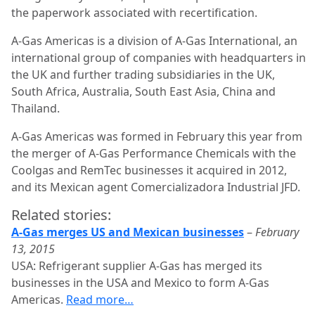
the paperwork associated with recertification.
A-Gas Americas is a division of A-Gas International, an
international group of companies with headquarters in
the UK and further trading subsidiaries in the UK,
South Africa, Australia, South East Asia, China and
Thailand.
A-Gas Americas was formed in February this year from
the merger of A-Gas Performance Chemicals with the
Coolgas and RemTec businesses it acquired in 2012,
and its Mexican agent Comercializadora Industrial JFD.
Related stories:
A-Gas merges US and Mexican businesses
–
February
13, 2015
USA: Refrigerant supplier A-Gas has merged its
businesses in the USA and Mexico to form A-Gas
Americas.
Read more…