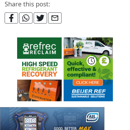
Share this post: