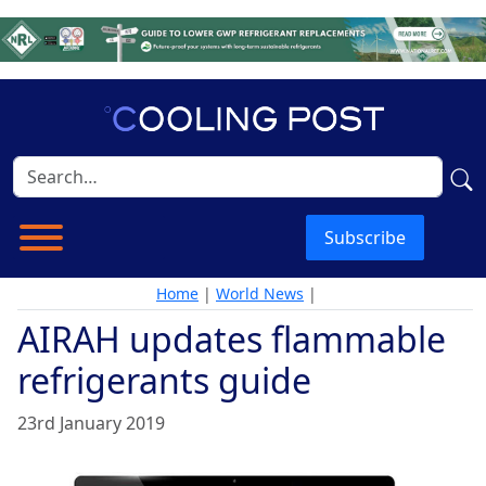
Subscribe
Home
|
World News
|
AIRAH updates flammable
refrigerants guide
23rd January 2019