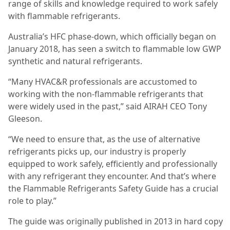
range of skills and knowledge required to work safely
with flammable refrigerants.
Australia’s HFC phase-down, which officially began on
January 2018, has seen a switch to flammable low GWP
synthetic and natural refrigerants.
“Many HVAC&R professionals are accustomed to
working with the non-flammable refrigerants that
were widely used in the past,” said AIRAH CEO Tony
Gleeson.
“We need to ensure that, as the use of alternative
refrigerants picks up, our industry is properly
equipped to work safely, efficiently and professionally
with any refrigerant they encounter. And that’s where
the Flammable Refrigerants Safety Guide has a crucial
role to play.”
The guide was originally published in 2013 in hard copy