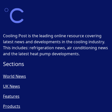
Cooling Post is the leading online resource covering
latest news and developments in the cooling industry.
This includes: refrigeration news, air conditioning news
and the latest heat pump developments.
Sections
World News
UK News
Features
Products