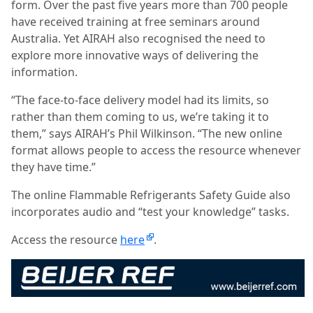
form. Over the past five years more than 700 people
have received training at free seminars around
Australia. Yet AIRAH also recognised the need to
explore more innovative ways of delivering the
information.
“The face-to-face delivery model had its limits, so
rather than them coming to us, we’re taking it to
them,” says AIRAH’s Phil Wilkinson. “The new online
format allows people to access the resource whenever
they have time.”
The online Flammable Refrigerants Safety Guide also
incorporates audio and “test your knowledge” tasks.
Access the resource
here
.