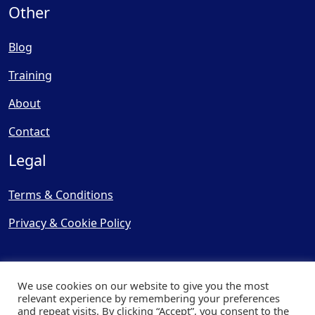
Other
Blog
Training
About
Contact
Legal
Terms & Conditions
Privacy & Cookie Policy
We use cookies on our website to give you the most
relevant experience by remembering your preferences
and repeat visits. By clicking “Accept”, you consent to the