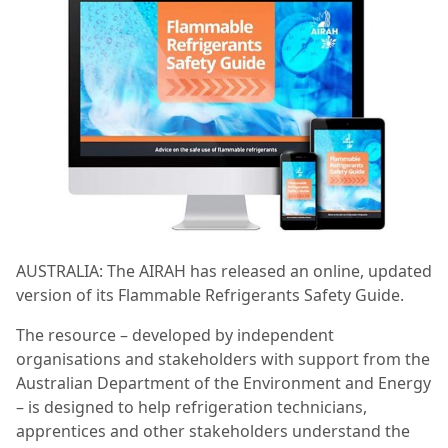
AUSTRALIA: The AIRAH has released an online, updated
version of its Flammable Refrigerants Safety Guide.
The resource – developed by independent
organisations and stakeholders with support from the
Australian Department of the Environment and Energy
– is designed to help refrigeration technicians,
apprentices and other stakeholders understand the