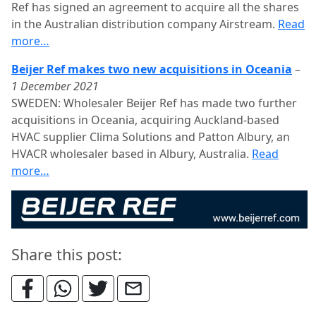
Ref has signed an agreement to acquire all the shares
in the Australian distribution company Airstream.
Read
more…
Beijer Ref makes two new acquisitions in Oceania
–
1 December 2021
SWEDEN: Wholesaler Beijer Ref has made two further
acquisitions in Oceania, acquiring Auckland-based
HVAC supplier Clima Solutions and Patton Albury, an
HVACR wholesaler based in Albury, Australia.
Read
more…
Share this post: