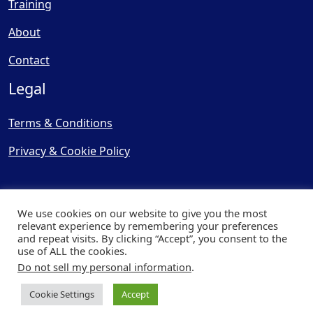
Training
About
Contact
Legal
Terms & Conditions
Privacy & Cookie Policy
We use cookies on our website to give you the most
relevant experience by remembering your preferences
and repeat visits. By clicking “Accept”, you consent to the
© Copyright 2025, Cooling
use of ALL the cookies.
Post Ltd - All Rights Reserved
Do not sell my personal information
.
| Website by
Capital Web
Cookie Settings
Accept