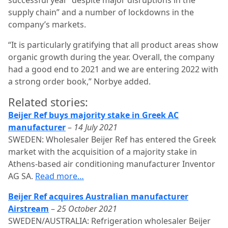
successful year “despite major disruptions in the
supply chain” and a number of lockdowns in the
company’s markets.
“It is particularly gratifying that all product areas show
organic growth during the year. Ove­rall, the company
had a good end to 2021 and we are entering 2022 with
a strong order book,” Norbye added.
Related stories:
Beijer Ref buys majority stake in Greek AC
manufacturer
–
14 July 2021
SWEDEN: Wholesaler Beijer Ref has entered the Greek
market with the acquisition of a majority stake in
Athens-based air conditioning manufacturer Inventor
AG SA.
Read more…
Beijer Ref acquires Australian manufacturer
Airstream
–
25 October 2021
SWEDEN/AUSTRALIA: Refrigeration wholesaler Beijer