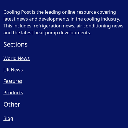
Cooling Post is the leading online resource covering
latest news and developments in the cooling industry.
This includes: refrigeration news, air conditioning news
and the latest heat pump developments.
Sections
World News
UK News
Features
Products
Other
Blog