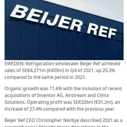
SWEDEN: Refrigeration wholesaler Bei­jer Ref achieved
sales of SEK4,271m (€409m) in Q4 of 2021, up 25.3%
compared to the same period in 2021.
Organic growth was 11.6% with the inclusion of recent
acquisitions of Inventor AG, Airstream and Clima
Solutions. Operating profit was SEK326m (€31.2m), an
increase of 27.4% compared with the previous year.
Beijer Ref CEO Christopher Norbye described 2021 as a