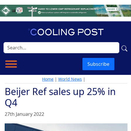
Subscribe
Home
|
World News
|
Beijer Ref sales up 25% in
Q4
27th January 2022