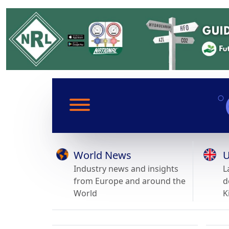
World News
U
Industry news and insights
L
from Europe and around the
d
World
K