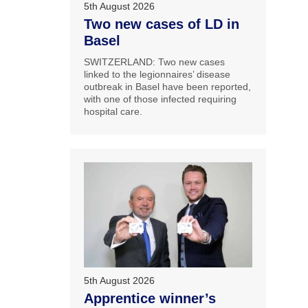
5th August 2026
Two new cases of LD in
Basel
SWITZERLAND: Two new cases
linked to the legionnaires’ disease
outbreak in Basel have been reported,
with one of those infected requiring
hospital care.
5th August 2026
Apprentice winner’s