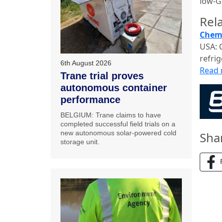
low-G
Rela
Chemo
USA: 
refrig
6th August 2026
Read
Trane trial proves
autonomous container
performance
BELGIUM: Trane claims to have
completed successful field trials on a
new autonomous solar-powered cold
Sha
storage unit.