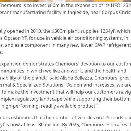
Chemours is to invest $80m in the expansion of its HFO1234
erant manufacturing facility in Ingleside, near Corpus Christ
.
ally opened in 2019, the $300m plant supplies 1234yf, which 
 Opteon YF, for use in vehicle air conditioning systems, in
ers, and as a component in many new lower GWP refrigerant
s.
 expansion demonstrates Chemours’ devotion to our custo
ommunities in which we live and work, and the health and
nability of the planet,” said Alisha Bellezza, Chemours’ pres
ermal & Specialized Solutions. “As demand increases, we ar
 to make the investment that will help our customers navi
omplex regulatory landscape while supporting their bottom 
 high-performing, readily available product.”
urs estimates that the number of vehicles on US roads us
f is now at least 80 million. By 2025, Chemours estimates th