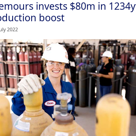
emours invests $80m in 1234y
oduction boost
uly 2022