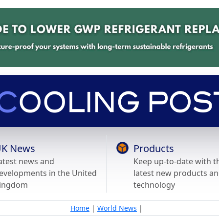
K News
Products
atest news and
Keep up-to-date with t
evelopments in the United
latest new products a
ingdom
technology
Home
|
World News
|