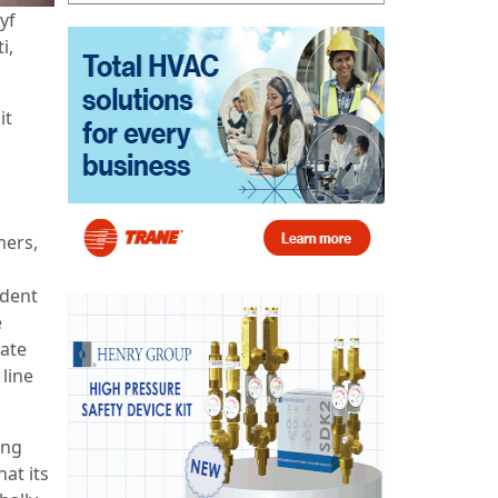
yf
i,
it
mers,
ident
e
gate
line
ing
at its