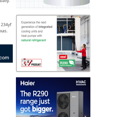
ally.
1234yf
xas.