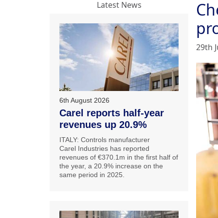
Ch
Latest News
pr
29th J
6th August 2026
Carel reports half-year
revenues up 20.9%
ITALY: Controls manufacturer
Carel Industries has reported
revenues of €370.1m in the first half of
the year, a 20.9% increase on the
same period in 2025.