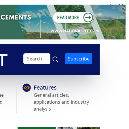
Subscribe
Features
he
General articles,
nd
applications and industry
analysis