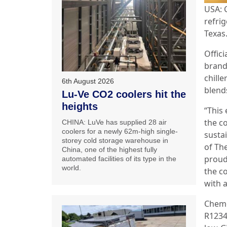
USA: 
refrig
Texas
Offici
brands
chill
6th August 2026
blend
Lu-Ve CO2 coolers hit the
heights
“This
the c
CHINA: LuVe has supplied 28 air
coolers for a newly 62m-high single-
sustai
storey cold storage warehouse in
of Th
China, one of the highest fully
proud
automated facilities of its type in the
world.
the c
with a
Chemo
R1234y