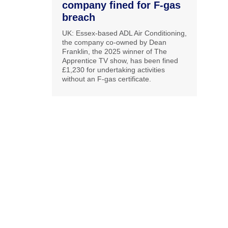
company fined for F-gas
breach
UK: Essex-based ADL Air Conditioning,
the company co-owned by Dean
Franklin, the 2025 winner of The
Apprentice TV show, has been fined
£1,230 for undertaking activities
without an F-gas certificate.