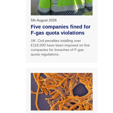
5th August 2026
Five companies fined for
F-gas quota violations
UK: Civil penalties totalling over
£116,000 have been imposed on five
companies for breaches of F-gas
quota regulations.