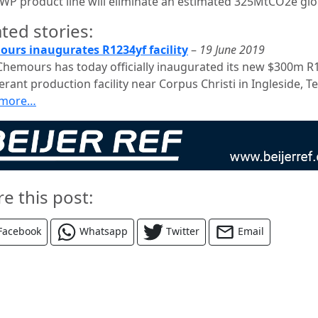
WP product line will eliminate an estimated 325MtCO2e glob
ted stories:
urs inaugurates R1234yf facility
–
19 June 2019
Chemours has today officially inaugurated its new $300m R
erant production facility near Corpus Christi in Ingleside, Te
 more…
re this post:
Facebook
Whatsapp
Twitter
Email