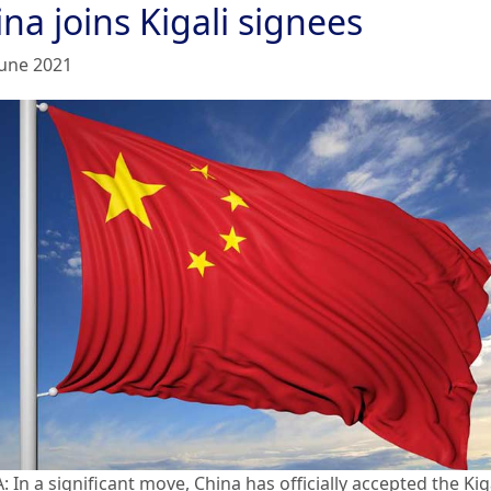
na joins Kigali signees
June 2021
 In a significant move, China has officially accepted the Kig