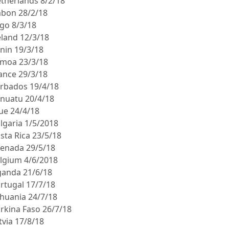
etherlands 8/2/18
abon 28/2/18
ogo 8/3/18
eland 12/3/18
enin 19/3/18
amoa 23/3/18
rance 29/3/18
arbados 19/4/18
anuatu 20/4/18
iue 24/4/18
ulgaria 1/5/2018
sta Rica 23/5/18
renada 29/5/18
elgium 4/6/2018
ganda 21/6/18
ortugal 17/7/18
thuania 24/7/18
urkina Faso 26/7/18
tvia 17/8/18