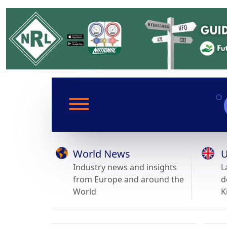
World News
U
Industry news and insights
L
from Europe and around the
d
World
K