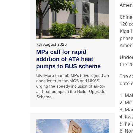
Amend
China
120 co
Kigal
phase
7th August 2026
Amend
MPs call for rapid
Under
addition of ATA heat
the 2
pumps to BUS scheme
UK: More than 50 MPs have signed an
The c
open letter to the MCS and UKAS
date 
urging the speedy inclusion of air-to-
air heat pumps in the Boiler Upgrade
1. Mal
Scheme.
2. Mi
3. Mar
4. Rw
5. Pal
6. No