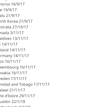
moros 16/9/17
le 19/9/17
alu 21/9/17
orth Korea 21/9/17
stralia 27/10/17
anada 3/11/17
aldives 13/11/17
K 14/11/17
inland 14/11/17
ermany 14/11/17
aos 16/11/17
uxembourg 16/11/17
lovakia 16/11/17
weden 17/11/17
rinidad and Tobago 17/11/17
alawi 21/11/17
te d’Ivoire 29/11/17
cuador 22/1/18