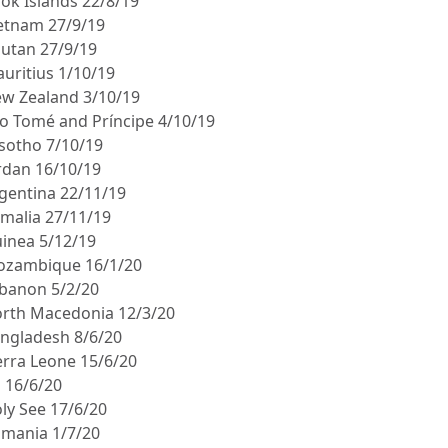
ook Islands 22/8/19
ietnam 27/9/19
hutan 27/9/19
auritius 1/10/19
ew Zealand 3/10/19
ão Tomé and Príncipe 4/10/19
esotho 7/10/19
ordan 16/10/19
rgentina 22/11/19
omalia 27/11/19
uinea 5/12/19
ozambique 16/1/20
ebanon 5/2/20
orth Macedonia 12/3/20
angladesh 8/6/20
ierra Leone 15/6/20
ji 16/6/20
oly See 17/6/20
omania 1/7/20