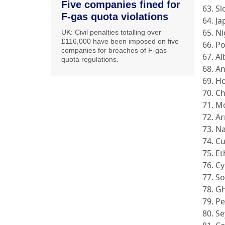
Five companies fined for
63. Sl
F-gas quota violations
64. J
65. N
UK: Civil penalties totalling over
£116,000 have been imposed on five
66. P
companies for breaches of F-gas
67. A
quota regulations.
68. A
69. H
70. C
71. M
72. A
73. N
74. C
75. Et
76. C
77. So
78. G
79. P
80. Se