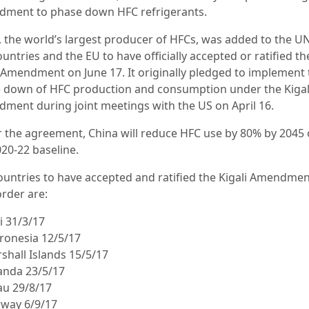
ment to phase down HFC refrigerants.
, the world’s largest producer of HFCs, was added to the UN 
untries and the EU to have officially accepted or ratified th
i Amendment on June 17. It originally pledged to implement 
 down of HFC production and consumption under the Kigal
ment during joint meetings with the US on April 16.
 the agreement, China will reduce HFC use by 80% by 2045 
020-22 baseline.
ountries to have accepted and ratified the Kigali Amendmen
order are:
i 31/3/17
cronesia 12/5/17
shall Islands 15/5/17
anda 23/5/17
au 29/8/17
rway 6/9/17