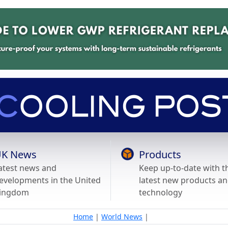
K News
Products
atest news and
Keep up-to-date with t
evelopments in the United
latest new products a
ingdom
technology
Home
|
World News
|