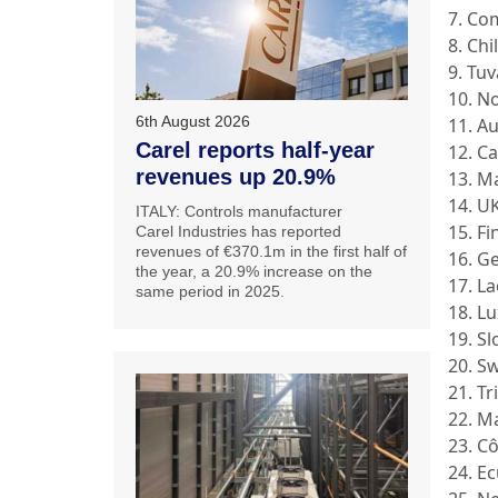
7. Co
8. Chi
9. Tuv
10. N
6th August 2026
11. Au
Carel reports half-year
12. C
revenues up 20.9%
13. M
14. U
ITALY: Controls manufacturer
15. F
Carel Industries has reported
revenues of €370.1m in the first half of
16. G
the year, a 20.9% increase on the
17. L
same period in 2025.
18. L
19. S
20. S
21. T
22. M
23. Cô
24. E