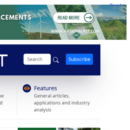
Subscribe
Features
he
General articles,
nd
applications and industry
analysis