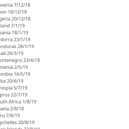
ovenia 7/12/18
apan 18/12/18
igeria 20/12/18
oland 7/1/19
lbania 18/1/19
ndorra 23/1/19
onduras 28/1/19
had 26/3/19
ontenegro 23/4/19
rmenia 2/5/19
amibia 16/5/19
uba 20/6/19
hiopia 5/7/19
yprus 22/7/19
uth Africa 1/8/19
hana 2/8/18
eru 7/8/19
ychelles 20/8/19