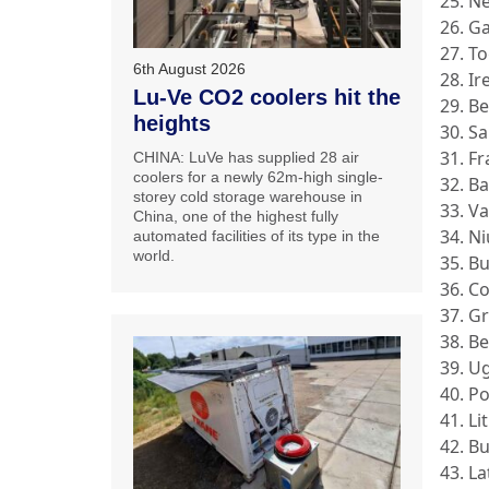
25. N
26. G
27. T
6th August 2026
28. Ir
Lu-Ve CO2 coolers hit the
29. B
heights
30. S
31. F
CHINA: LuVe has supplied 28 air
coolers for a newly 62m-high single-
32. B
storey cold storage warehouse in
33. V
China, one of the highest fully
34. N
automated facilities of its type in the
world.
35. B
36. Co
37. G
38. B
39. U
40. P
41. Li
42. B
43. La