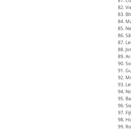
81. C
82. V
83. B
84. M
85. N
86. S
87. L
88. J
89. A
90. S
91. G
92. M
93. L
94. N
95. B
96. S
97. Fi
98. H
99. R