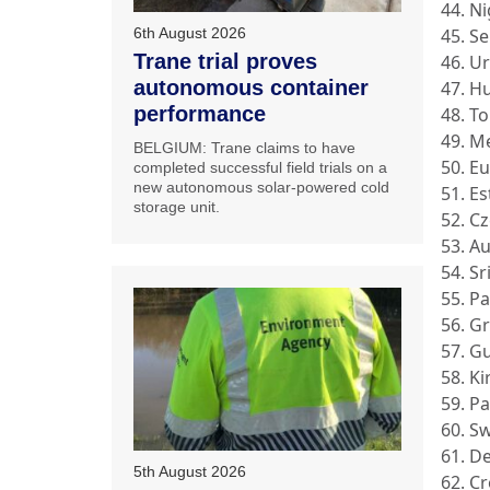
44. N
45. S
6th August 2026
Trane trial proves
46. U
autonomous container
47. H
performance
48. T
49. M
BELGIUM: Trane claims to have
50. E
completed successful field trials on a
new autonomous solar-powered cold
51. E
storage unit.
52. C
53. Au
54. Sr
55. P
56. G
57. G
58. Ki
59. P
60. S
61. D
5th August 2026
62. Cr