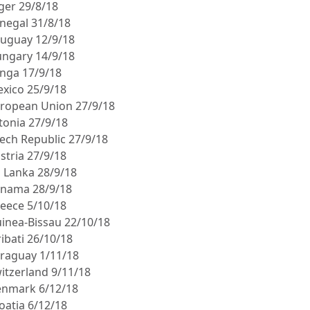
iger 29/8/18
enegal 31/8/18
ruguay 12/9/18
ungary 14/9/18
onga 17/9/18
exico 25/9/18
uropean Union 27/9/18
stonia 27/9/18
zech Republic 27/9/18
stria 27/9/18
i Lanka 28/9/18
anama 28/9/18
reece 5/10/18
uinea-Bissau 22/10/18
ribati 26/10/18
araguay 1/11/18
witzerland 9/11/18
enmark 6/12/18
oatia 6/12/18