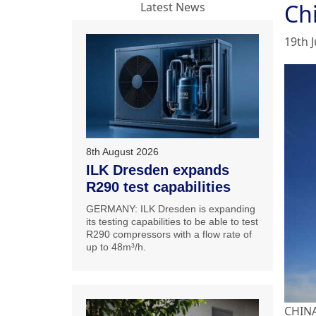
Chi
Latest News
19th 
8th August 2026
ILK Dresden expands
R290 test capabilities
GERMANY: ILK Dresden is expanding
its testing capabilities to be able to test
R290 compressors with a flow rate of
up to 48m³/h.
CHINA: