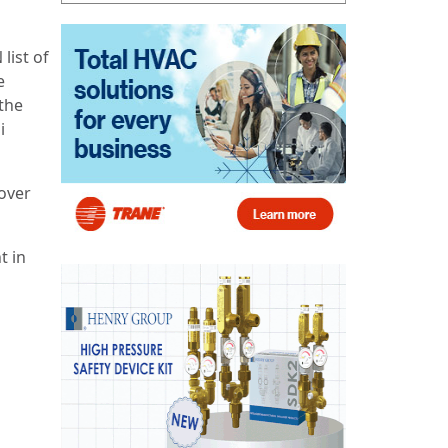
list of
e
the
i
over
t in