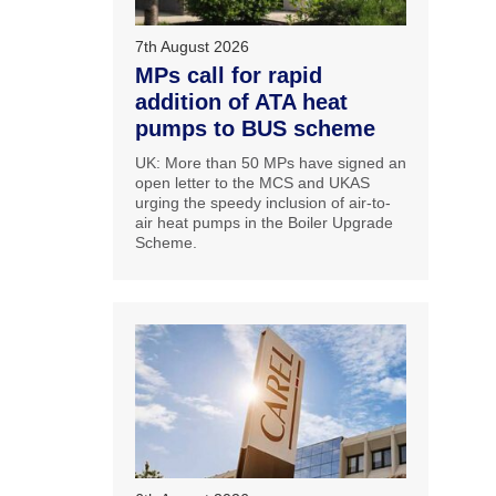
7th August 2026
MPs call for rapid
addition of ATA heat
pumps to BUS scheme
UK: More than 50 MPs have signed an
open letter to the MCS and UKAS
urging the speedy inclusion of air-to-
air heat pumps in the Boiler Upgrade
Scheme.