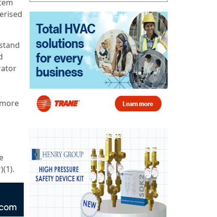
stem
erised
rstand
d
rator
 more
e
)(1).