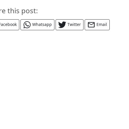
re this post:
Facebook
Whatsapp
Twitter
Email