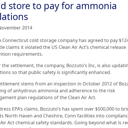
ld store to pay for ammonia
lations
November 2014
A Connecticut cold storage company has agreed to pay $12
tle claims it violated the US Clean Air Act’s chemical release
ntion requirements.
 the settlement, the company, Bozzuto’s Inc, is also updatin
ions so that public safety is significantly enhanced.
ettlement stems from an inspection in October 2012 of Boz
ing of anhydrous ammonia and adherence to the risk
ement plan regulations of the Clean Air Act.
dress EPA’s claims, Bozzuto’s has spent over $500,000 to br
its North Haven and Cheshire, Conn facilities into complian
 Air Act chemical safety standards. Going beyond what is r