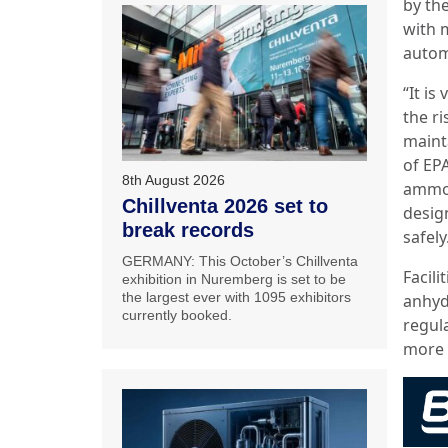
by th
with 
autom
“It is
the r
maint
of EPA
8th August 2026
ammoni
Chillventa 2026 set to
desig
break records
safely
GERMANY: This October’s Chillventa
Facil
exhibition in Nuremberg is set to be
the largest ever with 1095 exhibitors
anhyd
currently booked.
regula
more g