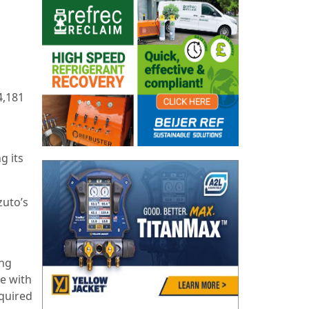
4,181
g its
zuto’s
ing
ce with
equired