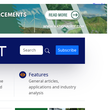
Subscribe
Features
he
General articles,
nd
applications and industry
analysis