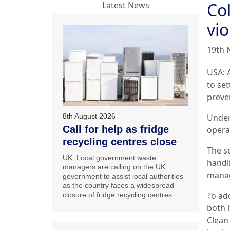
Co
Latest News
vio
19th 
USA: 
to set
preve
8th August 2026
Under
Call for help as fridge
operat
recycling centres close
The s
UK: Local government waste
handl
managers are calling on the UK
manag
government to assist local authorities
as the country faces a widespread
To ad
closure of fridge recycling centres.
both 
Clean