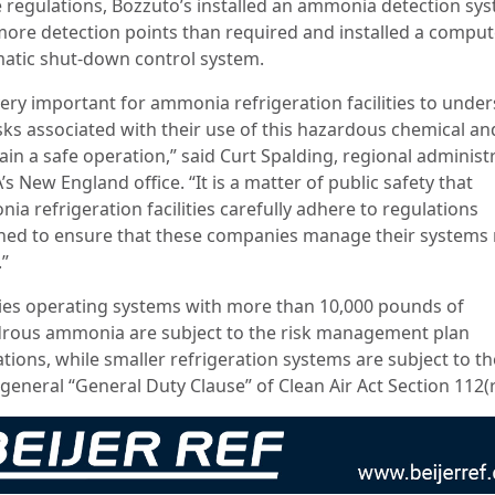
e regulations, Bozzuto’s installed an ammonia detection sy
more detection points than required and installed a comput
atic shut-down control system.
 very important for ammonia refrigeration facilities to unde
isks associated with their use of this hazardous chemical an
ain a safe operation,” said Curt Spalding, regional administ
’s New England office. “It is a matter of public safety that
a refrigeration facilities carefully adhere to regulations
ned to ensure that these companies manage their systems
.”
ities operating systems with more than 10,000 pounds of
rous ammonia are subject to the risk management plan
tions, while smaller refrigeration systems are subject to th
eneral “General Duty Clause” of Clean Air Act Section 112(r