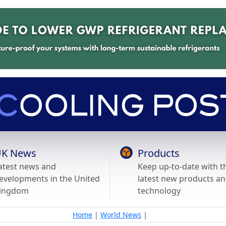
K News
Products
atest news and
Keep up-to-date with t
evelopments in the United
latest new products a
ingdom
technology
Home
|
World News
|