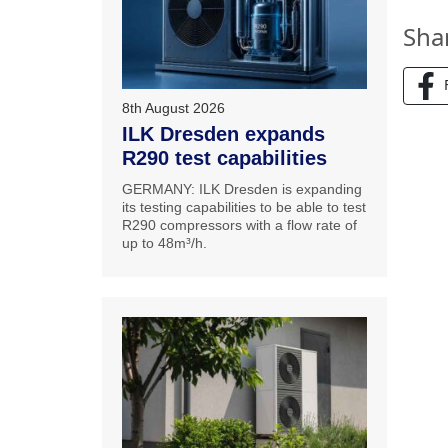
Sha
8th August 2026
ILK Dresden expands
R290 test capabilities
GERMANY: ILK Dresden is expanding
its testing capabilities to be able to test
R290 compressors with a flow rate of
up to 48m³/h.