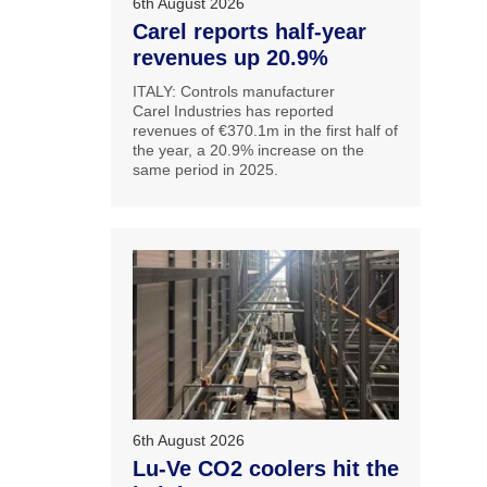
6th August 2026
Carel reports half-year
revenues up 20.9%
ITALY: Controls manufacturer
Carel Industries has reported
revenues of €370.1m in the first half of
the year, a 20.9% increase on the
same period in 2025.
6th August 2026
Lu-Ve CO2 coolers hit the