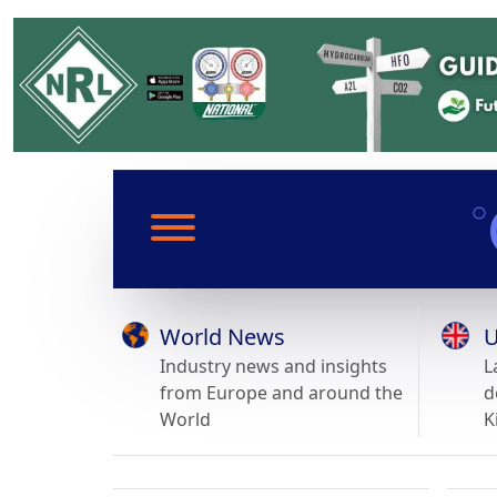
World News
U
Industry news and insights
L
from Europe and around the
d
World
K