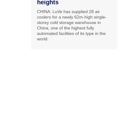
heights
CHINA: LuVe has supplied 28 air
coolers for a newly 62m-high single-
storey cold storage warehouse in
China, one of the highest fully
automated facilities of its type in the
world.