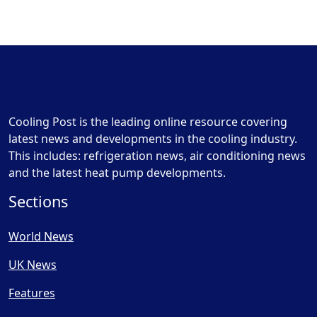
Cooling Post is the leading online resource covering
latest news and developments in the cooling industry.
This includes: refrigeration news, air conditioning news
and the latest heat pump developments.
Sections
World News
UK News
Features