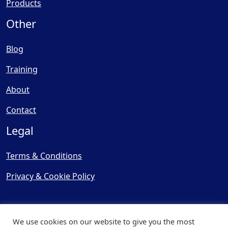
Products
Other
Blog
Training
About
Contact
Legal
Terms & Conditions
Privacy & Cookie Policy
We use cookies on our website to give you the most