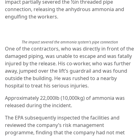
impact partially severed the ½in threaded pipe
connection, releasing the anhydrous ammonia and
engulfing the workers.
The impact severed the ammonia system’s pipe connection
One of the contractors, who was directly in front of the
damaged piping, was unable to escape and was fatally
injured by the release. His co-worker, who was further
away, jumped over the lift’s guardrail and was found
outside the building. He was rushed to a nearby
hospital to treat his serious injuries.
Approximately 22,000lb (10,000kg) of ammonia was
released during the incident.
The EPA subsequently inspected the facilities and
reviewed the company’s risk management
programme, finding that the company had not met