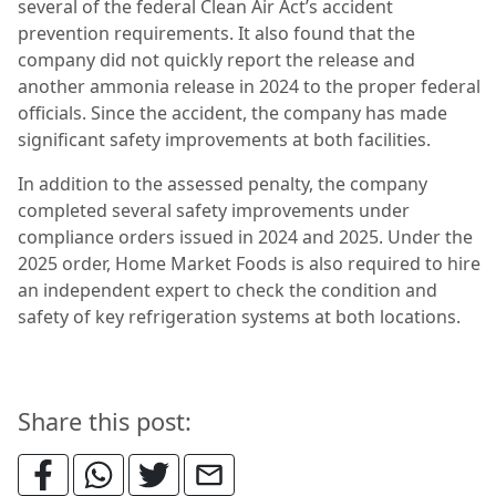
several of the federal Clean Air Act’s accident
prevention requirements. It also found that the
company did not quickly report the release and
another ammonia release in 2024 to the proper federal
officials. Since the accident, the company has made
significant safety improvements at both facilities.
In addition to the assessed penalty, the company
completed several safety improvements under
compliance orders issued in 2024 and 2025. Under the
2025 order, Home Market Foods is also required to hire
an independent expert to check the condition and
safety of key refrigeration systems at both locations.
Share this post: