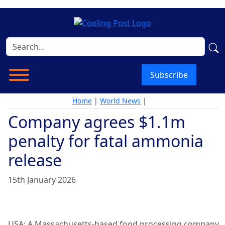
Subscribe
Home
|
World News
|
Company agrees $1.1m
penalty for fatal ammonia
release
15th January 2026
USA: A Massachusetts-based food processing company