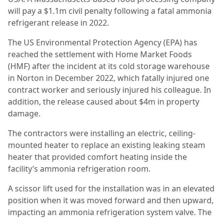
will pay a $1.1m civil penalty following a fatal ammonia
refrigerant release in 2022.
The US Environmental Protection Agency (EPA) has
reached the settlement with Home Market Foods
(HMF) after the incident at its cold storage warehouse
in Norton in December 2022, which fatally injured one
contract worker and seriously injured his colleague. In
addition, the release caused about $4m in property
damage.
The contractors were installing an electric, ceiling-
mounted heater to replace an existing leaking steam
heater that provided comfort heating inside the
facility’s ammonia refrigeration room.
A scissor lift used for the installation was in an elevated
position when it was moved forward and then upward,
impacting an ammonia refrigeration system valve. The