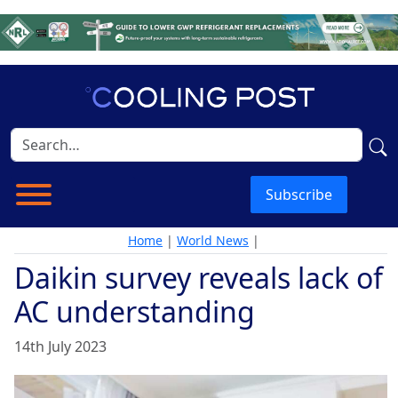
Subscribe
Home
|
World News
|
Daikin survey reveals lack of
AC understanding
14th July 2023