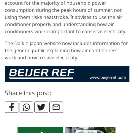
account for the majority of household power
consumption during the peak hours of summer, not
using them risks heatstroke. It advises to use the air
conditioner properly and understanding how air
conditioners work is important to conserve electricity.
The Daikin Japan website now includes information for
the general public explaining how air conditioners
work and how to save electricity.
Share this post: