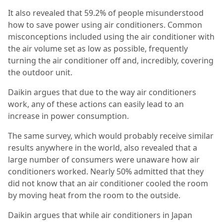
It also revealed that 59.2% of people misunderstood
how to save power using air conditioners. Common
misconceptions included using the air conditioner with
the air volume set as low as possible, frequently
turning the air conditioner off and, incredibly, covering
the outdoor unit.
Daikin argues that due to the way air conditioners
work, any of these actions can easily lead to an
increase in power consumption.
The same survey, which would probably receive similar
results anywhere in the world, also revealed that a
large number of consumers were unaware how air
conditioners worked. Nearly 50% admitted that they
did not know that an air conditioner cooled the room
by moving heat from the room to the outside.
Daikin argues that while air conditioners in Japan