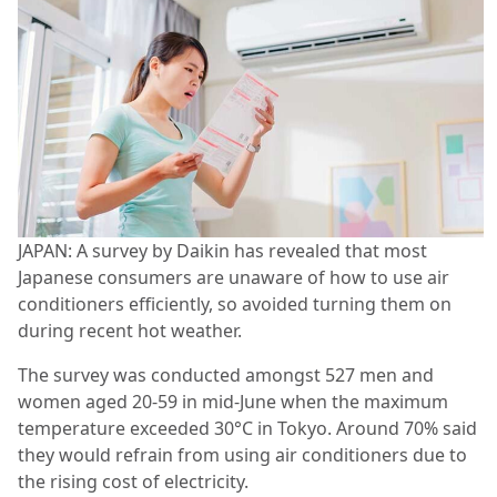
JAPAN: A survey by Daikin has revealed that most
Japanese consumers are unaware of how to use air
conditioners efficiently, so avoided turning them on
during recent hot weather.
The survey was conducted amongst 527 men and
women aged 20-59 in mid-June when the maximum
temperature exceeded 30°C in Tokyo. Around 70% said
they would refrain from using air conditioners due to
the rising cost of electricity.