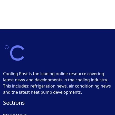
Cooling Post is the leading online resource covering
latest news and developments in the cooling industry.
This includes: refrigeration news, air conditioning news
and the latest heat pump developments.
Sections