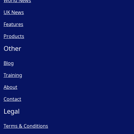
World News
UK News
Features
Products
Other
Blog
Training
About
Contact
Legal
Terms & Conditions