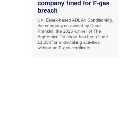
company fined for F-gas
breach
UK: Essex-based ADL Air Conditioning,
the company co-owned by Dean
Franklin, the 2025 winner of The
Apprentice TV show, has been fined
£1,230 for undertaking activities
without an F-gas certificate.