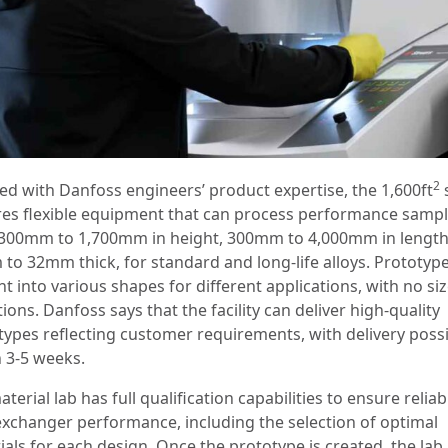
2
ed with Danfoss engineers’ product expertise, the 1,600ft
res flexible equipment that can process performance samp
300mm to 1,700mm in height, 300mm to 4,000mm in lengt
to 32mm thick, for standard and long-life alloys. Prototyp
t into various shapes for different applications, with no si
tions. Danfoss says that the facility can deliver high-quality
types reflecting customer requirements, with delivery poss
n 3-5 weeks.
terial lab has full qualification capabilities to ensure reliab
exchanger performance, including the selection of optimal
ials for each design. Once the prototype is created, the lab