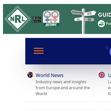
World News
U
Industry news and insights
L
from Europe and around the
d
World
K