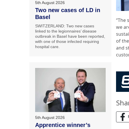
5th August 2026
Two new cases of LD in
Basel
“The 
SWITZERLAND: Two new cases
we ar
linked to the legionnaires’ disease
susta
outbreak in Basel have been reported,
of th
with one of those infected requiring
hospital care.
and st
custo
Sha
5th August 2026
Apprentice winner’s