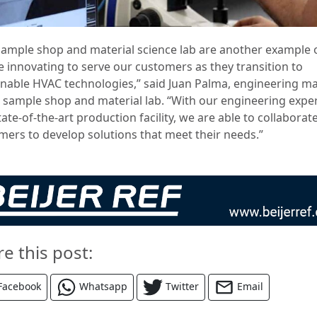
sample shop and material science lab are another example
e innovating to serve our customers as they transition to
inable HVAC technologies,” said Juan Palma, engineering m
e sample shop and material lab. “With our engineering exper
ate-of-the-art production facility, we are able to collaborat
mers to develop solutions that meet their needs.”
re this post:
Facebook
Whatsapp
Twitter
Email