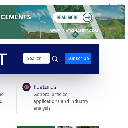
Subscribe
Features
he
General articles,
nd
applications and industry
analysis