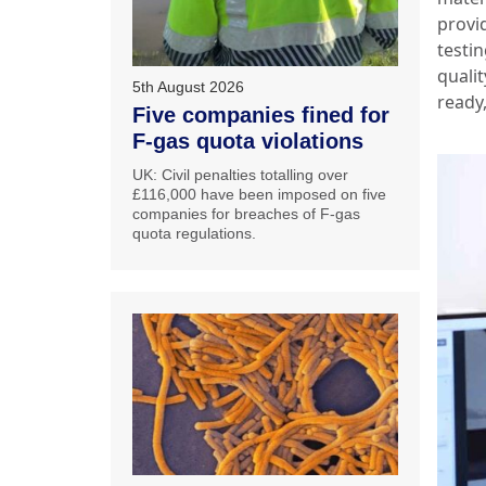
provi
testin
quali
5th August 2026
ready,
Five companies fined for
F-gas quota violations
UK: Civil penalties totalling over
£116,000 have been imposed on five
companies for breaches of F-gas
quota regulations.