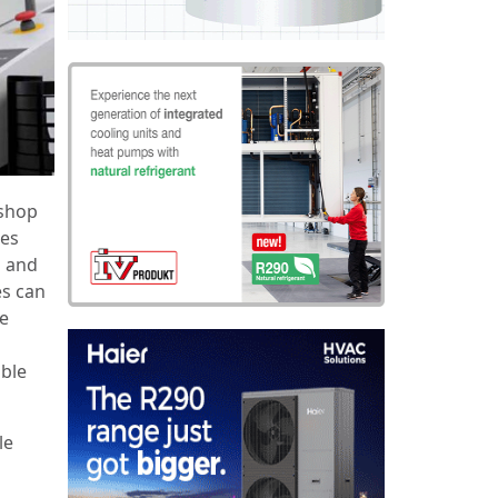
shop
les
h and
es can
ze
ible
le