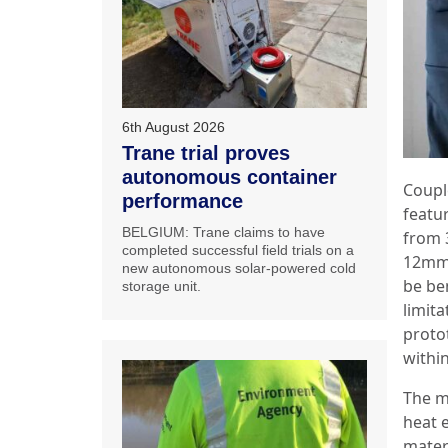
6th August 2026
Trane trial proves
autonomous container
Coupl
performance
featu
BELGIUM: Trane claims to have
from 
completed successful field trials on a
12mm 
new autonomous solar-powered cold
be ben
storage unit.
limita
proto
withi
The ma
heat 
mater