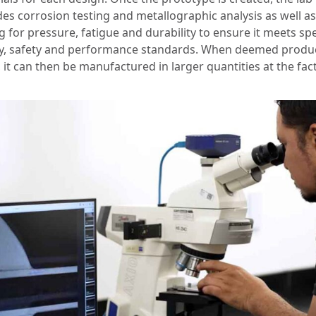
des corrosion testing and metallographic analysis as well as
g for pressure, fatigue and durability to ensure it meets spe
ty, safety and performance standards. When deemed produ
 it can then be manufactured in larger quantities at the fac