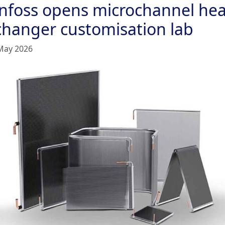
nfoss opens microchannel hea
changer customisation lab
May 2026