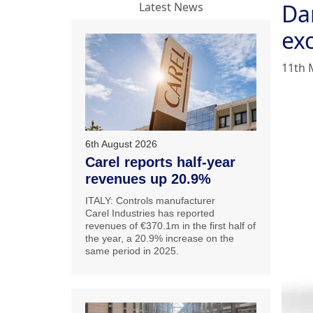
Da
Latest News
ex
11th 
6th August 2026
Carel reports half-year
revenues up 20.9%
ITALY: Controls manufacturer
Carel Industries has reported
revenues of €370.1m in the first half of
the year, a 20.9% increase on the
same period in 2025.