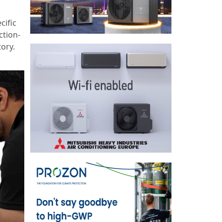
cific
ction-
tory.