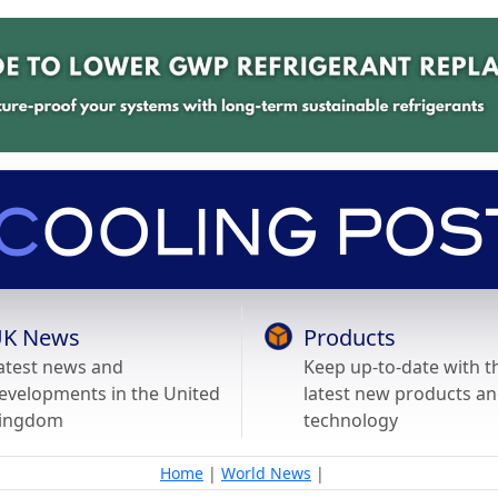
K News
Products
atest news and
Keep up-to-date with t
evelopments in the United
latest new products a
ingdom
technology
Home
|
World News
|