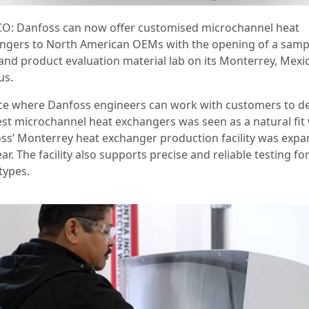
O: Danfoss can now offer customised microchannel heat
ngers to North American OEMs with the opening of a samp
and product evaluation material lab on its Monterrey, Mexi
us.
ce where Danfoss engineers can work with customers to d
est microchannel heat exchangers was seen as a natural fi
ss’ Monterrey heat exchanger production facility was exp
ear. The facility also supports precise and reliable testing for
types.