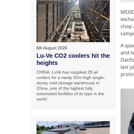
MEXIC
excha
shop 
camp
A spa
6th August 2026
and t
Lu-Ve CO2 coolers hit the
Danfo
heights
last y
CHINA: LuVe has supplied 28 air
proto
coolers for a newly 62m-high single-
storey cold storage warehouse in
China, one of the highest fully
automated facilities of its type in the
world.