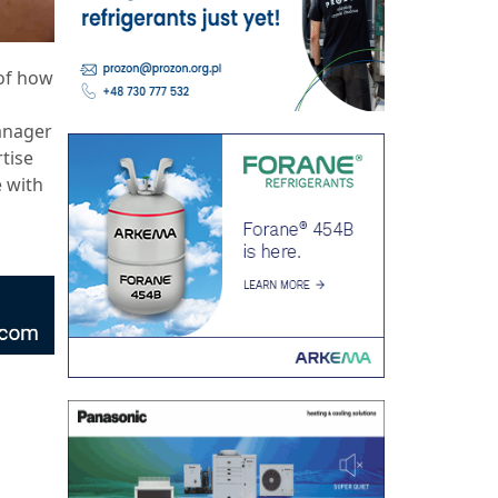
 of how
anager
tise
e with