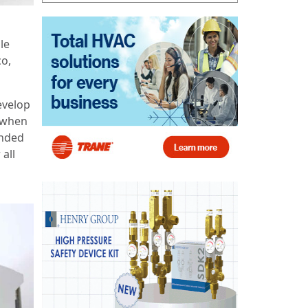
le
co,
evelop
t when
anded
 all