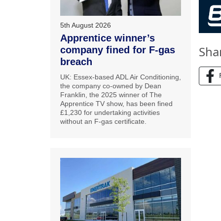
5th August 2026
Apprentice winner’s
Sha
company fined for F-gas
breach
UK: Essex-based ADL Air Conditioning,
the company co-owned by Dean
Franklin, the 2025 winner of The
Apprentice TV show, has been fined
£1,230 for undertaking activities
without an F-gas certificate.