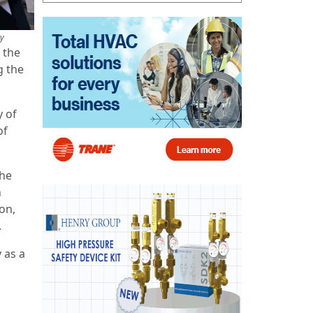
ry
 the
g the
y of
of
the
n
on,
.
 as a