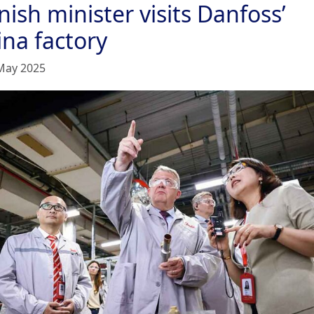
ish minister visits Danfoss’
ina factory
May 2025