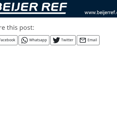
re this post:
Facebook
Whatsapp
Twitter
Email