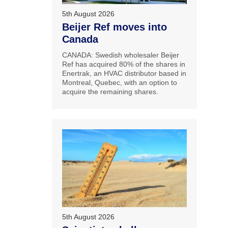
5th August 2026
Beijer Ref moves into
Canada
CANADA: Swedish wholesaler Beijer
Ref has acquired 80% of the shares in
Enertrak, an HVAC distributor based in
Montreal, Quebec, with an option to
acquire the remaining shares.
5th August 2026