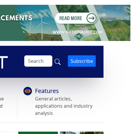
Subscribe
Features
he
General articles,
nd
applications and industry
analysis