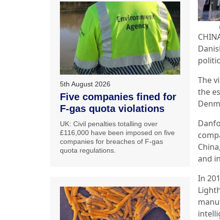
CHINA:
Danis
politi
The v
5th August 2026
the e
Five companies fined for
Denma
F-gas quota violations
Danfos
UK: Civil penalties totalling over
£116,000 have been imposed on five
compan
companies for breaches of F-gas
China
quota regulations.
and in
In 20
Light
manuf
intel