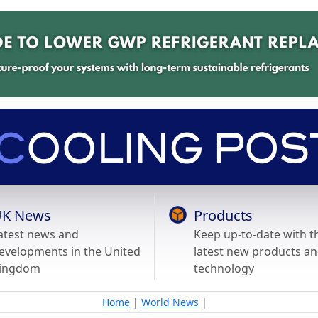
K News
Products
atest news and
Keep up-to-date with t
evelopments in the United
latest new products a
ingdom
technology
Home
|
World News
|