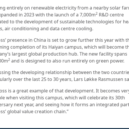
ng entirely on renewable electricity from a nearby solar far
2
expanded in 2023 with the launch of a 7,000m
R&D centre
ated to the development of sustainable technologies for he
, air conditioning and data centre cooling.
s’ presence in China is set to grow further this year with t
ing completion of its Haiyan campus, which will become t
ny’s largest global production hub. The new facility spans
2
000m
and is designed to also run entirely on green power.
ssing the developing relationship between the two countrie
ularly over the last 25 to 30 years, Lars Løkke Rasmussen s
oss is a great example of that development. It becomes ver
le when visiting this campus, which will celebrate its 30th
ersary next year, and seeing how it forms an integrated part
s’ global value creation chain.”