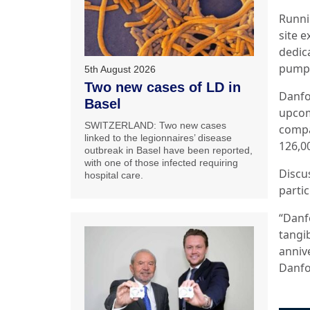
Runni
site 
dedic
pumps
5th August 2026
Two new cases of LD in
Danfos
Basel
upcom
SWITZERLAND: Two new cases
compa
linked to the legionnaires’ disease
126,
outbreak in Basel have been reported,
with one of those infected requiring
Discu
hospital care.
partic
“Danf
tangib
anniv
Danfos