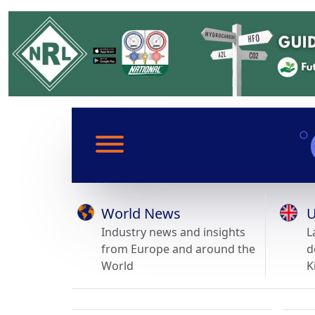
World News
U
Industry news and insights
L
from Europe and around the
d
World
K