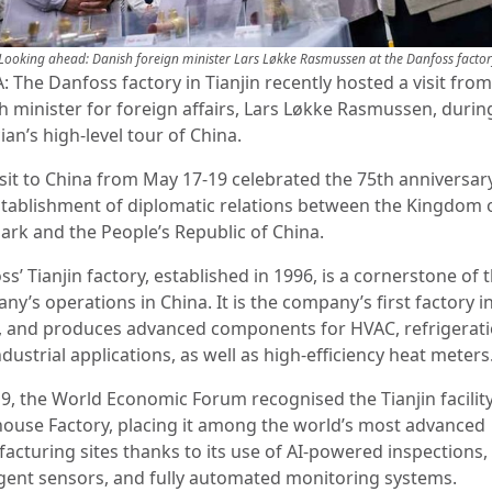
Looking ahead: Danish foreign minister Lars Løkke Rasmussen at the Danfoss facto
 The Danfoss factory in Tianjin recently hosted a visit from
h minister for foreign affairs, Lars Løkke Rasmussen, durin
cian’s high-level tour of China.
isit to China from May 17-19 celebrated the 75th anniversar
stablishment of diplomatic relations between the Kingdom 
rk and the People’s Republic of China.
s’ Tianjin factory, established in 1996, is a cornerstone of 
y’s operations in China. It is the company’s first factory i
, and produces advanced components for HVAC, refrigerati
dustrial applications, as well as high-efficiency heat meters
19, the World Economic Forum recognised the Tianjin facility
house Factory, placing it among the world’s most advanced
acturing sites thanks to its use of AI-powered inspections,
ligent sensors, and fully automated monitoring systems.