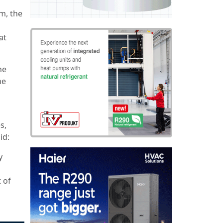
m, the
at
he
he
s,
aid:
y
 of