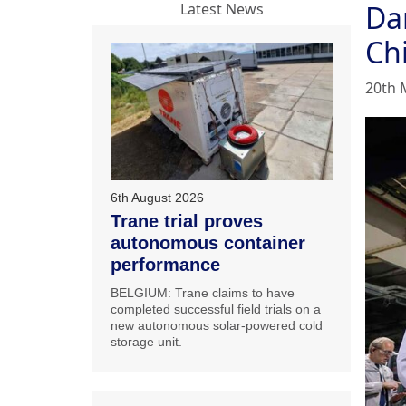
Dan
Latest News
Ch
20th 
6th August 2026
Trane trial proves
autonomous container
performance
BELGIUM: Trane claims to have
completed successful field trials on a
new autonomous solar-powered cold
storage unit.