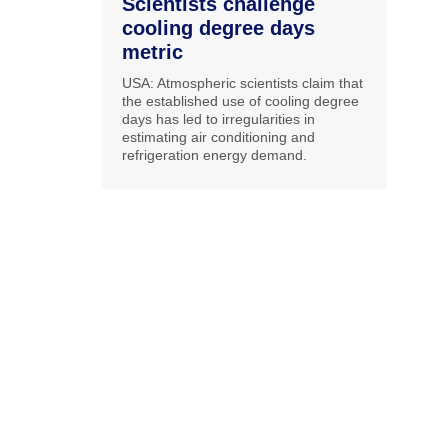
Scientists challenge
cooling degree days
metric
USA: Atmospheric scientists claim that
the established use of cooling degree
days has led to irregularities in
estimating air conditioning and
refrigeration energy demand.