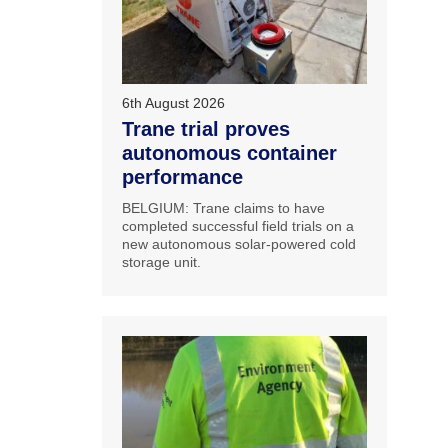
6th August 2026
Trane trial proves
autonomous container
performance
BELGIUM: Trane claims to have
completed successful field trials on a
new autonomous solar-powered cold
storage unit.