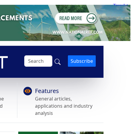
Subscribe
Features
he
General articles,
nd
applications and industry
analysis