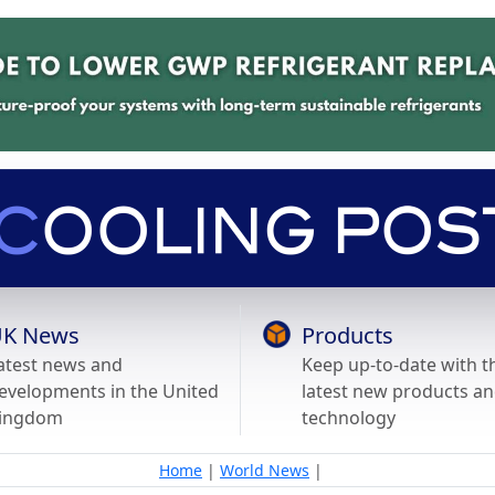
K News
Products
atest news and
Keep up-to-date with t
evelopments in the United
latest new products a
ingdom
technology
Home
|
World News
|