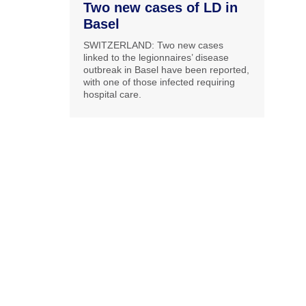
Two new cases of LD in
Basel
SWITZERLAND: Two new cases
linked to the legionnaires’ disease
outbreak in Basel have been reported,
with one of those infected requiring
hospital care.