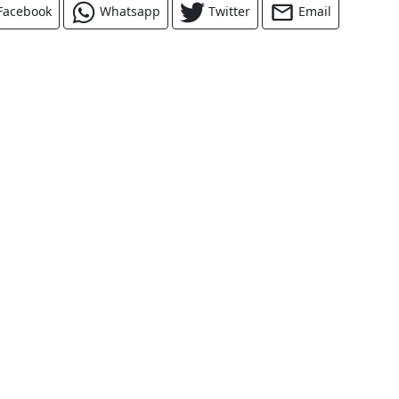
Facebook
Whatsapp
Twitter
Email