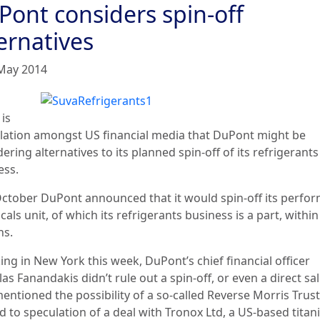
Pont considers spin-off
ernatives
May 2014
is
lation amongst US financial media that DuPont might be
ering alternatives to its planned spin-off of its refrigerants
ess.
October DuPont announced that it would spin-off its perfo
als unit, of which its refrigerants business is a part, within
s.
ng in New York this week, DuPont’s chief financial officer
as Fanandakis didn’t rule out a spin-off, or even a direct sal
entioned the possibility of a so-called Reverse Morris Trust
d to speculation of a deal with Tronox Ltd, a US-based tita