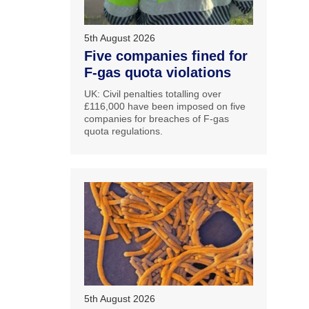
5th August 2026
Five companies fined for
F-gas quota violations
UK: Civil penalties totalling over
£116,000 have been imposed on five
companies for breaches of F-gas
quota regulations.
5th August 2026