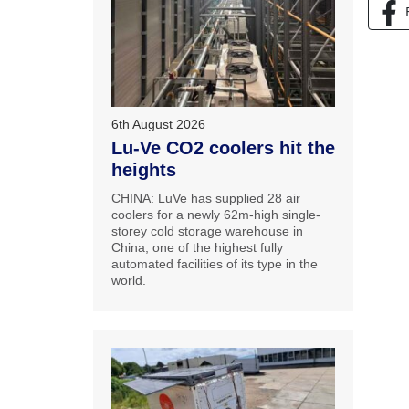
6th August 2026
Lu-Ve CO2 coolers hit the
heights
CHINA: LuVe has supplied 28 air
coolers for a newly 62m-high single-
storey cold storage warehouse in
China, one of the highest fully
automated facilities of its type in the
world.