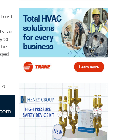
 Trust
US tax
y to
the
rged
13)