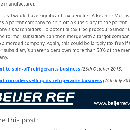
de manufacturer.
a deal would have significant tax benefits. A Reverse Morris
es a parent company to spin-off a subsidiary to the parent
ny’s shareholders – a potential tax-free procedure under 
The former subsidiary can then merge with a target compan
 a merged company. Again, this could be largely tax-free if 
r subsidiary’s shareholders own more than 50% of the me
any.
t to spin-off refrigerants business
(25th October 2013)
t considers selling its refrigerants business
(24th July 20
re this post: