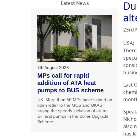
Du
Latest News
alt
23rd 
USA:
There 
specu
consid
7th August 2026
busin
MPs call for rapid
addition of ATA heat
Last 
pumps to BUS scheme
chemic
month
UK: More than 50 MPs have signed an
open letter to the MCS and UKAS
urging the speedy inclusion of air-to-
Speaki
air heat pumps in the Boiler Upgrade
Nichol
Scheme.
also m
has le