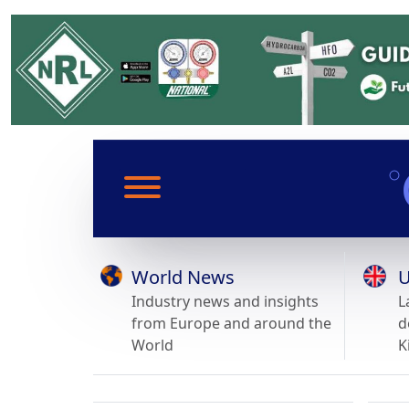
World News
U
Industry news and insights
L
from Europe and around the
d
World
K