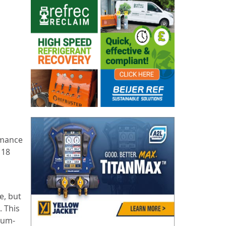
rmance
 18
e, but
. This
nium-