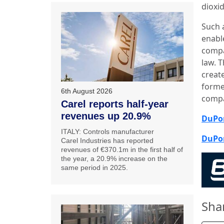
dioxi
Such 
enabl
compa
law. 
create
forme
6th August 2026
comp
Carel reports half-year
revenues up 20.9%
DuPon
ITALY: Controls manufacturer
DuPon
Carel Industries has reported
revenues of €370.1m in the first half of
the year, a 20.9% increase on the
same period in 2025.
Sha