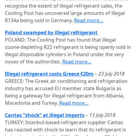
recognise the extent of illegal refrigerant sales, the
Cooling Post has uncovered large amounts of illegal
R134a being sold in Germany.
Read more…
Poland swamped by illegal refrigerant
POLAND: The Cooling Post has found that illegal
ozone-depleting R22 refrigerant is being openly sold in
illegal disposable cylinders in Poland under the very
noses of the authorities.
Read more…
Illegal refrigerant costs Greece €20m
–
23 July 2018
GREECE: The Greek air conditioning and refrigeration
industry has accused EU member state Bulgaria as
being a gateway for illegal refrigerant from Albania,
Macedonia and Turkey.
Read more…
Cantas “shock” at illegal imports
–
13 July 2018
TURKEY: Istanbul-based refrigerant supplier Cantas
has reacted with shock to learn that its refrigerant is