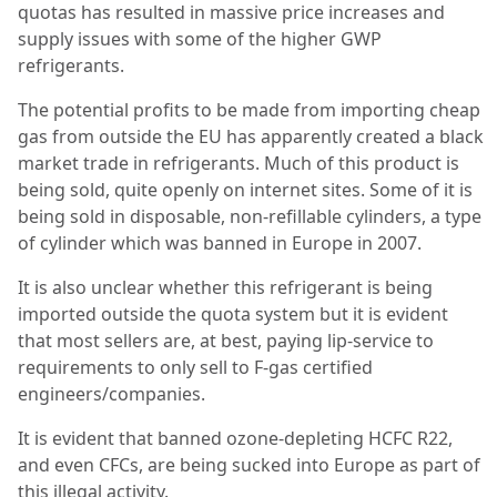
quotas has resulted in massive price increases and
supply issues with some of the higher GWP
refrigerants.
The potential profits to be made from importing cheap
gas from outside the EU has apparently created a black
market trade in refrigerants. Much of this product is
being sold, quite openly on internet sites. Some of it is
being sold in disposable, non-refillable cylinders, a type
of cylinder which was banned in Europe in 2007.
It is also unclear whether this refrigerant is being
imported outside the quota system but it is evident
that most sellers are, at best, paying lip-service to
requirements to only sell to F-gas certified
engineers/companies.
It is evident that banned ozone-depleting HCFC R22,
and even CFCs, are being sucked into Europe as part of
this illegal activity.