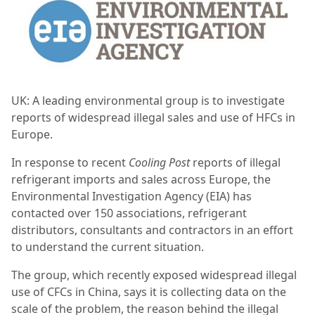
UK: A leading environmental group is to investigate
reports of widespread illegal sales and use of HFCs in
Europe.
In response to recent
Cooling Post
reports of illegal
refrigerant imports and sales across Europe, the
Environmental Investigation Agency (EIA) has
contacted over 150 associations, refrigerant
distributors, consultants and contractors in an effort
to understand the current situation.
The group, which recently exposed widespread illegal
use of CFCs in China, says it is collecting data on the
scale of the problem, the reason behind the illegal