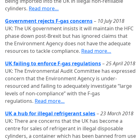
being imported into the UK in illegal non-refillable
cylinders.
Read more…
Government rejects F-gas concerns
–
10 July 2018
UK: The UK government insists it will maintain the HFC
phase down post-Brexit but has ignored claims that
the Environment Agency does not have the adequate
resources to tackle compliance.
Read more…
UK failing to enforce F-gas regulations
–
25 April 2018
UK: The Environmental Audit Committee has expressed
concern that the Environment Agency is under-
resourced and failing to adequately investigate “large
levels of non-compliance” with the F-gas
regulations.
Read more…
UK a hub for illegal refrigerant sales
–
23 March 2018
UK: There are concerns that the UK has become a
centre for sales of refrigerant in illegal disposable
cylinders, a container which has been banned from use