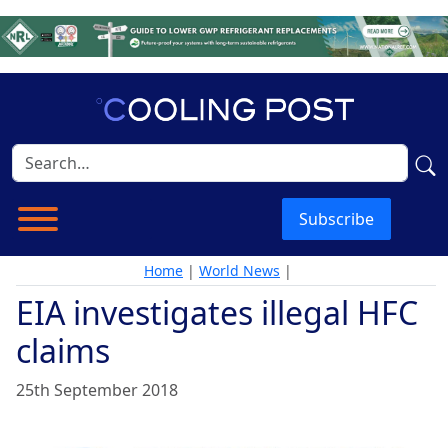
Subscribe
Home
|
World News
|
EIA investigates illegal HFC
claims
25th September 2018