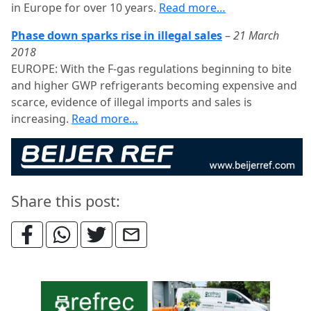
in Europe for over 10 years.
Read more…
Phase down sparks rise in illegal sales
–
21 March
2018
EUROPE: With the F-gas regulations beginning to bite
and higher GWP refrigerants becoming expensive and
scarce, evidence of illegal imports and sales is
increasing.
Read more…
Share this post: