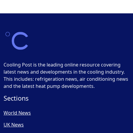
Cooling Post is the leading online resource covering
latest news and developments in the cooling industry.
This includes: refrigeration news, air conditioning news
and the latest heat pump developments.
Sections
World News
UK News