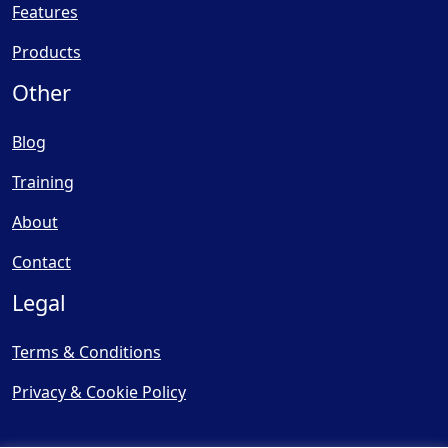
Features
Products
Other
Blog
Training
About
Contact
Legal
Terms & Conditions
Privacy & Cookie Policy