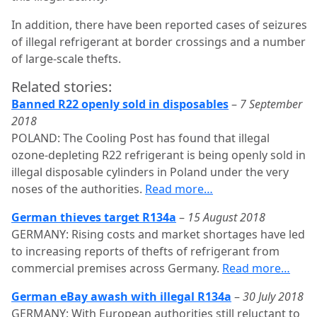
In addition, there have been reported cases of seizures
of illegal refrigerant at border crossings and a number
of large-scale thefts.
Related stories:
Banned R22 openly sold in disposables
–
7 September
2018
POLAND: The Cooling Post has found that illegal
ozone-depleting R22 refrigerant is being openly sold in
illegal disposable cylinders in Poland under the very
noses of the authorities.
Read more…
German thieves target R134a
–
15 August 2018
GERMANY: Rising costs and market shortages have led
to increasing reports of thefts of refrigerant from
commercial premises across Germany.
Read more…
German eBay awash with illegal R134a
–
30 July 2018
GERMANY: With European authorities still reluctant to