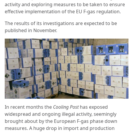
activity and exploring measures to be taken to ensure
effective implementation of the EU F-gas regulation.
The results of its investigations are expected to be
published in November.
In recent months the
Cooling Post
has exposed
widespread and ongoing illegal activity, seemingly
brought about by the European F-gas phase down
measures. A huge drop in import and production