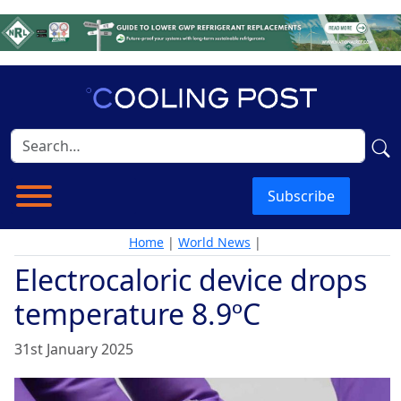
Subscribe
Home
|
World News
|
Electrocaloric device drops
temperature 8.9ºC
31st January 2025