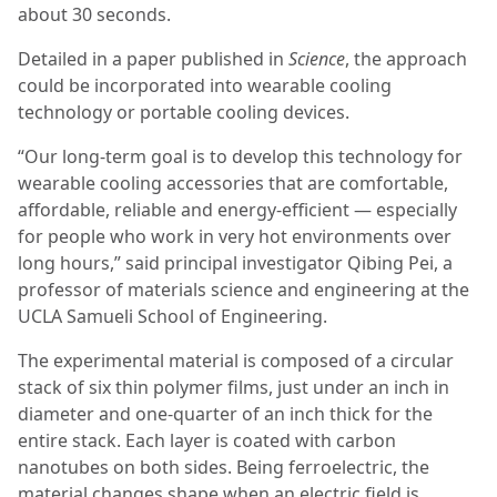
about 30 seconds.
Detailed in a paper published in
Science
, the approach
could be incorporated into wearable cooling
technology or portable cooling devices.
“Our long-term goal is to develop this technology for
wearable cooling accessories that are comfortable,
affordable, reliable and energy-efficient — especially
for people who work in very hot environments over
long hours,” said principal investigator Qibing Pei, a
professor of materials science and engineering at the
UCLA Samueli School of Engineering.
The experimental material is composed of a circular
stack of six thin polymer films, just under an inch in
diameter and one-quarter of an inch thick for the
entire stack. Each layer is coated with carbon
nanotubes on both sides. Being ferroelectric, the
material changes shape when an electric field is