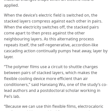
applied.
When the device’s electric field is switched on, the
stacked layers compress against each other in pairs.
When the electricity switches off, the stacked pairs
come apart to then press against the other
neighbouring layers. As this alternating process
repeats itself, the self-regenerative, accordion-like
cascading action continually pumps heat away, layer by
layer.
“The polymer films use a circuit to shuttle charges
between pairs of stacked layers, which makes the
flexible cooling device more efficient than air
conditioners,” said Hanxiang Wu, one of the study’s co-
lead authors and a postdoctoral scholar working in
Pei’s lab.
“Because we can use thin flexible films, electrocaloric