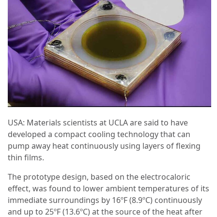
USA: Materials scientists at UCLA are said to have
developed a compact cooling technology that can
pump away heat continuously using layers of flexing
thin films.
The prototype design, based on the electrocaloric
effect, was found to lower ambient temperatures of its
immediate surroundings by 16ºF (8.9ºC) continuously
and up to 25ºF (13.6ºC) at the source of the heat after