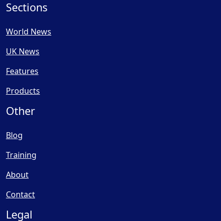
Sections
World News
UK News
Features
Products
Other
Blog
Training
About
Contact
Legal