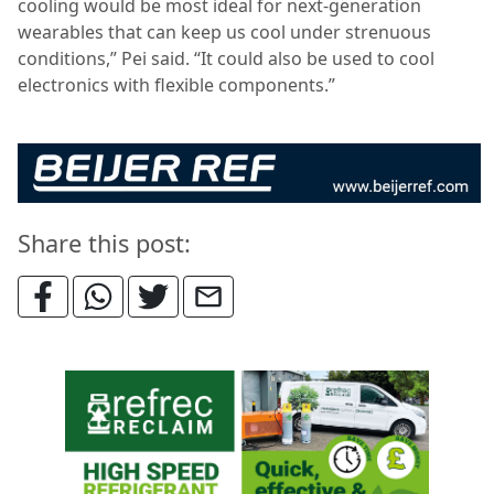
cooling would be most ideal for next-generation
wearables that can keep us cool under strenuous
conditions,” Pei said. “It could also be used to cool
electronics with flexible components.”
Share this post: