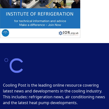
Cooling Post is the leading online resource covering
latest news and developments in the cooling industry.
This includes: refrigeration news, air conditioning news
and the latest heat pump developments.