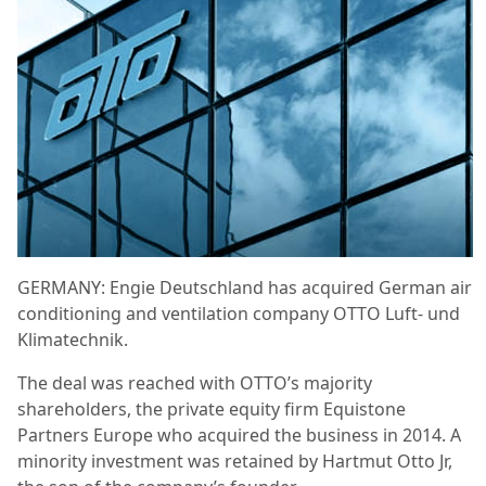
GERMANY: Engie Deutschland has acquired German air
conditioning and ventilation company OTTO Luft- und
Klimatechnik.
The deal was reached with OTTO’s majority
shareholders, the private equity firm Equistone
Partners Europe who acquired the business in 2014. A
minority investment was retained by Hartmut Otto Jr,