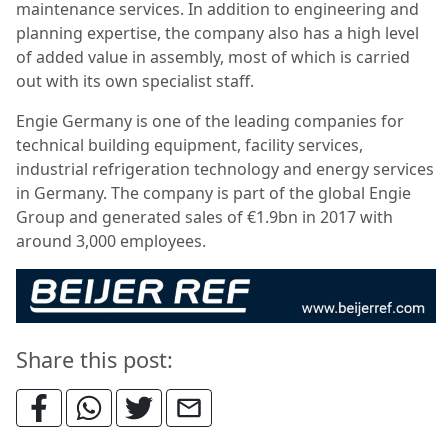
maintenance services. In addition to engineering and
planning expertise, the company also has a high level
of added value in assembly, most of which is carried
out with its own specialist staff.
Engie Germany is one of the leading companies for
technical building equipment, facility services,
industrial refrigeration technology and energy services
in Germany. The company is part of the global Engie
Group and generated sales of €1.9bn in 2017 with
around 3,000 employees.
Share this post: