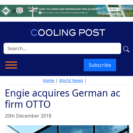
Subscribe
Home
|
World News
|
Engie acquires German ac
firm OTTO
20th December 2018