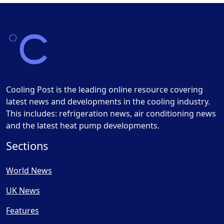
Cooling Post is the leading online resource covering
latest news and developments in the cooling industry.
This includes: refrigeration news, air conditioning news
and the latest heat pump developments.
Sections
World News
UK News
Features