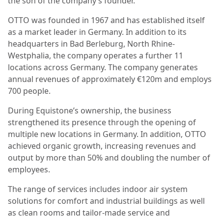
the son of the company’s founder.
OTTO was founded in 1967 and has established itself
as a market leader in Germany. In addition to its
headquarters in Bad Berleburg, North Rhine-
Westphalia, the company operates a further 11
locations across Germany. The company generates
annual revenues of approximately €120m and employs
700 people.
During Equistone’s ownership, the business
strengthened its presence through the opening of
multiple new locations in Germany. In addition, OTTO
achieved organic growth, increasing revenues and
output by more than 50% and doubling the number of
employees.
The range of services includes indoor air system
solutions for comfort and industrial buildings as well
as clean rooms and tailor-made service and