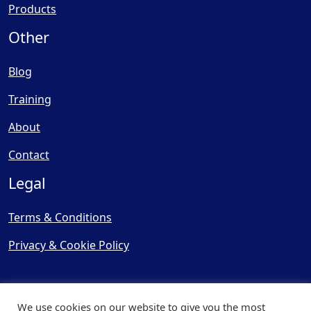
Products
Other
Blog
Training
About
Contact
Legal
Terms & Conditions
Privacy & Cookie Policy
We use cookies on our website to give you the most