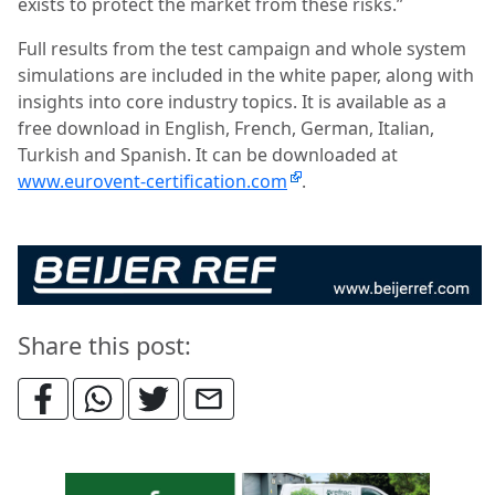
exists to protect the market from these risks.”
Full results from the test campaign and whole system
simulations are included in the white paper, along with
insights into core industry topics. It is available as a
free download in English, French, German, Italian,
Turkish and Spanish. It can be downloaded at
www.eurovent-certification.com
.
Share this post: