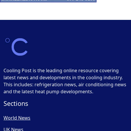
Cooling Post is the leading online resource covering
latest news and developments in the cooling industry.
This includes: refrigeration news, air conditioning news
and the latest heat pump developments.
Sections
World News
UK News