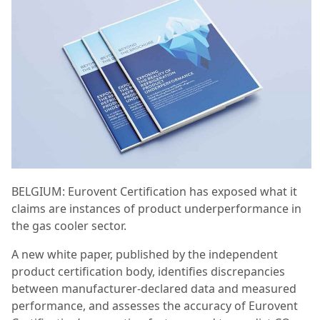
BELGIUM: Eurovent Certification has exposed what it
claims are instances of product underperformance in
the gas cooler sector.
A new white paper, published by the independent
product certification body, identifies discrepancies
between manufacturer-declared data and measured
performance, and assesses the accuracy of Eurovent