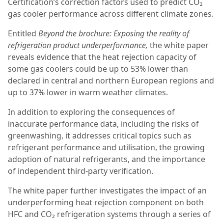
Certification’s correction factors used to predict CO₂
gas cooler performance across different climate zones.
Entitled
Beyond the brochure: Exposing the reality of
refrigeration product underperformance,
the white paper
reveals evidence that the heat rejection capacity of
some gas coolers could be up to 53% lower than
declared in central and northern European regions and
up to 37% lower in warm weather climates.
In addition to exploring the consequences of
inaccurate performance data, including the risks of
greenwashing, it addresses critical topics such as
refrigerant performance and utilisation, the growing
adoption of natural refrigerants, and the importance
of independent third-party verification.
The white paper further investigates the impact of an
underperforming heat rejection component on both
HFC and CO₂ refrigeration systems through a series of