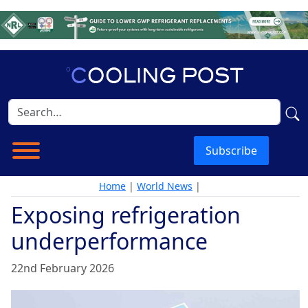
Subscribe
Home
|
World News
|
Exposing refrigeration
underperformance
22nd February 2026