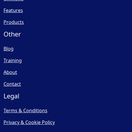
Features
Products
Other
Blog
Training
About
Contact
Legal
Terms & Conditions
Privacy & Cookie Policy