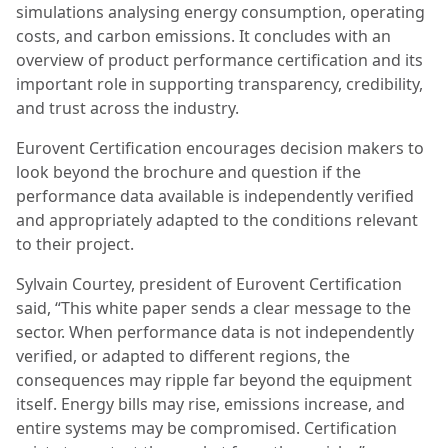
simulations analysing energy consumption, operating
costs, and carbon emissions. It concludes with an
overview of product performance certification and its
important role in supporting transparency, credibility,
and trust across the industry.
Eurovent Certification encourages decision makers to
look beyond the brochure and question if the
performance data available is independently verified
and appropriately adapted to the conditions relevant
to their project.
Sylvain Courtey, president of Eurovent Certification
said, “This white paper sends a clear message to the
sector. When performance data is not independently
verified, or adapted to different regions, the
consequences may ripple far beyond the equipment
itself. Energy bills may rise, emissions increase, and
entire systems may be compromised. Certification