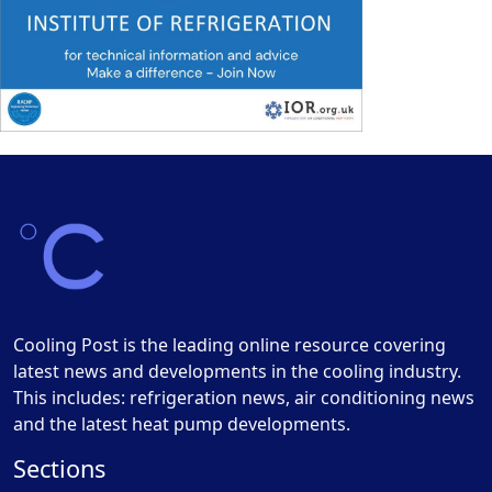
Cooling Post is the leading online resource covering
latest news and developments in the cooling industry.
This includes: refrigeration news, air conditioning news
and the latest heat pump developments.
Sections