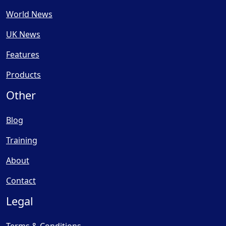
World News
UK News
Features
Products
Other
Blog
Training
About
Contact
Legal
Terms & Conditions