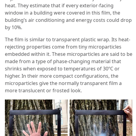
heat. They estimate that if every exterior-facing
window in a building were covered in this film, the
building’s air conditioning and energy costs could drop
by 10%.
The film is similar to transparent plastic wrap. Its heat-
rejecting properties come from tiny microparticles
embedded within it. These microparticles are said to be
made from a type of phase-changing material that
shrinks when exposed to temperatures of 30ºC or
higher. In their more compact configurations, the
microparticles give the normally transparent film a
more translucent or frosted look.