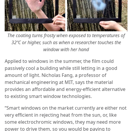
The coating turns frosty when exposed to temperatures of
32ºC or higher, such as when a researcher touches the
window with her hand
Applied to windows in the summer, the film could
passively cool a building while still letting in a good
amount of light. Nicholas Fang, a professor of
mechanical engineering at MIT, says the material
provides an affordable and energy-efficient alternative
to existing smart window technologies.
“Smart windows on the market currently are either not
very efficient in rejecting heat from the sun, or, like
some electrochromic windows, they may need more
power to drive them, so you would be paying to