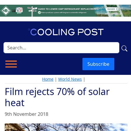
Subscribe
Home
|
World News
|
Film rejects 70% of solar
heat
9th November 2018