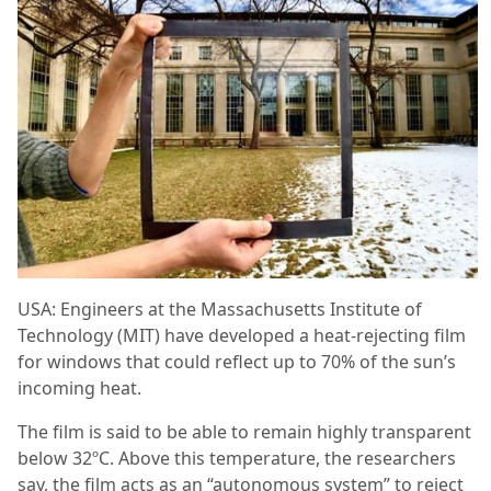
USA: Engineers at the Massachusetts Institute of
Technology (MIT) have developed a heat-rejecting film
for windows that could reflect up to 70% of the sun’s
incoming heat.
The film is said to be able to remain highly transparent
below 32ºC. Above this temperature, the researchers
say, the film acts as an “autonomous system” to reject