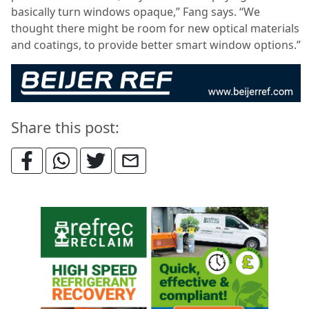
basically turn windows opaque,” Fang says. “We
thought there might be room for new optical materials
and coatings, to provide better smart window options.”
Share this post: