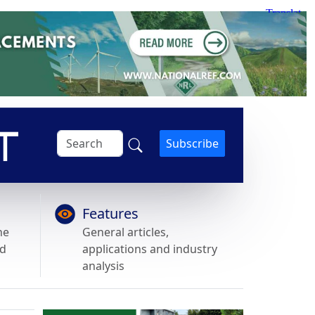
Subscribe
Features
he
General articles,
nd
applications and industry
analysis