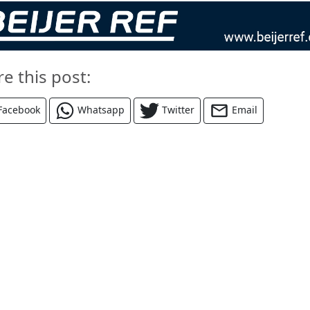
re this post:
Facebook
Whatsapp
Twitter
Email