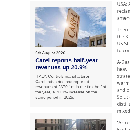
USA: 
reclam
amend
There
the K
US St
to co
6th August 2026
Carel reports half-year
A‑Gas
revenues up 20.9%
heavil
strat
ITALY: Controls manufacturer
Carel Industries has reported
warmi
revenues of €370.1m in the first half of
and o
the year, a 20.9% increase on the
Solut
same period in 2025.
distil
mixed
“As r
leadi