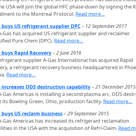
he USA will join the global HFC phase-down by signing the K
ment to the Montreal Protocol.
Read more…
 buys US refrigerant supplier DPC
–
12 September 2017
A-Gas has acquired US refrigerant supplier and reclaimer
sified Pure Chem (DPC).
Read more…
 buys Rapid Recovery
–
2 June 2016
efrigerant supplier A-Gas International has acquired Rapid
ery, a refrigerant recovery business headquartered in Phoe
na.
Read more…
 increases ODS destruction capability
–
21 December 2015
A-Gas Americas is installing a second plasma arc, ODS destr
t its Bowling Green, Ohio, production facility.
Read more…
 buys US reclaim business
–
29 September 2015
A-Gas Americas has increased its refrigerant reclamation
lities in the USA with the acquisition of Refri-Claim.
Read m