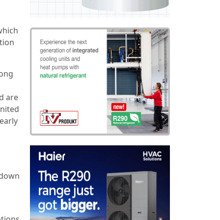
which
tion
long
d are
nited
early
e down
ations