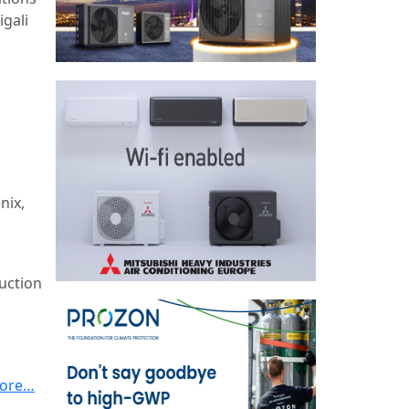
igali
nix,
uction
ore…