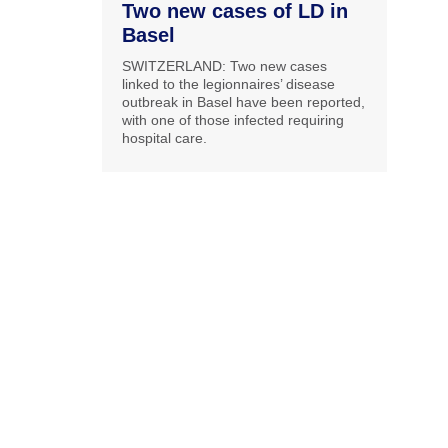
Two new cases of LD in
Basel
SWITZERLAND: Two new cases
linked to the legionnaires’ disease
outbreak in Basel have been reported,
with one of those infected requiring
hospital care.