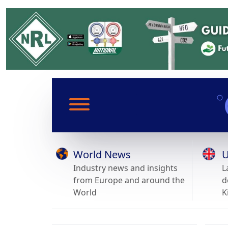
World News
U
Industry news and insights
L
from Europe and around the
d
World
K