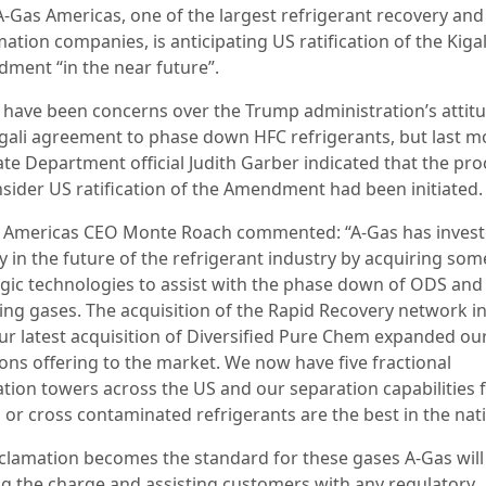
A-Gas Americas, one of the largest refrigerant recovery and
ation companies, is anticipating US ratification of the Kigal
ment “in the near future”.
 have been concerns over the Trump administration’s attitu
igali agreement to phase down HFC refrigerants, but last 
ate Department official Judith Garber indicated that the pro
nsider US ratification of the Amendment had been initiated.
 Americas CEO Monte Roach commented: “A‑Gas has inves
y in the future of the refrigerant industry by acquiring som
egic technologies to assist with the phase down of ODS and
ng gases. The acquisition of the Rapid Recovery network in
ur latest acquisition of Diversified Pure Chem expanded our
ions offering to the market. We now have five fractional
lation towers across the US and our separation capabilities 
 or cross contaminated refrigerants are the best in the nat
eclamation becomes the standard for these gases A‑Gas will
ng the charge and assisting customers with any regulatory