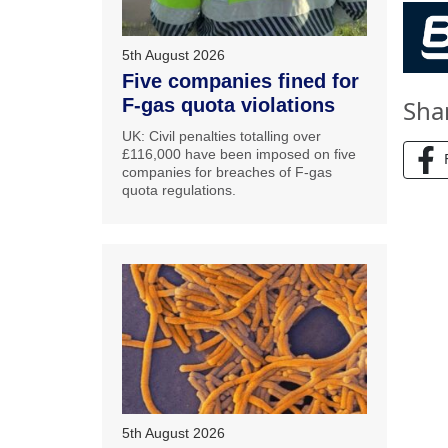
5th August 2026
Five companies fined for
Sha
F-gas quota violations
UK: Civil penalties totalling over
£116,000 have been imposed on five
companies for breaches of F-gas
quota regulations.
5th August 2026