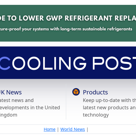
K News
Products
atest news and
Keep up-to-date with t
evelopments in the United
latest new products a
ingdom
technology
Home
|
World News
|