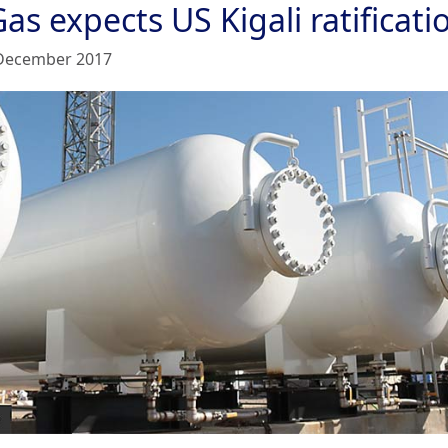
as expects US Kigali ratificati
December 2017