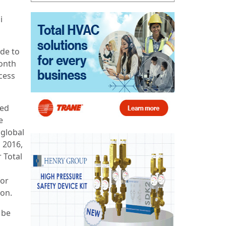
i
de to
month
cess
ted
e
 global
 2016,
 Total
for
ion.
 be