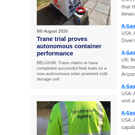
that t
Amend
A-Gas
6th August 2026
USA: 
Trane trial proves
Diver
autonomous container
A-Gas
performance
UK: R
BELGIUM: Trane claims to have
Recov
completed successful field trials on a
Arizo
new autonomous solar-powered cold
storage unit.
A-Gas
USA: 
unit a
A-Gas
USA: 
capabi