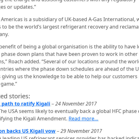
es or updates.”
 Americas is a subsidiary of UK-based A-Gas International, 
s to be the world’s largest refrigerant recovery and reclama
any.
enefit of being a global organisation is the ability to have 
 phase down plans that have been proven to work in other
ns,” Roach added. “Several of our locations around the worl
untries where the phase down schedules are ahead of the U
s giving us the knowledge to be able to help our customers 
e game.”
ed stories:
 path to ratify Kigali
–
24 November 2017
The USA seems likely to eventually back a global HFC phas
tifying the Kigali Amendment.
Read more…
n backs US Kigali vow
–
29 November 2017
A leading US refrigerant services provider has backed indic