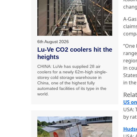
chang
A-Gas
claim
comp
6th August 2026
“One b
Lu-Ve CO2 coolers hit the
range
heights
regio
CHINA: LuVe has supplied 28 air
in co
coolers for a newly 62m-high single-
State
storey cold storage warehouse in
in th
China, one of the highest fully
automated facilities of its type in the
Relat
world.
US on
USA: 
by ra
Hudso
USA: 