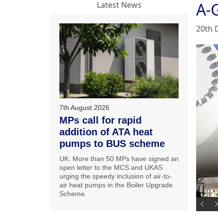
A-G
Latest News
20th 
7th August 2026
MPs call for rapid
addition of ATA heat
pumps to BUS scheme
UK: More than 50 MPs have signed an
open letter to the MCS and UKAS
urging the speedy inclusion of air-to-
air heat pumps in the Boiler Upgrade
Scheme.